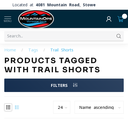
Located at
4081 Mountain Road, Stowe
0
MENU
Home
/
Tags
/
Trail Shorts
PRODUCTS TAGGED
WITH TRAIL SHORTS
FILTERS