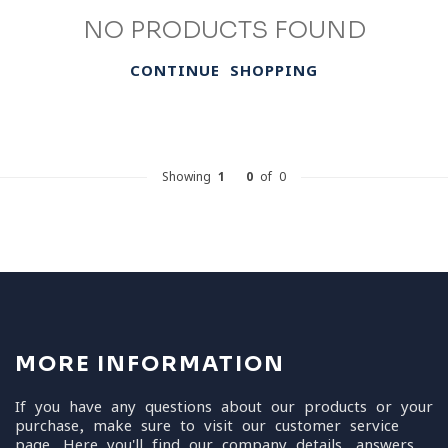
NO PRODUCTS FOUND
CONTINUE SHOPPING
Showing
1
-
0
of 0
MORE INFORMATION
If you have any questions about our products or your
purchase, make sure to visit our customer service
page. Here you'll find our company details, answers