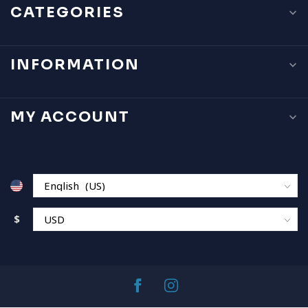
CATEGORIES
INFORMATION
MY ACCOUNT
$