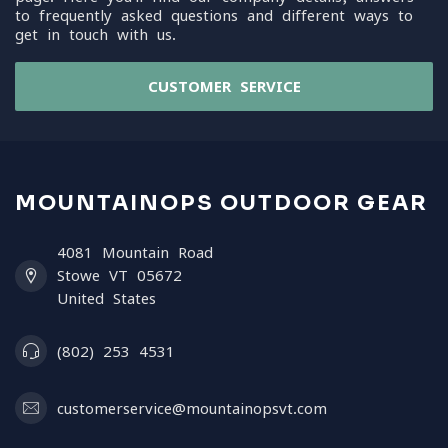
to frequently asked questions and different ways to
get in touch with us.
CUSTOMER SERVICE
MOUNTAINOPS OUTDOOR GEAR
4081 Mountain Road
Stowe VT 05672
United States
(802) 253 4531
customerservice@mountainopsvt.com