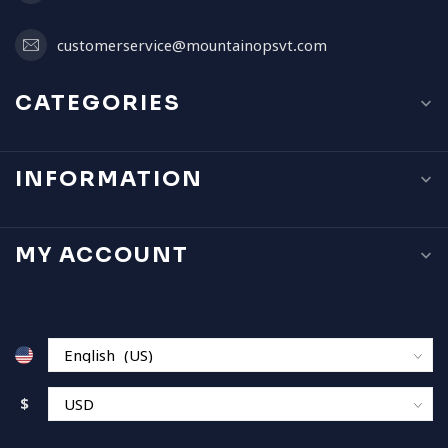
customerservice@mountainopsvt.com
CATEGORIES
INFORMATION
MY ACCOUNT
$