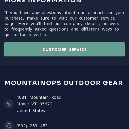
MORE INFORMATION
If you have any questions about our products or your
purchase, make sure to visit our customer service
page. Here you'll find our company details, answers
to frequently asked questions and different ways to
get in touch with us.
CUSTOMER SERVICE
MOUNTAINOPS OUTDOOR GEAR
4081 Mountain Road
Stowe VT 05672
United States
(802) 253 4531