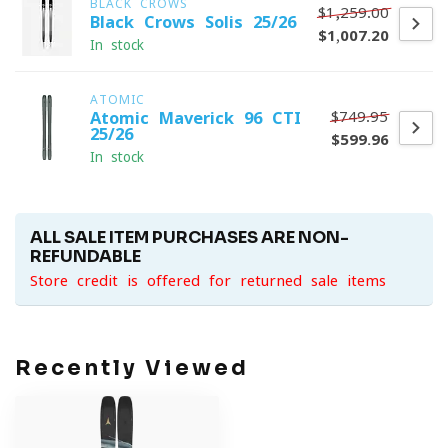
BLACK CROWS
$1,259.00
Black Crows Solis 25/26
$1,007.20
In stock
ATOMIC
$749.95
Atomic Maverick 96 CTI
25/26
$599.96
In stock
ALL SALE ITEM PURCHASES ARE NON-
REFUNDABLE
Store credit is offered for returned sale items
Recently Viewed