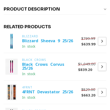
PRODUCT DESCRIPTION
RELATED PRODUCTS
BLIZZARD
$799.99
Blizzard Sheeva 9 25/26
$639.99
In stock
BLACK CROWS
$1,049.00
Black Crows Corvus
25/26
$839.20
In stock
4FRNT
$829.00
4FRNT Devastator 25/26
$663.20
In stock