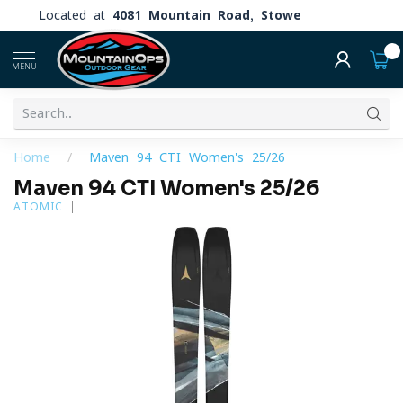
Located at
4081 Mountain Road, Stowe
0
MENU
Home
/
Maven 94 CTI Women's 25/26
Maven 94 CTI Women's 25/26
ATOMIC