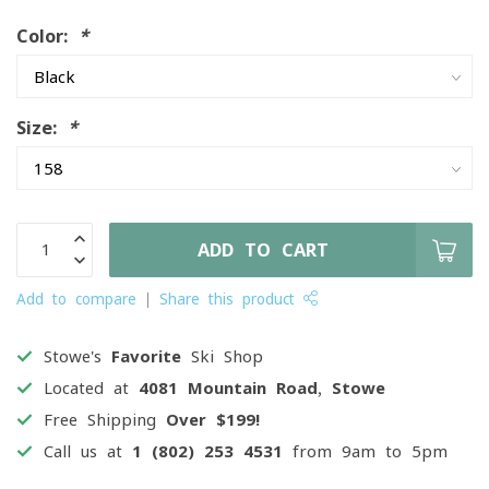
Color:
*
Size:
*
ADD TO CART
Add to compare
Share this product
Stowe's
Favorite
Ski Shop
Located at
4081 Mountain Road, Stowe
Free Shipping
Over $199!
Call us at
1 (802) 253 4531
from 9am to 5pm