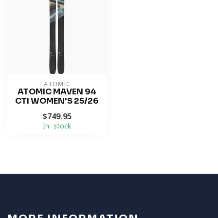
ATOMIC
ATOMIC MAVEN 94
CTI WOMEN'S 25/26
$749.95
In stock