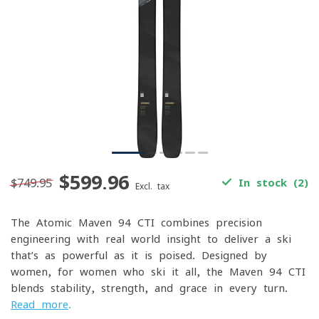
$599.96
$749.95
In stock (2)
Excl. tax
The Atomic Maven 94 CTI combines precision
engineering with real-world insight to deliver a ski
that’s as powerful as it is poised. Designed by
women, for women who ski it all, the Maven 94 CTI
blends stability, strength, and grace in every turn.
Read more
.