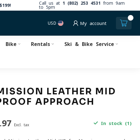
Call us at
1 (802) 253 4531
from 9am
$199!
to 5pm
0
USD
My account
Bike
Rentals
Ski & Bike Service
MISSION LEATHER MID
PROOF APPROACH
.97
In stock (1)
Excl. tax