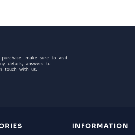
 purchase, make sure to visit
ny details, answers to
n touch with us.
ORIES
INFORMATION