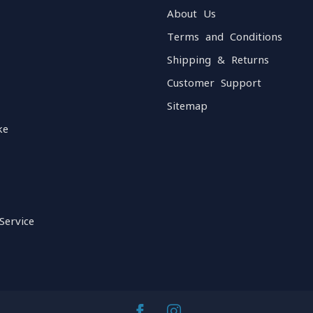
About Us
Terms and Conditions
Shipping & Returns
Customer Support
Sitemap
ke
Service