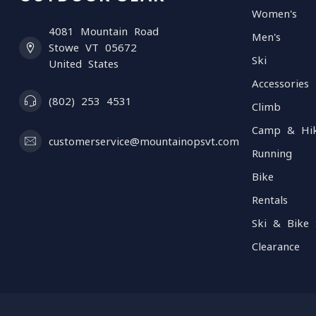
Women's
4081 Mountain Road
Men's
Stowe VT 05672
Ski
United States
Accessories
(802) 253 4531
Climb
Camp & Hi
customerservice@mountainopsvt.com
Running
Bike
Rentals
Ski & Bike 
Clearance