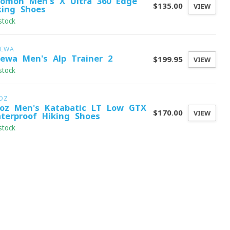
lomon Men's X Ultra 360 Edge
$135.00
VIEW
king Shoes
stock
LEWA
lewa Men's Alp Trainer 2
$199.95
VIEW
stock
OZ
oz Men's Katabatic LT Low GTX
$170.00
VIEW
terproof Hiking Shoes
stock