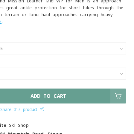
nd Mission Leather Mid WP for Men is an approach
es great ankle protection for short hikes through the
n terrain or long haul approaches carrying heavy
e
.
ADD TO CART
Share this product
ite
Ski Shop
081 Mountain Road, Stowe