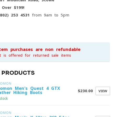
g
Over $199!
(802) 253 4531
from 9am to 5pm
item purchases are non-refundable
t is offered for returned sale items
D PRODUCTS
LOMON
lomon Men's Quest 4 GTX
$230.00
VIEW
ather Hiking Boots
stock
LOMON