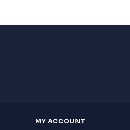
MY ACCOUNT