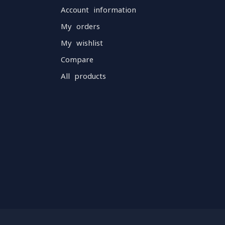
Account information
My orders
My wishlist
Compare
All products