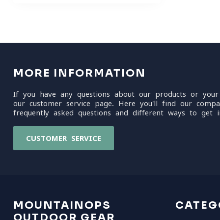
MORE INFORMATION
If you have any questions about our products or your
our customer service page. Here you'll find our compa
frequently asked questions and different ways to get i
CUSTOMER SERVICE
MOUNTAINOPS
CATEG
OUTDOOR GEAR