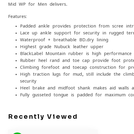
Mid WP for Men delivers.
Features:
Padded ankle provides protection from scree intr
Lace up ankle support for security in rugged ter
Waterproof + breathable BD.dry lining
Highest grade Nubuck leather upper
BlackLabel-Mountain rubber is high performance 
Rubber heel rand and toe cap provide foot prote
Climbing forefoot and toecap construction for pr
High traction lugs for mud, still include the clim
security
Heel brake and midfoot shank makes aid walls a
Fully gusseted tongue is padded for maximum co
Recently Viewed