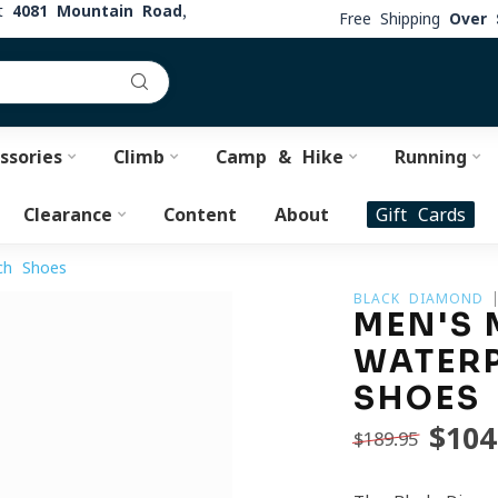
at
4081 Mountain Road,
Free Shipping
Over 
ssories
Climb
Camp & Hike
Running
Clearance
Content
About
Gift Cards
ch Shoes
BLACK DIAMOND
MEN'S 
WATER
SHOES
$104
$189.95