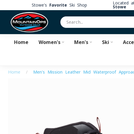
Located 
Stowe's
Favorite
Ski Shop
Stowe
Home
Women's
Men's
Ski
Acce
Home
/
Men's Mission Leather Mid Waterproof Approa