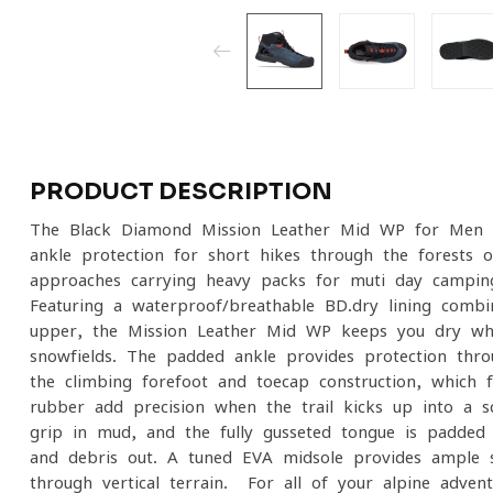
PRODUCT DESCRIPTION
The Black Diamond Mission Leather Mid WP for Men i
ankle protection for short hikes through the forests 
approaches carrying heavy packs for muti-day campin
Featuring a waterproof/breathable BD.dry lining comb
upper, the Mission Leather Mid WP keeps you dry wh
snowfields. The padded ankle provides protection thro
the climbing forefoot and toecap construction, which f
rubber add precision when the trail kicks up into a s
grip in mud, and the fully gusseted tongue is padde
and debris out. A tuned EVA midsole provides ample s
through vertical terrain. For all of your alpine adve