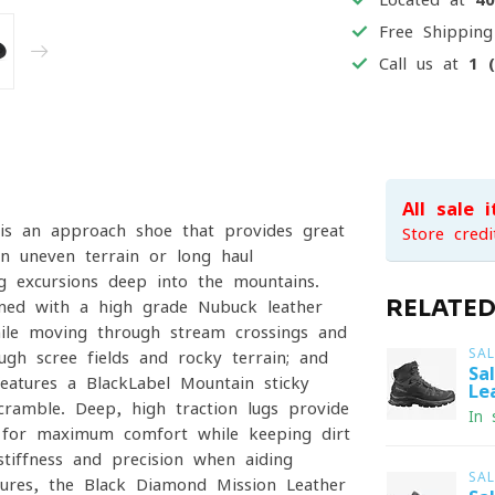
Free Shippin
Call us at
1 
All sale 
s an approach shoe that provides great
Store credi
on uneven terrain or long haul
g excursions deep into the mountains.
RELATE
ined with a high-grade Nubuck leather
ile moving through stream crossings and
SA
ugh scree fields and rocky terrain; and
Sa
eatures a BlackLabel-Mountain sticky
Le
cramble. Deep, high traction lugs provide
In 
d for maximum comfort while keeping dirt
tiffness and precision when aiding
SA
ntures, the Black Diamond Mission Leather