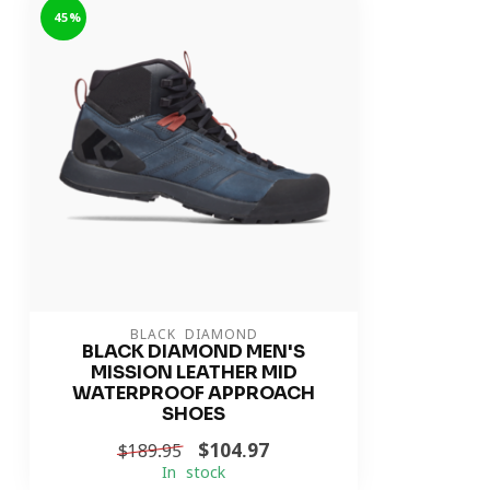
-45%
BLACK DIAMOND
BLACK DIAMOND MEN'S
MISSION LEATHER MID
WATERPROOF APPROACH
SHOES
$104.97
$189.95
In stock