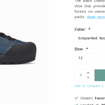
The Black Diamo
shoe that provid
forests on uneve
packs.
Read mor
Color:
*
Size:
*
Add to compare
Stowe's
Favor
Located at
4