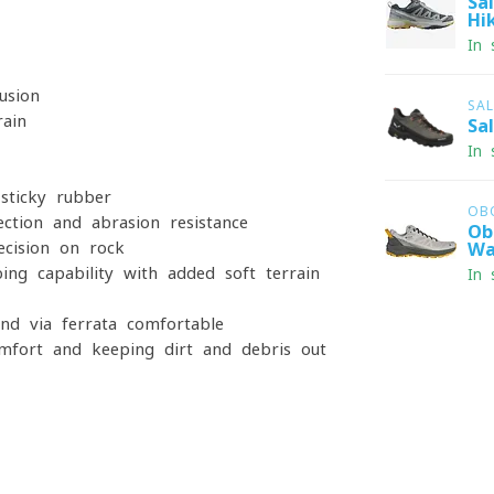
Sa
Hi
In 
usion
SA
rain
Sa
In 
sticky rubber
OB
ction and abrasion resistance
Ob
ecision on rock
Wa
bing capability with added soft terrain
In 
nd via ferrata comfortable
mfort and keeping dirt and debris out