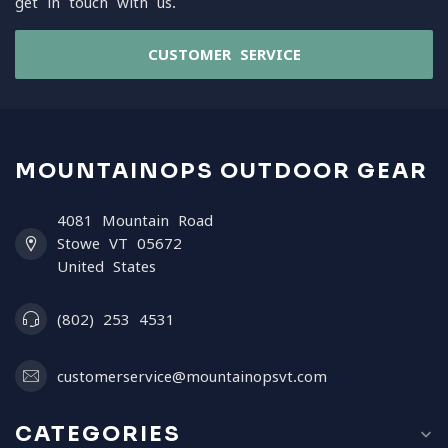
get in touch with us.
CUSTOMER SERVICE
MOUNTAINOPS OUTDOOR GEAR
4081 Mountain Road
Stowe VT 05672
United States
(802) 253 4531
customerservice@mountainopsvt.com
CATEGORIES