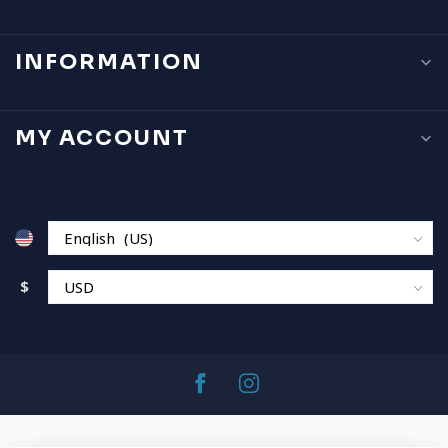
INFORMATION
MY ACCOUNT
$