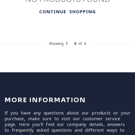
CONTINUE SHOPPING
Showing
1
-
0
of 0
MORE INFORMATION
If you have any questions about our products or your
purchase, make sure to visit our customer service
page. Here you'll find our company details, answers
to frequently asked questions and different ways to