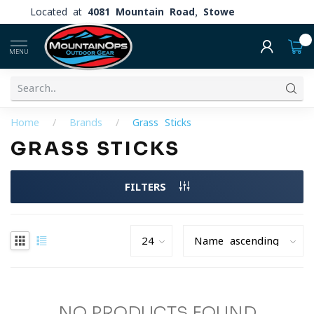
Located at
4081 Mountain Road, Stowe
0
MENU
Home
/
Brands
/
Grass Sticks
GRASS STICKS
FILTERS
NO PRODUCTS FOUND