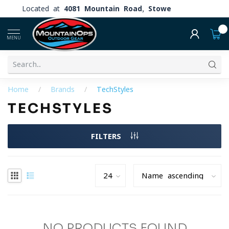
Located at
4081 Mountain Road, Stowe
0
MENU
Home
/
Brands
/
TechStyles
TECHSTYLES
FILTERS
NO PRODUCTS FOUND