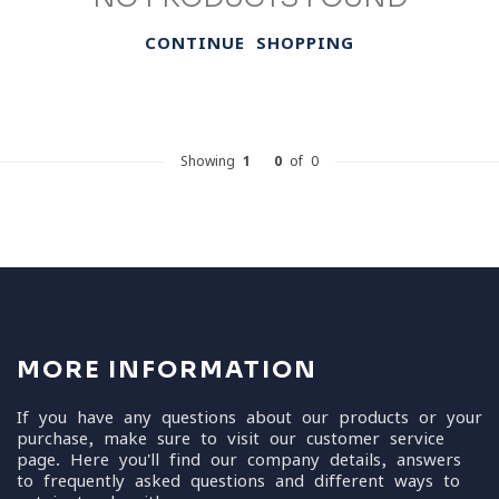
CONTINUE SHOPPING
Showing
1
-
0
of 0
MORE INFORMATION
If you have any questions about our products or your
purchase, make sure to visit our customer service
page. Here you'll find our company details, answers
to frequently asked questions and different ways to