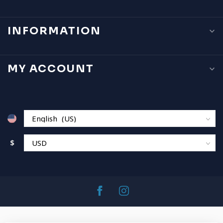
INFORMATION
MY ACCOUNT
$