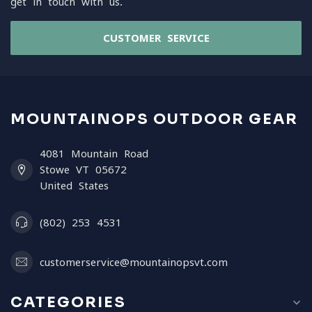
get in touch with us.
CUSTOMER SERVICE
MOUNTAINOPS OUTDOOR GEAR
4081 Mountain Road
Stowe VT 05672
United States
(802) 253 4531
customerservice@mountainopsvt.com
CATEGORIES