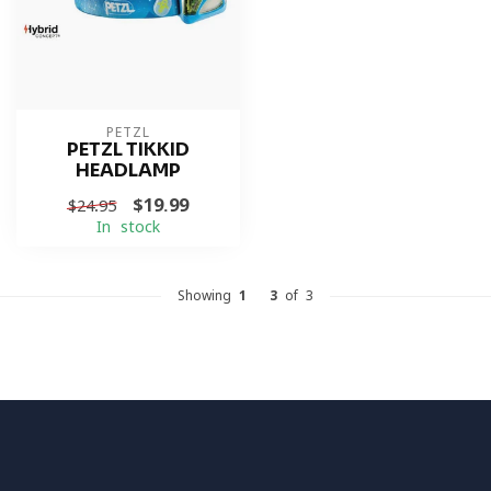
PETZL
PETZL TIKKID
HEADLAMP
$19.99
$24.95
In stock
Showing
1
-
3
of 3