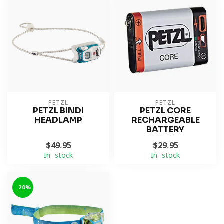
PETZL
PETZL
PETZL BINDI
PETZL CORE
HEADLAMP
RECHARGEABLE
BATTERY
$49.95
$29.95
In stock
In stock
-20%