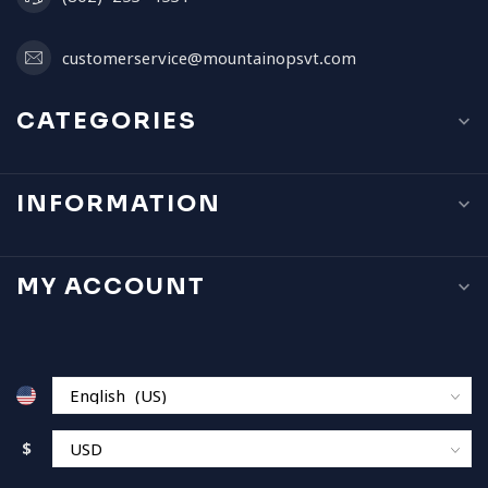
customerservice@mountainopsvt.com
CATEGORIES
INFORMATION
MY ACCOUNT
$