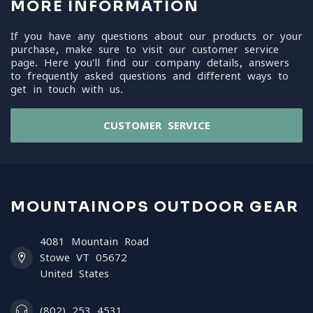
MORE INFORMATION
If you have any questions about our products or your
purchase, make sure to visit our customer service
page. Here you'll find our company details, answers
to frequently asked questions and different ways to
get in touch with us.
CUSTOMER SERVICE
MOUNTAINOPS OUTDOOR GEAR
4081 Mountain Road
Stowe VT 05672
United States
(802) 253 4531