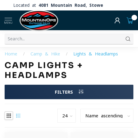
Located at
4081 Mountain Road, Stowe
0
MENU
Home
/
Camp & Hike
/
Lights & Headlamps
CAMP LIGHTS +
HEADLAMPS
FILTERS