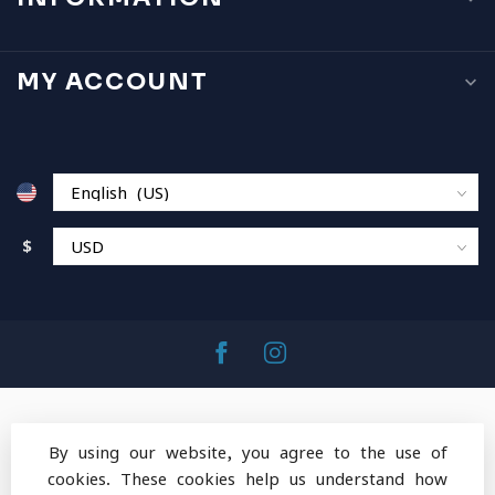
MY ACCOUNT
$
By using our website, you agree to the use of
cookies. These cookies help us understand how
© Copyright 2026 MountainOps Outdoor Gear
-