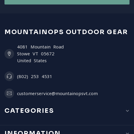
MOUNTAINOPS OUTDOOR GEAR
4081 Mountain Road
Stowe VT 05672
United States
(802) 253 4531
customerservice@mountainopsvt.com
CATEGORIES
INFORMATION