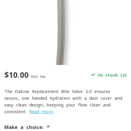
$10.00
In stock (2)
Excl. tax
The Dakine Replacement Bite Valve 2.0 ensures
secure, one-handed hydration with a dust cover and
easy-clean design, keeping your flow clean and
consistent.
Read more
.
Make a choice:
*