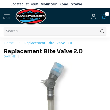
Located at
4081 Mountain Road, Stowe
0
MENU
Home
/
Replacement Bite Valve 2.0
Replacement Bite Valve 2.0
DAKINE