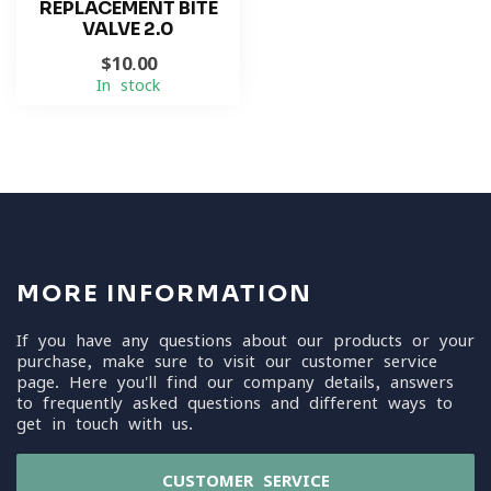
REPLACEMENT BITE
VALVE 2.0
$10.00
In stock
MORE INFORMATION
If you have any questions about our products or your
purchase, make sure to visit our customer service
page. Here you'll find our company details, answers
to frequently asked questions and different ways to
get in touch with us.
CUSTOMER SERVICE