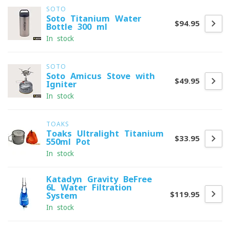
SOTO
Soto Titanium Water
$94.95
Bottle 300 ml
In stock
SOTO
Soto Amicus Stove with
$49.95
Igniter
In stock
TOAKS
Toaks Ultralight Titanium
$33.95
550ml Pot
In stock
Katadyn Gravity BeFree
6L Water Filtration
$119.95
System
In stock