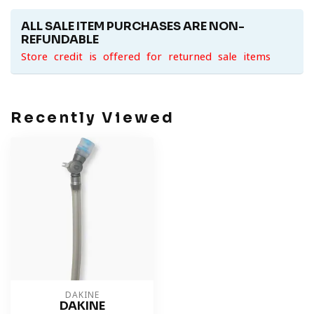
ALL SALE ITEM PURCHASES ARE NON-
REFUNDABLE
Store credit is offered for returned sale items
Recently Viewed
DAKINE
DAKINE