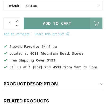
ADD TO CART
Add to compare
Share this product
Stowe's
Favorite
Ski Shop
Located at
4081 Mountain Road, Stowe
Free Shipping
Over $199!
Call us at
1 (802) 253 4531
from 9am to 5pm
PRODUCT DESCRIPTION
RELATED PRODUCTS