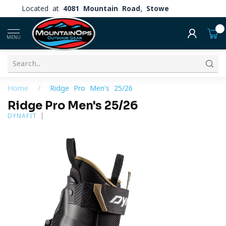
Located at
4081 Mountain Road, Stowe
0
MENU
Home
/
Ridge Pro Men's 25/26
Ridge Pro Men's 25/26
DYNAFIT