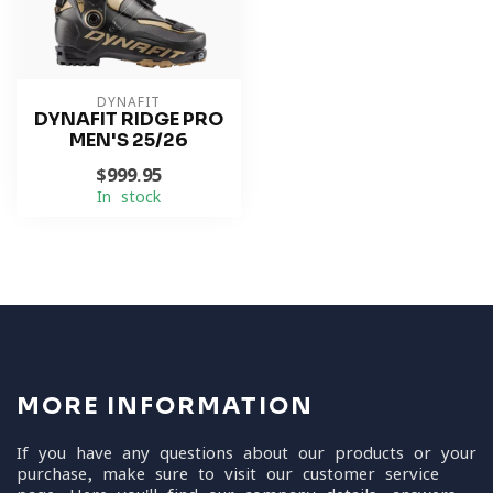
DYNAFIT
DYNAFIT RIDGE PRO
MEN'S 25/26
$999.95
In stock
MORE INFORMATION
If you have any questions about our products or your
purchase, make sure to visit our customer service