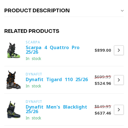
PRODUCT DESCRIPTION
RELATED PRODUCTS
SCARPA
Scarpa 4-Quattro Pro
$899.00
25/26
In stock
DYNAFIT
$699.95
Dynafit Tigard 110 25/26
$524.96
In stock
DYNAFIT
$849.95
Dynafit Men's Blacklight
25/26
$637.46
In stock