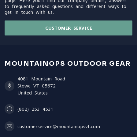
page. Here you'll find our company details, answers
to frequently asked questions and different ways to
get in touch with us.
CUSTOMER SERVICE
MOUNTAINOPS OUTDOOR GEAR
4081 Mountain Road
Stowe VT 05672
United States
(802) 253 4531
customerservice@mountainopsvt.com