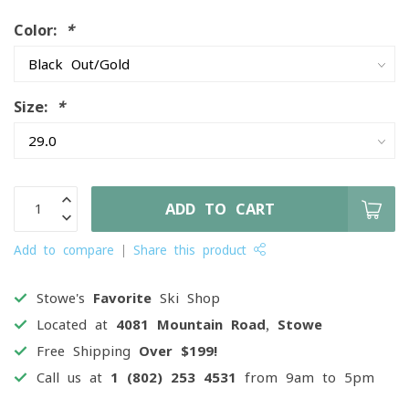
Color:
*
Size:
*
ADD TO CART
Add to compare
Share this product
Stowe's
Favorite
Ski Shop
Located at
4081 Mountain Road, Stowe
Free Shipping
Over $199!
Call us at
1 (802) 253 4531
from 9am to 5pm