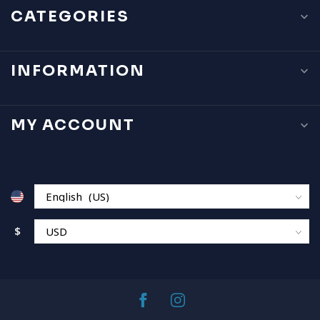
CATEGORIES
INFORMATION
MY ACCOUNT
$