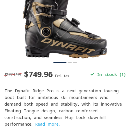
$749.96
$999.95
In stock (1)
Excl. tax
The Dynafit Ridge Pro is a next-generation touring
boot built for ambitious ski mountaineers who
demand both speed and stability, with its innovative
Floating Tongue design, carbon-reinforced
construction, and seamless Hoji Lock downhill
performance.
Read more
.