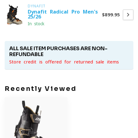
DYNAFIT
Dynafit Radical Pro Men's
$899.95
25/26
In stock
ALL SALE ITEM PURCHASES ARE NON-
REFUNDABLE
Store credit is offered for returned sale items
Recently Viewed