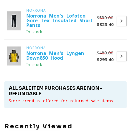
NORRONA
Norrona Men's Lofoten
$539.00
Gore-Tex Insulated Short
$323.40
Pants
In stock
NORRONA
$489.00
Norrona Men's Lyngen
Down850 Hood
$293.40
In stock
ALL SALE ITEM PURCHASES ARE NON-
REFUNDABLE
Store credit is offered for returned sale items
Recently Viewed