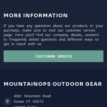
MORE INFORMATION
If you have any questions about our products or your
purchase, make sure to visit our customer service
page. Here you'll find our company details, answers
to frequently asked questions and different ways to
get in touch with us.
CUSTOMER SERVICE
MOUNTAINOPS OUTDOOR GEAR
4081 Mountain Road
Stowe VT 05672
United States