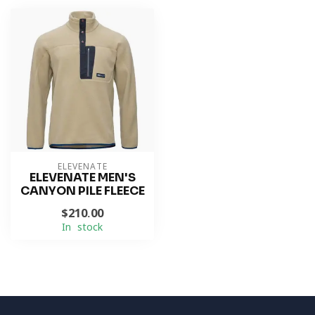
ELEVENATE
ELEVENATE MEN'S
CANYON PILE FLEECE
$210.00
In stock