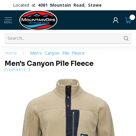
Located at
4081 Mountain Road, Stowe
0
MENU
Home
/
Men's Canyon Pile Fleece
Men's Canyon Pile Fleece
ELEVENATE