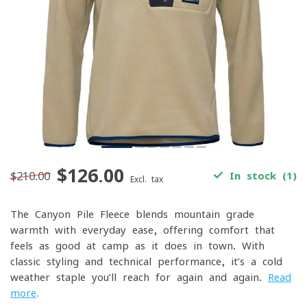
$126.00
$210.00
In stock (1)
Excl. tax
The Canyon Pile Fleece blends mountain-grade
warmth with everyday ease, offering comfort that
feels as good at camp as it does in town. With
classic styling and technical performance, it’s a cold-
weather staple you’ll reach for again and again.
Read
more
.