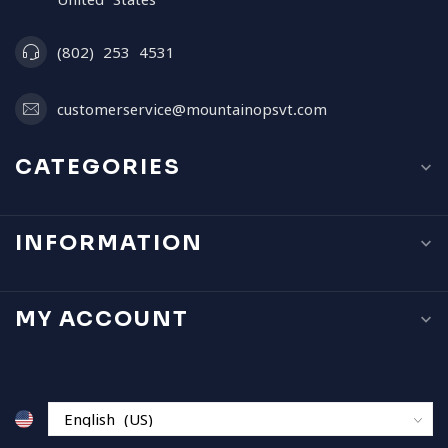
(802) 253 4531
customerservice@mountainopsvt.com
CATEGORIES
INFORMATION
MY ACCOUNT