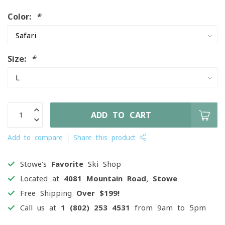
Color:
*
Size:
*
ADD TO CART
Add to compare
Share this product
Stowe's
Favorite
Ski Shop
Located at
4081 Mountain Road, Stowe
Free Shipping
Over $199!
Call us at
1 (802) 253 4531
from 9am to 5pm