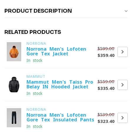
PRODUCT DESCRIPTION
RELATED PRODUCTS
NORRONA
$599.00
Norrona Men's Lofoten
Gore-Tex Jacket
$359.40
In stock
MAMMUT
$559.00
Mammut Men's Taiss Pro
Belay IN Hooded Jacket
$335.40
In stock
NORRONA
$539.00
Norrona Men's Lofoten
Gore-Tex Insulated Pants
$323.40
In stock