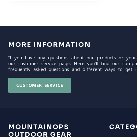
MORE INFORMATION
If you have any questions about our products or your
our customer service page. Here you'll find our compa
frequently asked questions and different ways to get i
CUSTOMER SERVICE
MOUNTAINOPS
CATEG
OUTDOOR GEAR