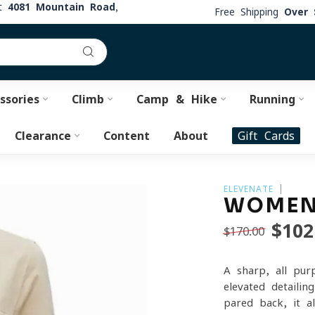
at
4081 Mountain Road,
Free Shipping
Over 
ssories
Climb
Camp & Hike
Running
Clearance
Content
About
Gift Cards
ELEVENATE
WOMEN'
$102
$170.00
A sharp, all-pur
elevated detaili
pared back, it a