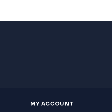
MY ACCOUNT