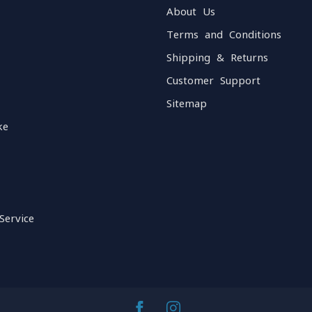
About Us
Terms and Conditions
Shipping & Returns
Customer Support
Sitemap
ke
Service