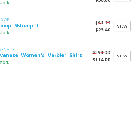
stock
HOOP
$39.00
hoop Skhoop T
VIEW
$23.40
stock
VENATE
$190.00
evenate Women's Verbier Shirt
VIEW
$114.00
stock