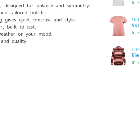
In 
e, designed for balance and symmetry.
and tailored polish.
ng gives quiet contrast and style.
SK
Sk
, built to last.
In 
 weather or your mood.
and quality.
ELE
El
In 