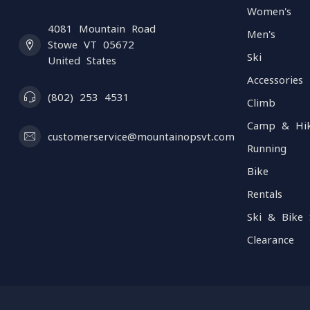
Women's
4081 Mountain Road
Men's
Stowe VT 05672
Ski
United States
Accessories
(802) 253 4531
Climb
Camp & Hi
customerservice@mountainopsvt.com
Running
Bike
Rentals
Ski & Bike 
Clearance