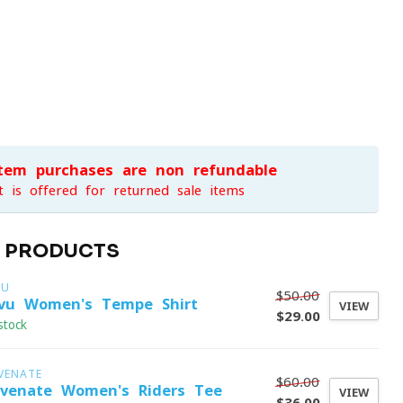
item purchases are non-refundable
t is offered for returned sale items
D PRODUCTS
VU
$50.00
vu Women's Tempe Shirt
VIEW
$29.00
stock
VENATE
$60.00
evenate Women's Riders Tee
VIEW
$36.00