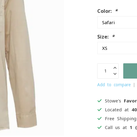
Color:
*
Size:
*
Add to compare
Stowe's
Favor
Located at
4
Free Shippin
Call us at
1 