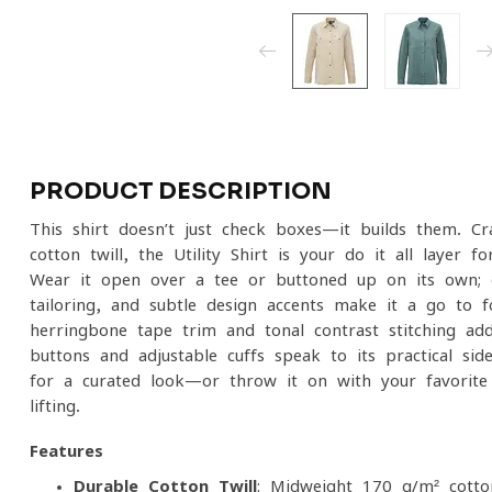
PRODUCT DESCRIPTION
This shirt doesn’t just check boxes—it builds them. Cr
cotton twill, the Utility Shirt is your do-it-all layer
Wear it open over a tee or buttoned up on its own; ei
tailoring, and subtle design accents make it a go-to for
herringbone tape trim and tonal contrast stitching add
buttons and adjustable cuffs speak to its practical sid
for a curated look—or throw it on with your favorite
lifting.
Features
Durable Cotton Twill
: Midweight 170 g/m² cotton