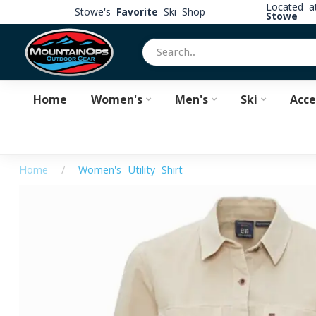
Located 
Stowe's
Favorite
Ski Shop
Stowe
Home
Women's
Men's
Ski
Acce
Home
/
Women's Utility Shirt