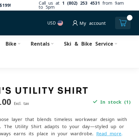
Call us at
1 (802) 253 4531
from 9am
$199!
to 5pm
0
USD
My account
Bike
Rentals
Ski & Bike Service
S UTILITY SHIRT
.00
In stock (1)
Excl. tax
pose layer that blends timeless workwear design with
ng. The Utility Shirt adapts to your day—styled up or
lways earns its place in your wardrobe.
Read more
.