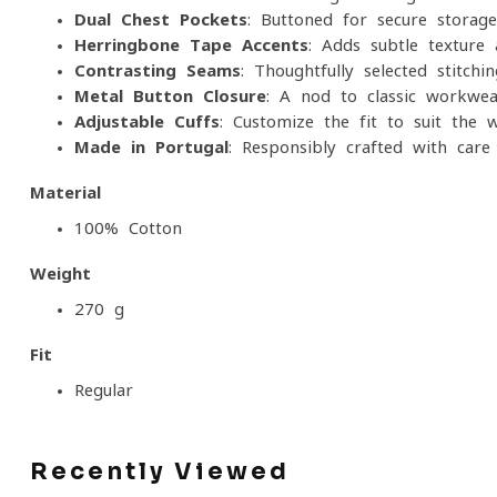
Dual Chest Pockets
: Buttoned for secure storag
Herringbone Tape Accents
: Adds subtle texture 
Contrasting Seams
: Thoughtfully selected stitchi
Metal Button Closure
: A nod to classic workwear
Adjustable Cuffs
: Customize the fit to suit the
Made in Portugal
: Responsibly crafted with care 
Material
100% Cotton
Weight
270 g
Fit
Regular
Recently Viewed