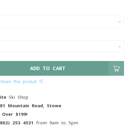
ADD TO CART
Share this product
ite
Ski Shop
081 Mountain Road, Stowe
g
Over $199!
(802) 253 4531
from 9am to 5pm