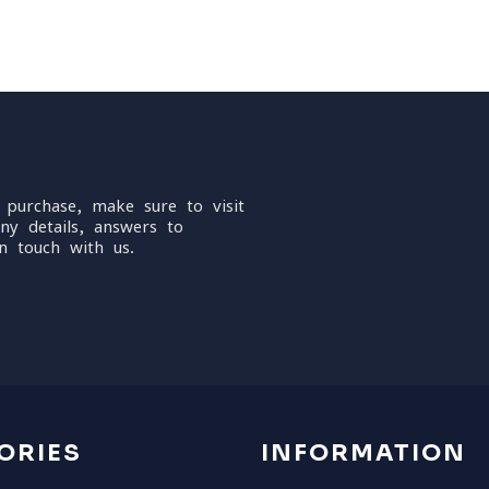
 purchase, make sure to visit
ny details, answers to
n touch with us.
ORIES
INFORMATION