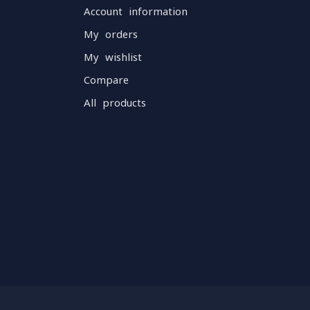
Account information
My orders
My wishlist
Compare
All products