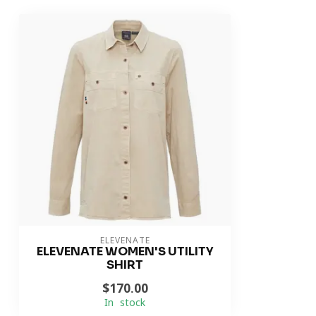
ELEVENATE
ELEVENATE WOMEN'S UTILITY
SHIRT
$170.00
In stock