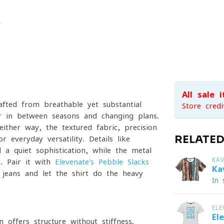
All sale 
afted from breathable yet substantial
Store credi
 for in-between seasons and changing plans.
ther way, the textured fabric, precision
RELATE
 everyday versatility. Details like
 a quiet sophistication, while the metal
KA
e. Pair it with
Elevenate’s Pebble Slacks
Ka
 jeans and let the shirt do the heavy
In 
ELE
El
 offers structure without stiffness.