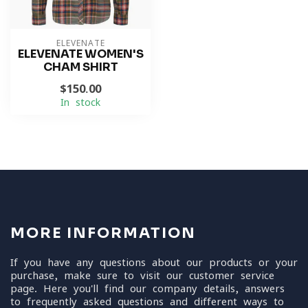
ELEVENATE
ELEVENATE WOMEN'S
CHAM SHIRT
$150.00
In stock
MORE INFORMATION
If you have any questions about our products or your
purchase, make sure to visit our customer service
page. Here you'll find our company details, answers
to frequently asked questions and different ways to