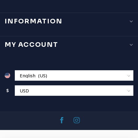
INFORMATION
MY ACCOUNT
$