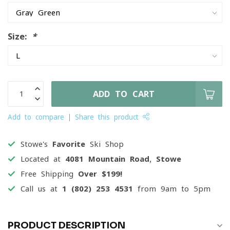
Size:
*
ADD TO CART
Add to compare
Share this product
Stowe's
Favorite
Ski Shop
Located at
4081 Mountain Road, Stowe
Free Shipping
Over $199!
Call us at
1 (802) 253 4531
from 9am to 5pm
PRODUCT DESCRIPTION