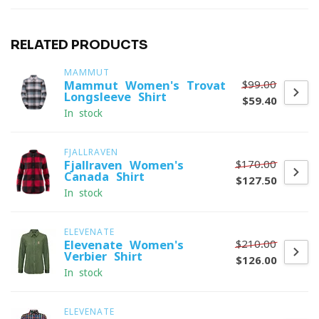
RELATED PRODUCTS
MAMMUT
$99.00
Mammut Women's Trovat
Longsleeve Shirt
$59.40
In stock
FJALLRAVEN
$170.00
Fjallraven Women's
Canada Shirt
$127.50
In stock
ELEVENATE
$210.00
Elevenate Women's
Verbier Shirt
$126.00
In stock
ELEVENATE