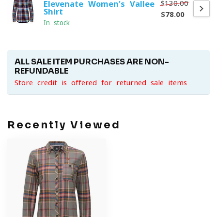
$130.00
Elevenate Women's Vallee
Shirt
$78.00
In stock
ALL SALE ITEM PURCHASES ARE NON-
REFUNDABLE
Store credit is offered for returned sale items
Recently Viewed