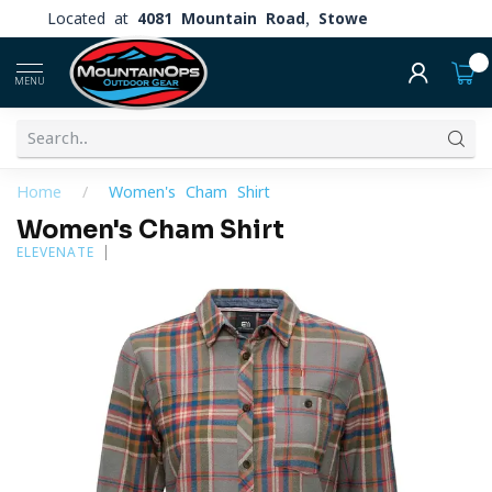
Located at
4081 Mountain Road, Stowe
0
MENU
Home
/
Women's Cham Shirt
Women's Cham Shirt
ELEVENATE