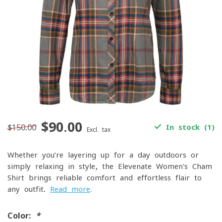
$90.00
$150.00
In stock (1)
Excl. tax
Whether you’re layering up for a day outdoors or
simply relaxing in style, the Elevenate Women's Cham
Shirt brings reliable comfort and effortless flair to
any outfit.
Read more
.
Color:
*