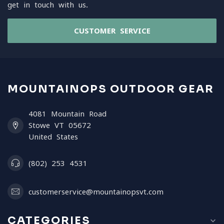
get in touch with us.
CUSTOMER SERVICE
MOUNTAINOPS OUTDOOR GEAR
4081 Mountain Road
Stowe VT 05672
United States
(802) 253 4531
customerservice@mountainopsvt.com
CATEGORIES