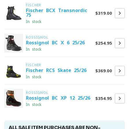
FISCHER
Fischer BCX Transnordic
$319.00
75
In stock
ROSSIGNOL
Rossignol BC X 6 25/26
$254.95
In stock
FISCHER
Fischer RCS Skate 25/26
$369.00
In stock
ROSSIGNOL
Rossignol BC XP 12 25/26
$354.95
In stock
ALL SALE ITEM PURCHASES ARE NON-