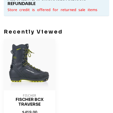
REFUNDABLE
Store credit is offered for returned sale items
Recently Viewed
FISCHER
FISCHER BCX
TRAVERSE
$419.00