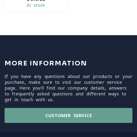
In stock
MORE INFORMATION
If you have any questions about our products or your
purchase, make sure to visit our customer service
page. Here you'll find our company details, answers
to frequently asked questions and different ways to
get in touch with us.
CUSTOMER SERVICE