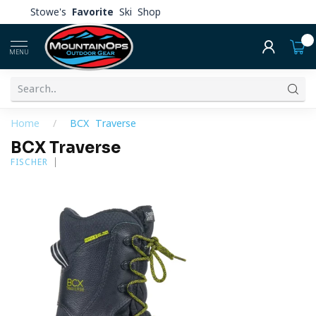
Stowe's
Favorite
Ski Shop
0
MENU
Home
/
BCX Traverse
BCX Traverse
FISCHER