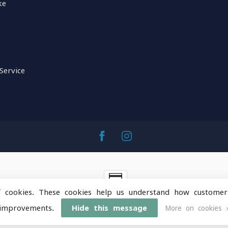
ke
Service
f cookies. These cookies help us understand how customer
ntainOps Outdoor Gear
- Powered by
Lightspeed
-
Lightspeed 
improvements.
Hide this message
More on cookies 