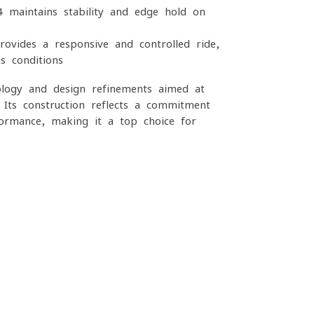
4 maintains stability and edge hold on
ovides a responsive and controlled ride,
s conditions
logy and design refinements aimed at
. Its construction reflects a commitment
rformance, making it a top choice for