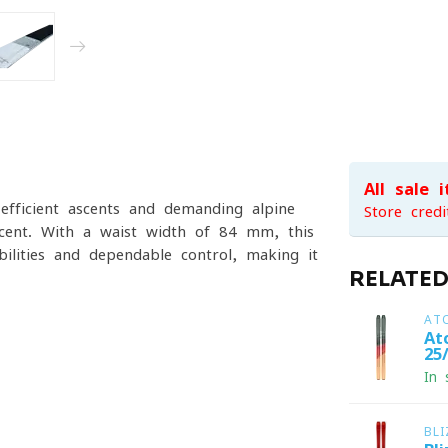
All sale 
efficient ascents and demanding alpine
Store credi
escent. With a waist width of 84 mm, this
bilities and dependable control, making it
RELATE
AT
At
25
In 
BL