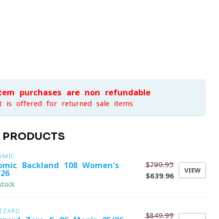
item purchases are non-refundable
t is offered for returned sale items
D PRODUCTS
OMIC
$799.95
omic Backland 108 Women's
VIEW
/26
$639.96
stock
IZZARD
$849.99