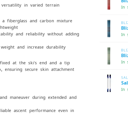
Bl
ersatility in varied terrain
In 
 a fiberglass and carbon mixture
BL
ghtweight
Bl
bility and reliability without adding
In 
weight and increase durability
BL
Bl
In 
ixed at the ski's end and a tip
p, ensuring secure skin attachment
SA
Sa
In 
y and maneuver during extended and
eliable ascent performance even in