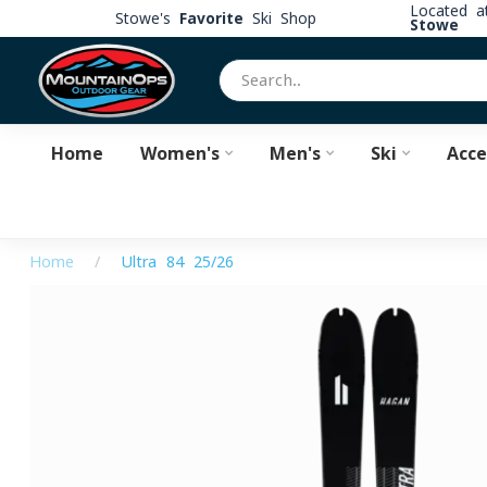
Located 
Stowe's
Favorite
Ski Shop
Stowe
Home
Women's
Men's
Ski
Acce
Home
/
Ultra 84 25/26