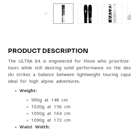
PRODUCT DESCRIPTION
The ULTRA 84 is engineered for those who prioritize 
tours while still desiring solid performance on the d
ski strikes a balance between lightweight touring capa
ideal for high alpine adventures.
Weight:
990g at 148 cm
1020g at 156 cm
1050g at 164 cm
1090g at 172 cm
Waist Width: