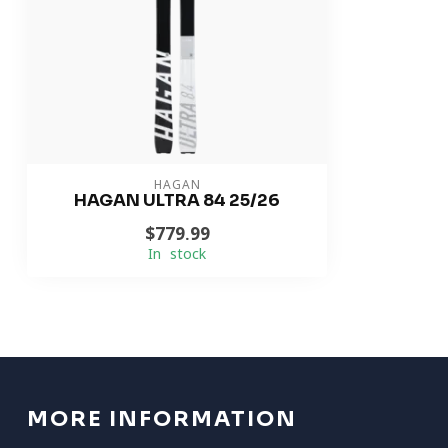
HAGAN
HAGAN ULTRA 84 25/26
$779.99
In stock
MORE INFORMATION