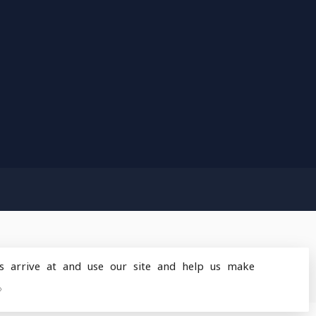
s arrive at and use our site and help us make
design
by
Dyvelopment
»