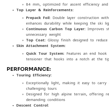
84 mm, optimized for ascent efficiency and v
Top Layer & Reinforcements:
Prepack Foil:
Double-layer construction with
enhances durability while keeping the ski li
Continuous Carbon Top Layer:
Improves sta
unnecessary weight
Top Coat:
Glossy finish designed to reduce 
Skin Attachment System:
Quick Tour System:
Features an end hook f
tensioner that hooks into a notch at the ti
PERFORMANCE:
Touring Efficiency:
Exceptionally light, making it easy to carr
challenging tours
Designed for high alpine terrain, offering r
demanding conditions
Descent Control: