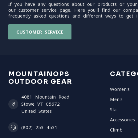
If you have any questions about our products or your
our customer service page. Here you'll find our compa
frequently asked questions and different ways to get i
CUSTOMER SERVICE
MOUNTAINOPS
CATEG
OUTDOOR GEAR
Women's
4081 Mountain Road
Men's
Stowe VT 05672
Ski
United States
Accessories
(802) 253 4531
Climb