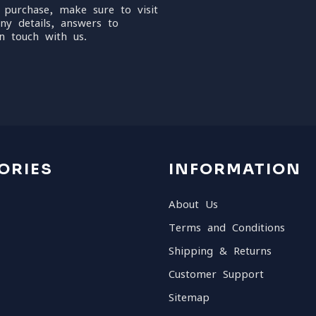
 purchase, make sure to visit
ny details, answers to
n touch with us.
ORIES
INFORMATION
About Us
Terms and Conditions
Shipping & Returns
Customer Support
Sitemap