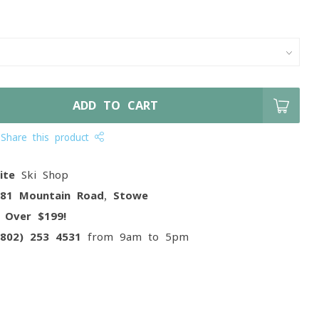
ADD TO CART
Share this product
ite
Ski Shop
081 Mountain Road, Stowe
g
Over $199!
(802) 253 4531
from 9am to 5pm