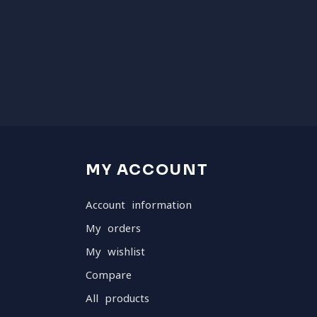
MY ACCOUNT
Account information
My orders
My wishlist
Compare
All products