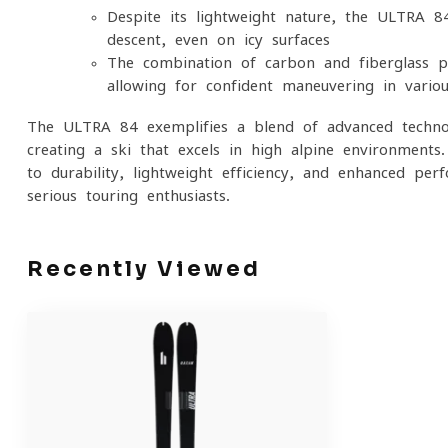
Despite its lightweight nature, the ULTRA 8
descent, even on icy surfaces
The combination of carbon and fiberglass pr
allowing for confident maneuvering in variou
The ULTRA 84 exemplifies a blend of advanced techno
creating a ski that excels in high alpine environments
to durability, lightweight efficiency, and enhanced pe
serious touring enthusiasts.
Recently Viewed