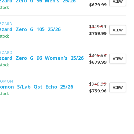
izzard Zero G 96 Men's 25/26
VIEW
$679.99
stock
IZZARD
$949.99
izzard Zero G 105 25/26
VIEW
$759.99
stock
IZZARD
$849.99
izzard Zero G 96 Women's 25/26
VIEW
$679.99
stock
LOMON
$949.95
lomon S/Lab Qst Echo 25/26
VIEW
$759.96
stock