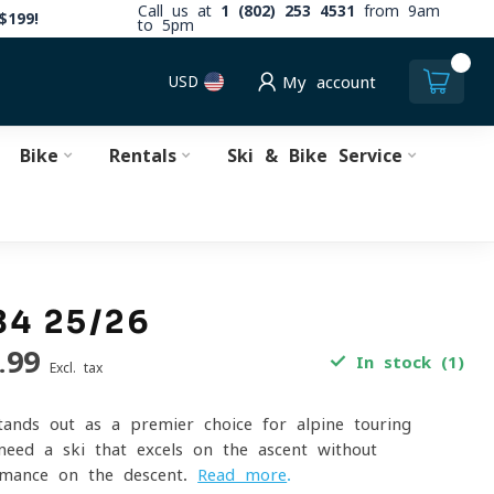
Call us at
1 (802) 253 4531
from 9am
$199!
to 5pm
0
USD
My account
Bike
Rentals
Ski & Bike Service
84 25/26
.99
In stock (1)
Excl. tax
nds out as a premier choice for alpine touring
need a ski that excels on the ascent without
ormance on the descent.
Read more
.