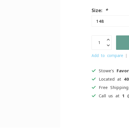
Size:
*
Add to compare
Stowe's
Favor
Located at
4
Free Shippin
Call us at
1 