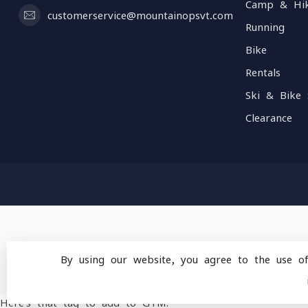
Camp & Hi
customerservice@mountainopsvt.com
Running
Bike
Rentals
Ski & Bike 
Clearance
By using our website, you agree to the use o
© Copyright 2026 Mou
Here's that tag to add to GTM: