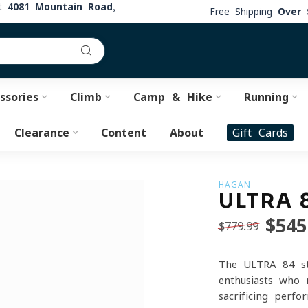
at
4081 Mountain Road,
Free Shipping
Over 
ssories
Climb
Camp & Hike
Running
Clearance
Content
About
Gift Cards
HAGAN
ULTRA 
$545
$779.99
The ULTRA 84 sta
enthusiasts who 
sacrificing perf