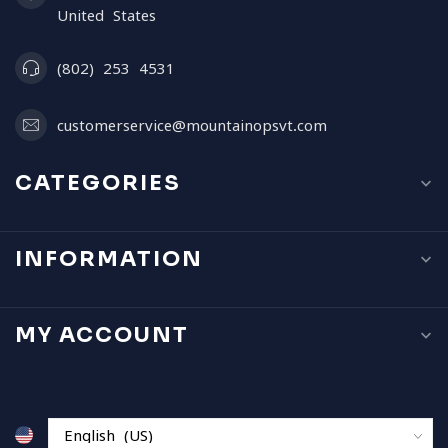
United States
(802) 253 4531
customerservice@mountainopsvt.com
CATEGORIES
INFORMATION
MY ACCOUNT