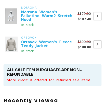
NORRONA
Norrona Women's
$179.00
Falketind Warm2 Stretch
$107.40
Hood
In stock
ORTOVOX
$300.00
Ortovox Women's Fleece
Teddy Jacket
$180.00
In stock
ALL SALE ITEM PURCHASES ARE NON-
REFUNDABLE
Store credit is offered for returned sale items
Recently Viewed