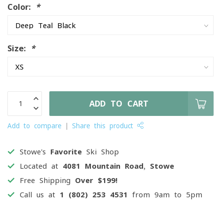
Color:
*
Size:
*
ADD TO CART
Add to compare
Share this product
Stowe's
Favorite
Ski Shop
Located at
4081 Mountain Road, Stowe
Free Shipping
Over $199!
Call us at
1 (802) 253 4531
from 9am to 5pm