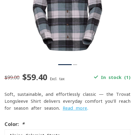
$59.40
$99.00
In stock (1)
Excl. tax
Soft, sustainable, and effortlessly classic — the Trovat
Longsleeve Shirt delivers everyday comfort you’ll reach
for season after season.
Read more
.
Color:
*