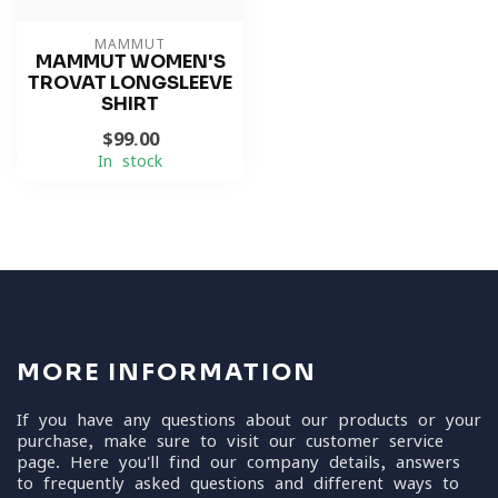
MAMMUT
MAMMUT WOMEN'S
TROVAT LONGSLEEVE
SHIRT
$99.00
In stock
MORE INFORMATION
If you have any questions about our products or your
purchase, make sure to visit our customer service
page. Here you'll find our company details, answers
to frequently asked questions and different ways to