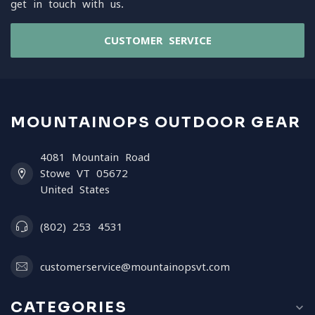
get in touch with us.
CUSTOMER SERVICE
MOUNTAINOPS OUTDOOR GEAR
4081 Mountain Road
Stowe VT 05672
United States
(802) 253 4531
customerservice@mountainopsvt.com
CATEGORIES