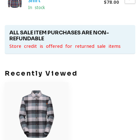
Shirt
$78.00
In stock
ALL SALE ITEM PURCHASES ARE NON-
REFUNDABLE
Store credit is offered for returned sale items
Recently Viewed