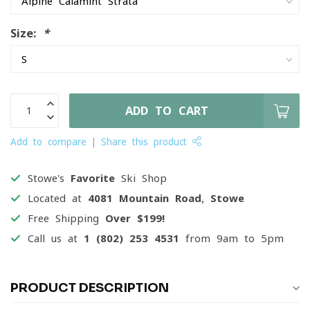
Size:
*
ADD TO CART
Add to compare
Share this product
Stowe's
Favorite
Ski Shop
Located at
4081 Mountain Road, Stowe
Free Shipping
Over $199!
Call us at
1 (802) 253 4531
from 9am to 5pm
PRODUCT DESCRIPTION