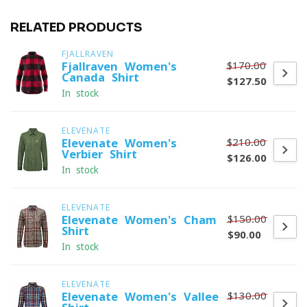
RELATED PRODUCTS
FJALLRAVEN
$170.00
Fjallraven Women's
Canada Shirt
$127.50
In stock
ELEVENATE
$210.00
Elevenate Women's
Verbier Shirt
$126.00
In stock
ELEVENATE
$150.00
Elevenate Women's Cham
Shirt
$90.00
In stock
ELEVENATE
$130.00
Elevenate Women's Vallee