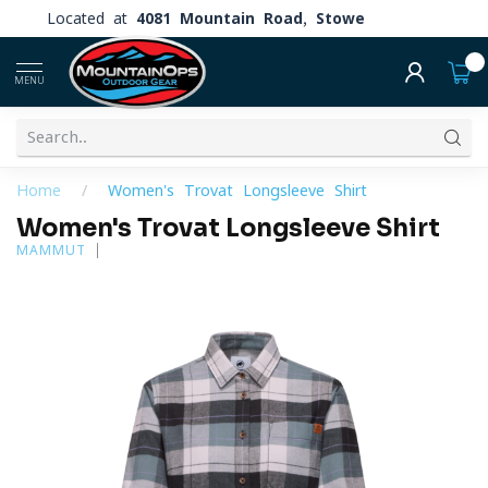
Located at
4081 Mountain Road, Stowe
0
MENU
Home
/
Women's Trovat Longsleeve Shirt
Women's Trovat Longsleeve Shirt
MAMMUT