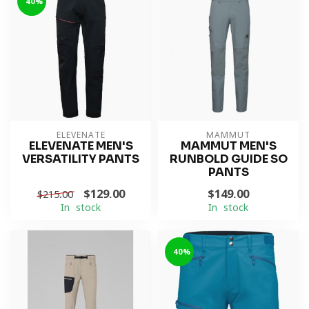
-40%
ELEVENATE
MAMMUT
ELEVENATE MEN'S
MAMMUT MEN'S
VERSATILITY PANTS
RUNBOLD GUIDE SO
PANTS
$129.00
$149.00
$215.00
In stock
In stock
-40%