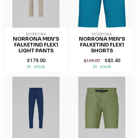
NORRONA
NORRONA
NORRONA MEN'S
NORRONA MEN'S
FALKETIND FLEX1
FALKETIND FLEX1
LIGHT PANTS
SHORTS
$179.00
$83.40
$139.00
In stock
In stock