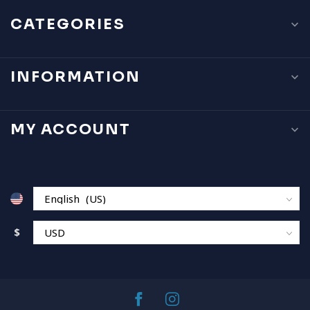
CATEGORIES
INFORMATION
MY ACCOUNT
$