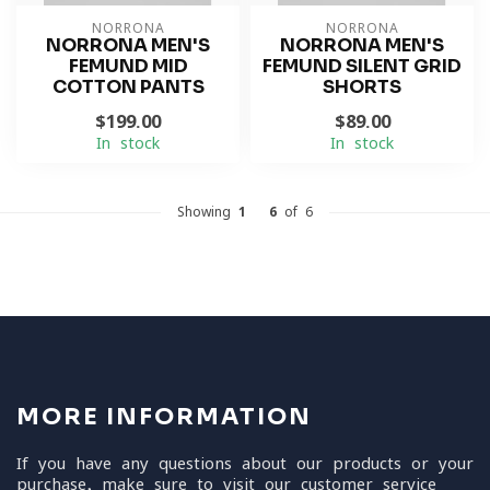
NORRONA
NORRONA
NORRONA MEN'S
NORRONA MEN'S
FEMUND MID
FEMUND SILENT GRID
COTTON PANTS
SHORTS
$199.00
$89.00
In stock
In stock
Showing
1
-
6
of 6
MORE INFORMATION
If you have any questions about our products or your
purchase, make sure to visit our customer service