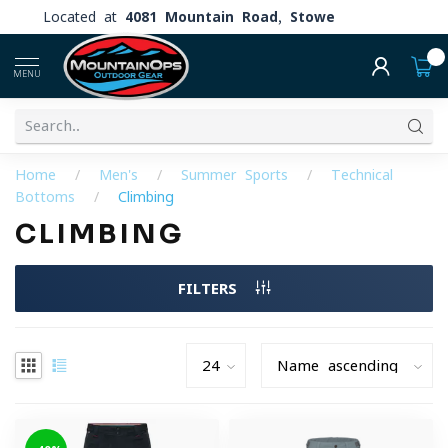
Located at
4081 Mountain Road, Stowe
0
MENU
Home
/
Men's
/
Summer Sports
/
Technical
Bottoms
/
Climbing
CLIMBING
FILTERS