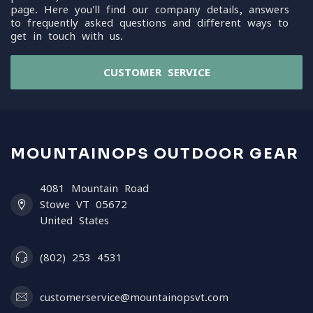
page. Here you'll find our company details, answers
to frequently asked questions and different ways to
get in touch with us.
CUSTOMER SERVICE
MOUNTAINOPS OUTDOOR GEAR
4081 Mountain Road
Stowe VT 05672
United States
(802) 253 4531
customerservice@mountainopsvt.com