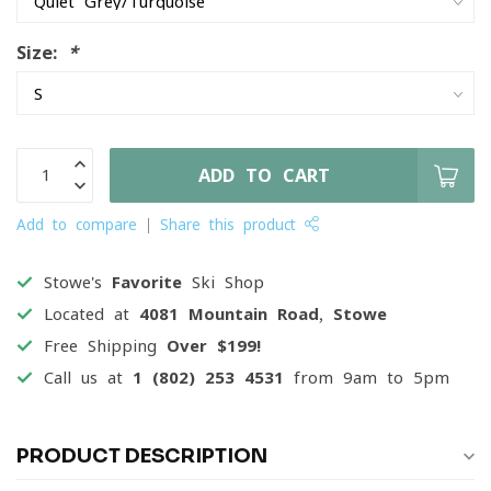
Size:
*
ADD TO CART
Add to compare
Share this product
Stowe's
Favorite
Ski Shop
Located at
4081 Mountain Road, Stowe
Free Shipping
Over $199!
Call us at
1 (802) 253 4531
from 9am to 5pm
PRODUCT DESCRIPTION