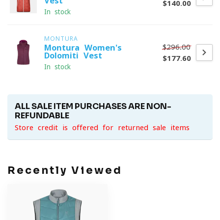
Vest
$140.00
In stock
MONTURA
$296.00
Montura Women's
Dolomiti Vest
$177.60
In stock
ALL SALE ITEM PURCHASES ARE NON-
REFUNDABLE
Store credit is offered for returned sale items
Recently Viewed