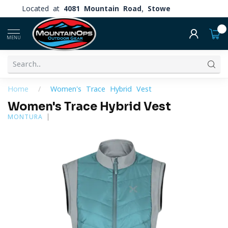
Located at
4081 Mountain Road, Stowe
0
MENU
Home
/
Women's Trace Hybrid Vest
Women's Trace Hybrid Vest
MONTURA