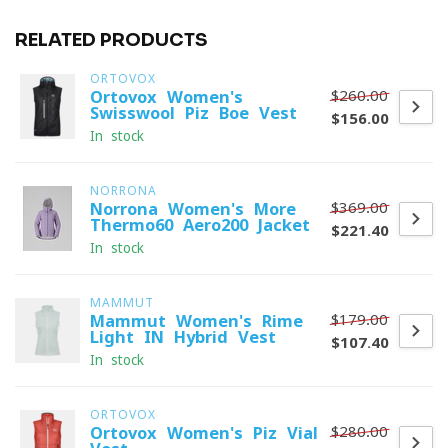
RELATED PRODUCTS
ORTOVOX
$260.00
Ortovox Women's
Swisswool Piz Boe Vest
$156.00
In stock
NORRONA
$369.00
Norrona Women's More
Thermo60 Aero200 Jacket
$221.40
In stock
MAMMUT
$179.00
Mammut Women's Rime
Light IN Hybrid Vest
$107.40
In stock
ORTOVOX
$280.00
Ortovox Women's Piz Vial