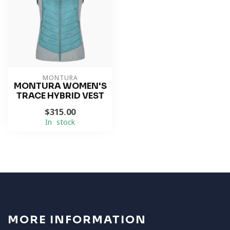
MONTURA
MONTURA WOMEN'S
TRACE HYBRID VEST
$315.00
In stock
MORE INFORMATION