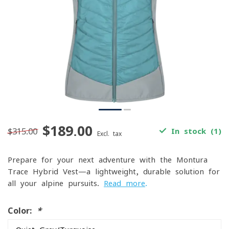
$189.00
$315.00
In stock (1)
Excl. tax
Prepare for your next adventure with the Montura
Trace Hybrid Vest—a lightweight, durable solution for
all your alpine pursuits.
Read more
.
Color:
*