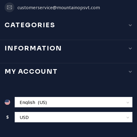
customerservice@mountainopsvt.com
CATEGORIES
INFORMATION
MY ACCOUNT
$