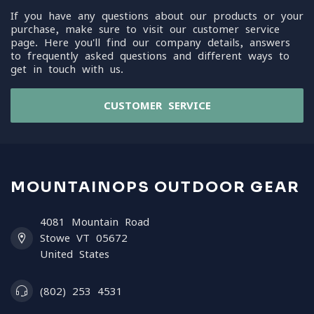
If you have any questions about our products or your
purchase, make sure to visit our customer service
page. Here you'll find our company details, answers
to frequently asked questions and different ways to
get in touch with us.
CUSTOMER SERVICE
MOUNTAINOPS OUTDOOR GEAR
4081 Mountain Road
Stowe VT 05672
United States
(802) 253 4531