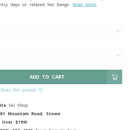
ntry days or relaxed hut hangs.
Read more
.
ADD TO CART
Share this product
ite
Ski Shop
081 Mountain Road, Stowe
g
Over $199!