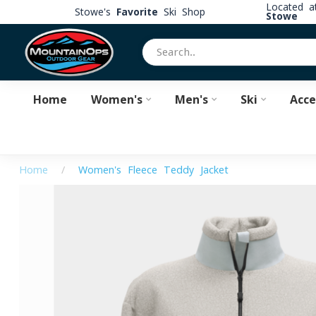
Located 
Stowe's
Favorite
Ski Shop
Stowe
Home
Women's
Men's
Ski
Acce
Home
/
Women's Fleece Teddy Jacket