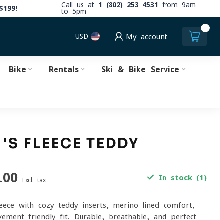
Call us at
1 (802) 253 4531
from 9am
$199!
to 5pm
0
USD
My account
Bike
Rentals
Ski & Bike Service
S FLEECE TEDDY
T
.00
In stock (1)
Excl. tax
eece with cozy teddy inserts, merino-lined comfort,
ement-friendly fit. Durable, breathable, and perfect