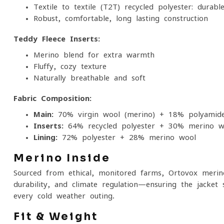
Textile-to-textile (T2T) recycled polyester: durable
Robust, comfortable, long-lasting construction
Teddy Fleece Inserts:
Merino blend for extra warmth
Fluffy, cozy texture
Naturally breathable and soft
Fabric Composition:
Main:
70% virgin wool (merino) + 18% polyamide
Inserts:
64% recycled polyester + 30% merino w
Lining:
72% polyester + 28% merino wool
Merino Inside
Sourced from ethical, monitored farms, Ortovox merin
durability, and climate regulation—ensuring the jacket 
every cold-weather outing.
Fit & Weight