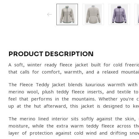
PRODUCT DESCRIPTION
A soft, winter-ready fleece jacket built for cold free
that calls for comfort, warmth, and a relaxed mountai
The Fleece Teddy Jacket blends luxurious warmth with
merino wool, plush teddy fleece inserts, and textile-t
feel that performs in the mountains. Whether you're
up at the hut afterward, this jacket is designed to ke
The merino-lined interior sits softly against the skin
moisture, while the extra-warm teddy fleece across th
layer of protection against cold wind and drifting sno