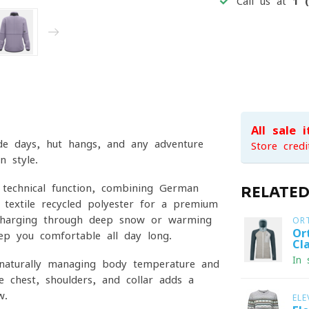
Call us at
1 
All sale 
ride days, hut hangs, and any adventure
Store credi
n style.
 technical function, combining German
RELATE
o-textile recycled polyester for a premium
 charging through deep snow or warming
OR
Or
ep you comfortable all day long.
Cl
In 
, naturally managing body temperature and
e chest, shoulders, and collar adds a
w.
ELE