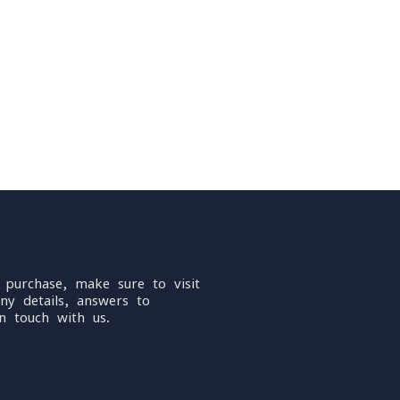
 purchase, make sure to visit
ny details, answers to
n touch with us.