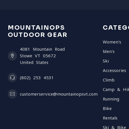
MOUNTAINOPS
CATEG
OUTDOOR GEAR
Women's
4081 Mountain Road
Men's
Stowe VT 05672
Ski
United States
Accessories
(802) 253 4531
Climb
Camp & Hi
customerservice@mountainopsvt.com
Running
Bike
Rentals
Ski & Bike 