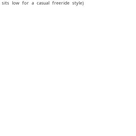
ts low for a casual freeride style)