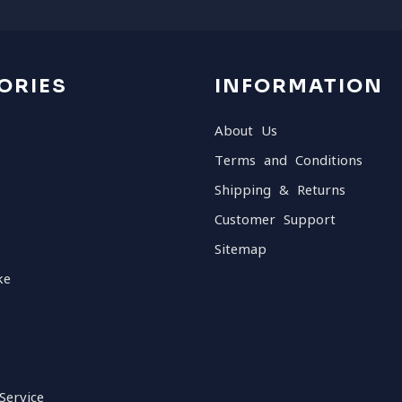
ORIES
INFORMATION
About Us
Terms and Conditions
Shipping & Returns
Customer Support
Sitemap
ke
Service