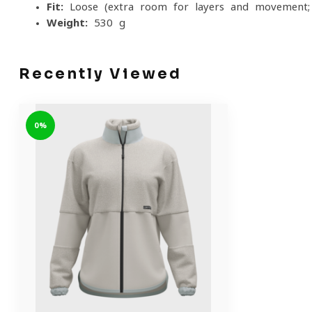
Fit:
Loose (extra room for layers and movement; si
Weight:
530 g
Recently Viewed
0%