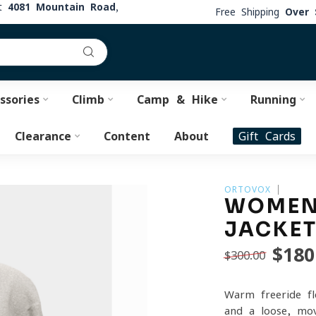
at
4081 Mountain Road,
Free Shipping
Over 
ssories
Climb
Camp & Hike
Running
Clearance
Content
About
Gift Cards
ORTOVOX
WOMEN'
JACKE
$180
$300.00
Warm freeride fl
and a loose, mov