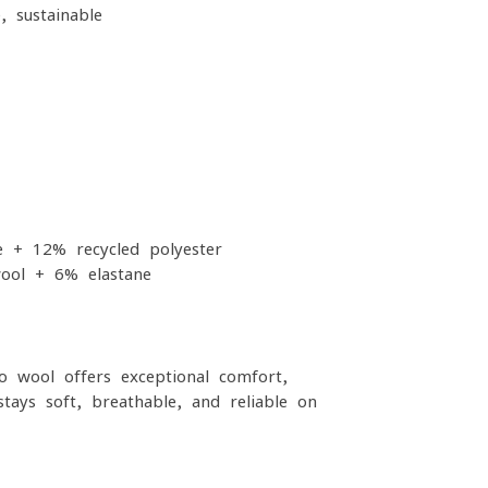
, sustainable
 + 12% recycled polyester
ool + 6% elastane
o wool offers exceptional comfort,
stays soft, breathable, and reliable on