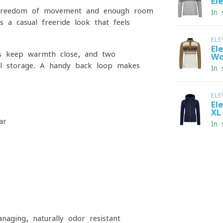
El
des freedom of movement and enough room
In 
s a casual freeride look that feels
ELE
El
uffs keep warmth close, and two
Wo
cal storage. A handy back loop makes
In 
ELE
El
XL
ar
In 
naging, naturally odor resistant