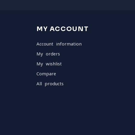
MY ACCOUNT
Account information
My orders
My wishlist
Compare
All products