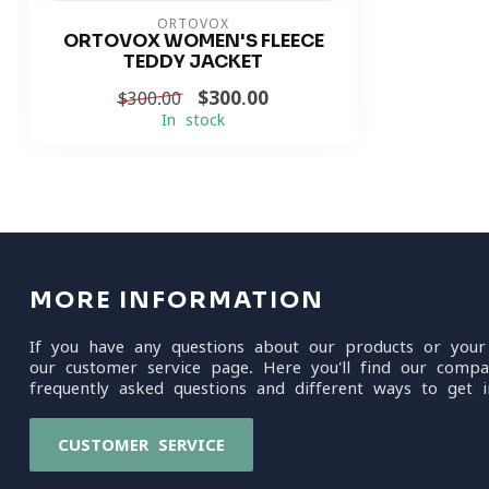
ORTOVOX
ORTOVOX WOMEN'S FLEECE
TEDDY JACKET
$300.00
$300.00
In stock
MORE INFORMATION
If you have any questions about our products or your
our customer service page. Here you'll find our compa
frequently asked questions and different ways to get i
CUSTOMER SERVICE