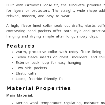
Built with Ortovox’s loose fit, the silhouette provi
for layers or protectors. The straight, wide shape add
relaxed, modern, and easy to wear.
A high, fleece-lined collar seals out drafts, elastic c
contrasting hand pockets offer both style and practi
hanging and drying simple after long, snowy days.
Features
Warm, protective collar with teddy fleece lining
Teddy fleece inserts on chest, shoulders, and coll
Exterior back loop for easy hanging
Two side pockets
Elastic cuffs
Loose, freeride-friendly fit
Material Properties
Main Material:
Merino wool: temperature-regulating, moisture-ma