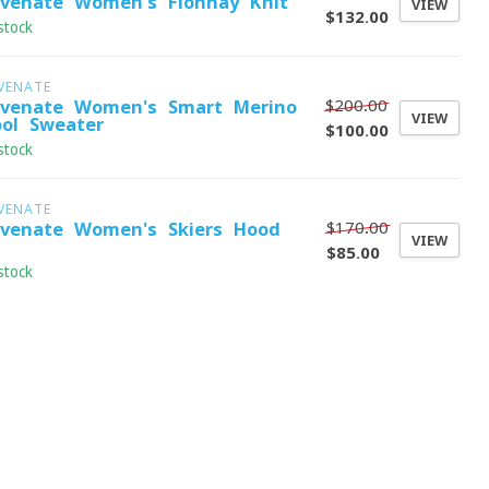
evenate Women's Fionnay Knit
VIEW
$132.00
stock
VENATE
$200.00
evenate Women's Smart Merino
VIEW
ol Sweater
$100.00
stock
VENATE
$170.00
evenate Women's Skiers Hood -
VIEW
$85.00
stock