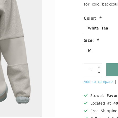
for cold backcou
Color:
*
Size:
*
Add to compare
Stowe's
Favor
Located at
4
Free Shippin