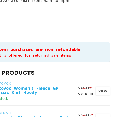
(802) 253 4531
from 9am to 5pm
item purchases are non-refundable
t is offered for returned sale items
D PRODUCTS
TOVOX
$360.00
tovox Women's Fleece GP
VIEW
assic Knit Hoody
$216.00
stock
VENATE
$220.00