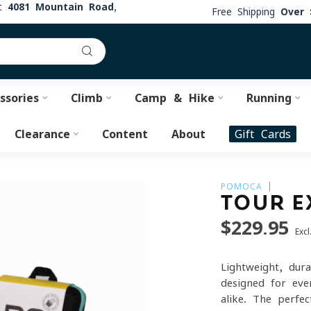
at
4081 Mountain Road,
Free Shipping
Over 
ssories
Climb
Camp & Hike
Running
Clearance
Content
About
Gift Cards
POMOCA
TOUR E
$229.95
Excl
Lightweight, dur
designed for eve
alike. The perfec