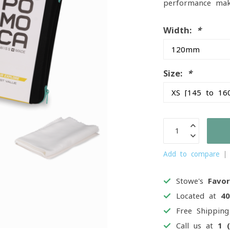
performance make
Width:
*
Size:
*
Add to compare
Stowe's
Favor
Located at
4
Free Shippin
Call us at
1 