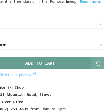
 it a true classic in the Pomoca lineup.
Read more
.
ADD TO CART
Share this product
ite
Ski Shop
081 Mountain Road, Stowe
g
Over $199!
(802) 253 4531
from 9am to 5pm