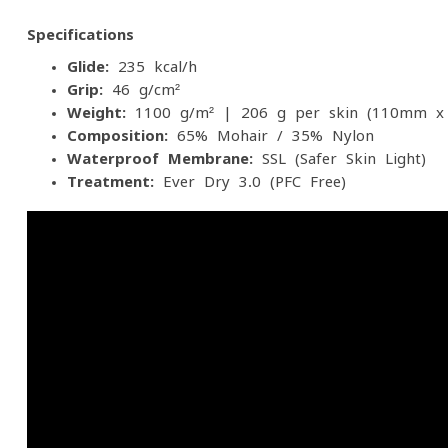
Specifications
Glide:
235 kcal/h
Grip:
46 g/cm²
Weight:
1100 g/m² | 206 g per skin (110mm x
Composition:
65% Mohair / 35% Nylon
Waterproof Membrane:
SSL (Safer Skin Light)
Treatment:
Ever Dry 3.0 (PFC-Free)