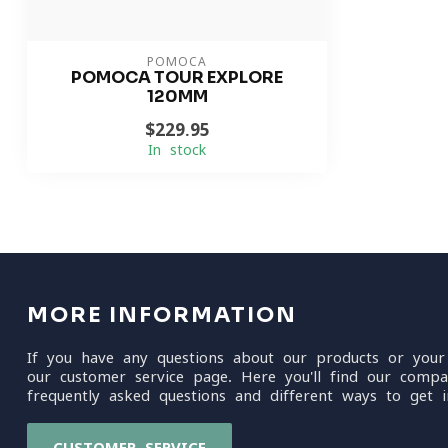
POMOCA
POMOCA TOUR EXPLORE
120MM
$229.95
In stock
MORE INFORMATION
If you have any questions about our products or your
our customer service page. Here you'll find our compa
frequently asked questions and different ways to get i
CUSTOMER SERVICE