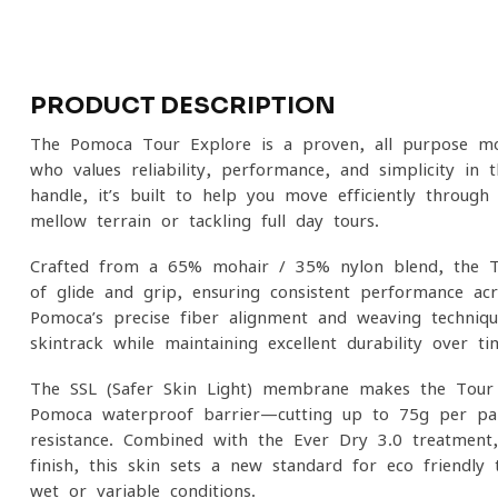
PRODUCT DESCRIPTION
The Pomoca Tour Explore is a proven, all-purpose mo
who values reliability, performance, and simplicity in
handle, it’s built to help you move efficiently through
mellow terrain or tackling full-day tours.
Crafted from a 65% mohair / 35% nylon blend, the To
of glide and grip, ensuring consistent performance ac
Pomoca’s precise fiber alignment and weaving techniqu
skintrack while maintaining excellent durability over ti
The SSL (Safer Skin Light) membrane makes the Tour E
Pomoca waterproof barrier—cutting up to 75g per pa
resistance. Combined with the Ever Dry 3.0 treatment, t
finish, this skin sets a new standard for eco-friendly 
wet or variable conditions.