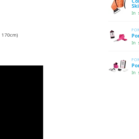
Co
Sk
In 
PO
 170cm)
Po
In 
PO
Po
In 