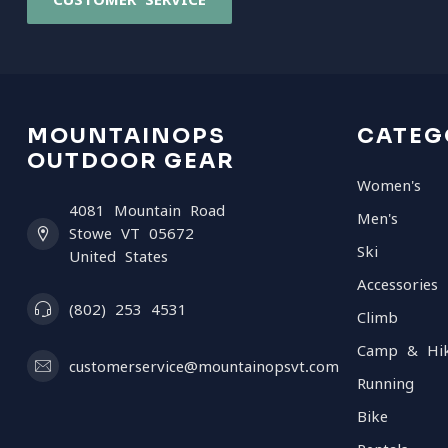
MOUNTAINOPS
CATEG
OUTDOOR GEAR
Women's
4081 Mountain Road
Men's
Stowe VT 05672
Ski
United States
Accessories
(802) 253 4531
Climb
Camp & Hi
customerservice@mountainopsvt.com
Running
Bike