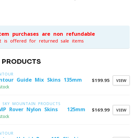
item purchases are non-refundable
t is offered for returned sale items
D PRODUCTS
NTOUR
ntour Guide Mix Skins 135mm
$199.95
VIEW
stock
G SKY MOUNTAIN PRODUCTS
MP Rover Nylon Skins - 125mm
$169.99
VIEW
stock
NTOUR