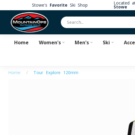
Located 
Stowe's
Favorite
Ski Shop
Stowe
Home
Women's
Men's
Ski
Acce
Home
/
Tour Explore 120mm