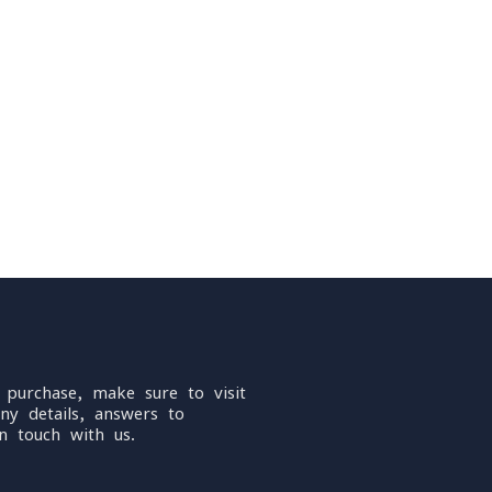
 purchase, make sure to visit
ny details, answers to
n touch with us.