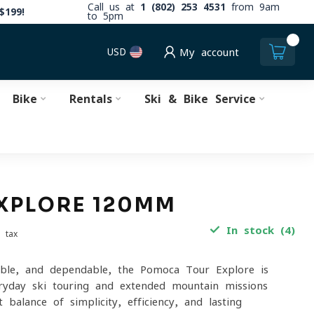
Call us at
1 (802) 253 4531
from 9am
$199!
to 5pm
0
USD
My account
Bike
Rentals
Ski & Bike Service
XPLORE 120MM
In stock (4)
. tax
able, and dependable, the Pomoca Tour Explore is
ryday ski touring and extended mountain missions
t balance of simplicity, efficiency, and lasting