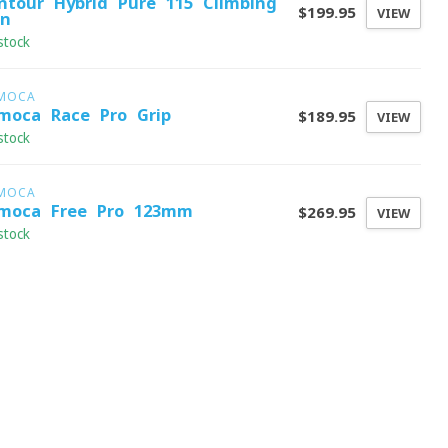
ntour Hybrid Pure 115 Climbing
$199.95
VIEW
in
stock
MOCA
moca Race Pro Grip
$189.95
VIEW
stock
MOCA
moca Free Pro 123mm
$269.95
VIEW
stock