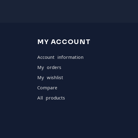
MY ACCOUNT
Account information
My orders
My wishlist
Compare
All products