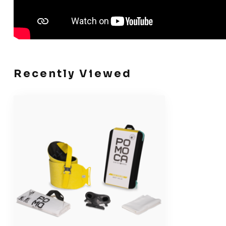
Recently Viewed