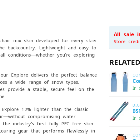
All sale 
hair-mix skin developed for every skier
Store credi
 the backcountry. Lightweight and easy to
 all conditions—whether you’re exploring
RELATE
ur Explore delivers the perfect balance
CO
Co
ross a wide range of snow types.
In 
es provide a stable, secure feel on the
me.
BI
xplore 12% lighter than the classic
BS
ir—without compromising water
In 
he industry’s first fully PFC-free skin
touring gear that performs flawlessly in
CO