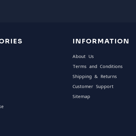
ORIES
INFORMATION
About Us
Terms and Conditions
Shipping & Returns
Customer Support
Sitemap
ke