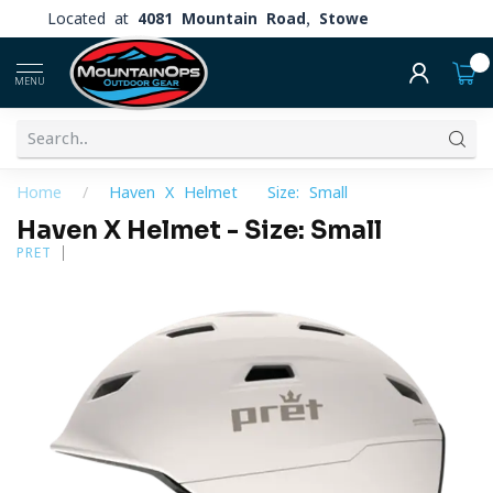
Located at
4081 Mountain Road, Stowe
0
MENU
Home
/
Haven X Helmet - Size: Small
Haven X Helmet - Size: Small
PRET