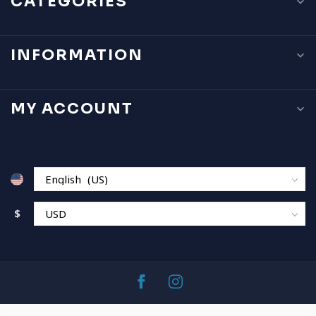
CATEGORIES
INFORMATION
MY ACCOUNT
$