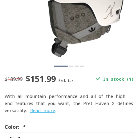
$151.99
$189.99
In stock (1)
Excl. tax
With all mountain performance and all of the high-
end features that you want, the Pret Haven X defines
versatility.
Read more
.
Color:
*