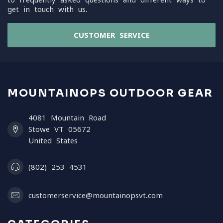
get in touch with us.
CUSTOMER SERVICE
MOUNTAINOPS OUTDOOR GEAR
4081 Mountain Road
Stowe VT 05672
United States
(802) 253 4531
customerservice@mountainopsvt.com