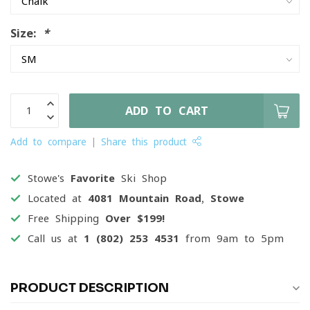
Size:
*
ADD TO CART
Add to compare
Share this product
Stowe's
Favorite
Ski Shop
Located at
4081 Mountain Road, Stowe
Free Shipping
Over $199!
Call us at
1 (802) 253 4531
from 9am to 5pm
PRODUCT DESCRIPTION