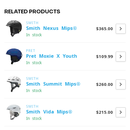
RELATED PRODUCTS
SMITH
Smith Nexus Mips®
$365.00
In stock
PRET
Pret Moxie X Youth
$109.99
In stock
SMITH
Smith Summit Mips®
$260.00
In stock
SMITH
Smith Vida Mips®
$215.00
In stock