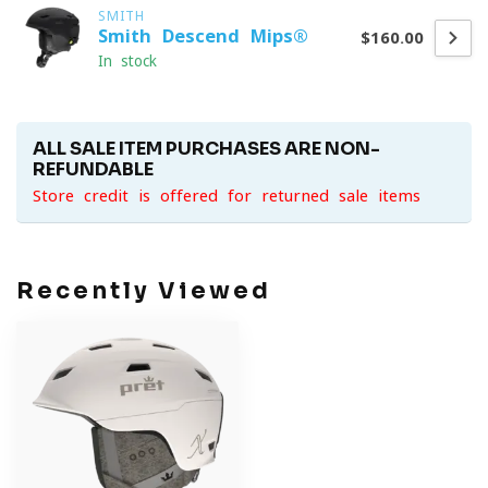
SMITH
Smith Descend Mips®
$160.00
In stock
ALL SALE ITEM PURCHASES ARE NON-
REFUNDABLE
Store credit is offered for returned sale items
Recently Viewed