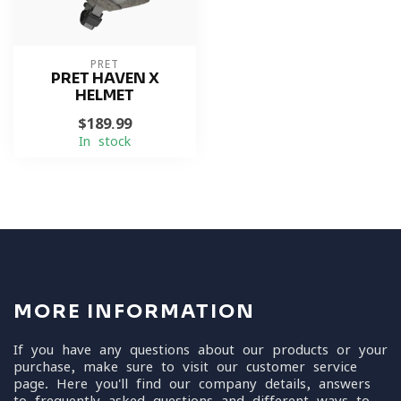
PRET
PRET HAVEN X
HELMET
$189.99
In stock
MORE INFORMATION
If you have any questions about our products or your
purchase, make sure to visit our customer service
page. Here you'll find our company details, answers
to frequently asked questions and different ways to