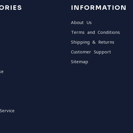
ORIES
INFORMATION
About Us
Terms and Conditions
Shipping & Returns
Customer Support
Sitemap
ke
Service