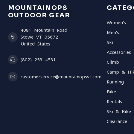
MOUNTAINOPS
CATEG
OUTDOOR GEAR
Women's
4081 Mountain Road
Men's
Stowe VT 05672
Ski
United States
Accessories
(802) 253 4531
Climb
Camp & Hi
customerservice@mountainopsvt.com
Running
Bike
Rentals
Ski & Bike 
Clearance