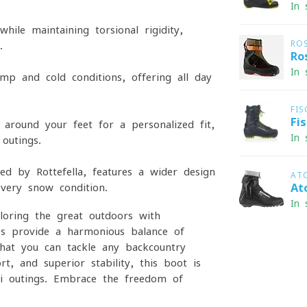
In 
ile maintaining torsional rigidity,
RO
.
Ro
In 
mp and cold conditions, offering all-day
FIS
Fi
around your feet for a personalized fit,
In 
outings.
ed by Rottefella, features a wider design
AT
every snow condition.
At
In 
loring the great outdoors with
res provide a harmonious balance of
 that you can tackle any backcountry
rt, and superior stability, this boot is
i outings. Embrace the freedom of