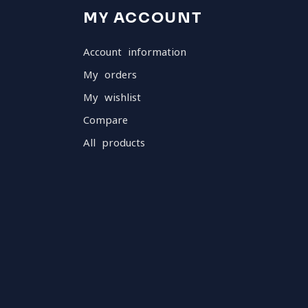
MY ACCOUNT
Account information
My orders
My wishlist
Compare
All products