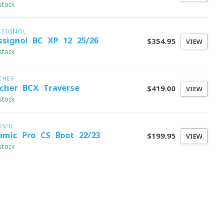
stock
SSIGNOL
ssignol BC XP 12 25/26
$354.95
VIEW
stock
CHER
scher BCX Traverse
$419.00
VIEW
stock
OMIC
omic Pro CS Boot 22/23
$199.95
VIEW
stock