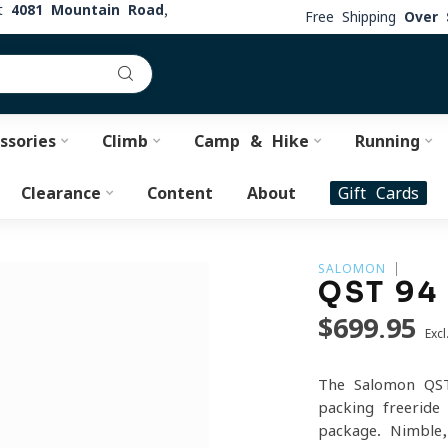
at
4081 Mountain Road,
Free Shipping
Over 
ssories
Climb
Camp & Hike
Running
Clearance
Content
About
Gift Cards
SALOMON
QST 94
$699.95
Excl
The Salomon QST
packing freeride
package. Nimble, 