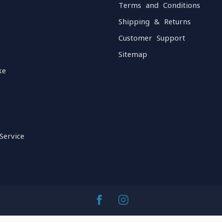
Terms and Conditions
Shipping & Returns
Customer Support
Sitemap
ke
Service