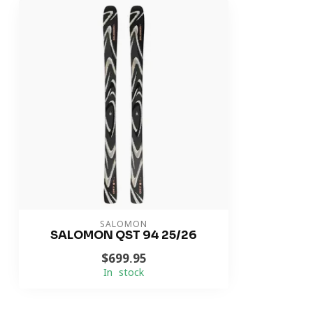
SALOMON
SALOMON QST 94 25/26
$699.95
In stock