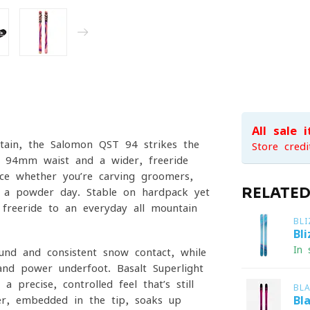
All sale 
tain, the Salomon QST 94 strikes the
Store credi
 a 94mm waist and a wider, freeride-
nce whether you’re carving groomers,
RELATE
n a powder day. Stable on hardpack yet
f freeride to an everyday all-mountain
BL
Bl
In 
ound and consistent snow contact, while
and power underfoot. Basalt Superlight
a precise, controlled feel that’s still
BL
er, embedded in the tip, soaks up
Bl