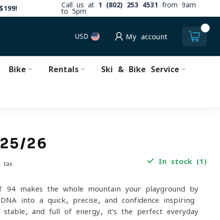
Call us at
1 (802) 253 4531
from 9am
$199!
to 5pm
0
USD
My account
Bike
Rentals
Ski & Bike Service
 25/26
In stock (1)
. tax
 94 makes the whole mountain your playground by
 DNA into a quick, precise, and confidence-inspiring
stable, and full of energy, it’s the perfect everyday