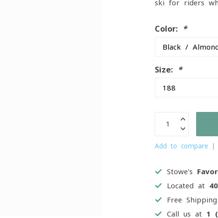
ski for riders w
Color:
*
Size:
*
Add to compare
Stowe's
Favor
Located at
4
Free Shippin
Call us at
1 