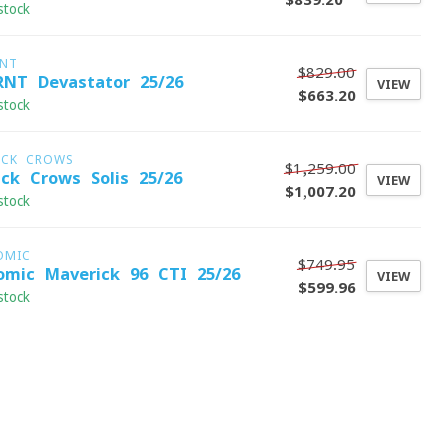
stock
RNT
$829.00
RNT Devastator 25/26
VIEW
$663.20
stock
ACK CROWS
$1,259.00
ack Crows Solis 25/26
VIEW
$1,007.20
stock
OMIC
$749.95
omic Maverick 96 CTI 25/26
VIEW
$599.96
stock