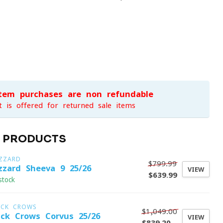
item purchases are non-refundable
t is offered for returned sale items
D PRODUCTS
IZZARD
$799.99
izzard Sheeva 9 25/26
VIEW
$639.99
stock
ACK CROWS
$1,049.00
ack Crows Corvus 25/26
VIEW
$839.20