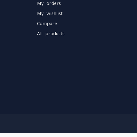
My orders
My wishlist
Compare
All products