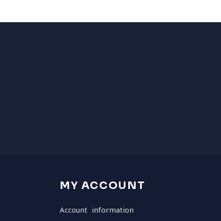
MY ACCOUNT
Account information