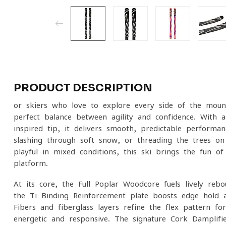
PRODUCT DESCRIPTION
or skiers who love to explore every side of the moun
perfect balance between agility and confidence. With
inspired tip, it delivers smooth, predictable performa
slashing through soft snow, or threading the trees o
playful in mixed conditions, this ski brings the fun o
platform.
At its core, the Full Poplar Woodcore fuels lively reb
the Ti Binding Reinforcement plate boosts edge hold 
Fibers and fiberglass layers refine the flex pattern for 
energetic and responsive. The signature Cork Damplifi