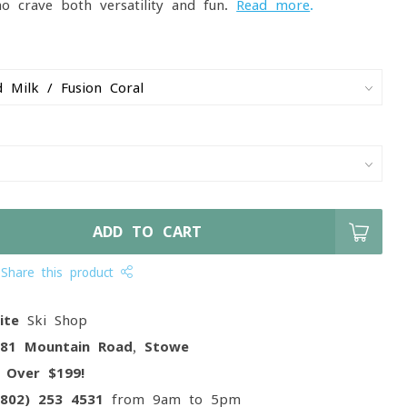
ho crave both versatility and fun.
Read more
.
ADD TO CART
Share this product
ite
Ski Shop
081 Mountain Road, Stowe
g
Over $199!
(802) 253 4531
from 9am to 5pm