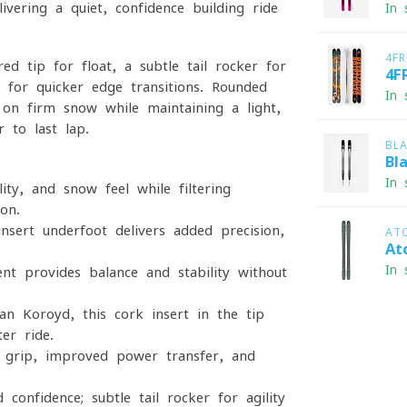
ivering a quiet, confidence-building ride
In 
4F
ed tip for float, a subtle tail rocker for
4F
 for quicker edge transitions. Rounded
In 
y on firm snow while maintaining a light,
r to last lap.
BL
Bl
In 
lity, and snow feel while filtering
on.
nsert underfoot delivers added precision,
AT
At
In 
nt provides balance and stability without
 Koroyd, this cork insert in the tip
er ride.
 grip, improved power transfer, and
confidence; subtle tail rocker for agility