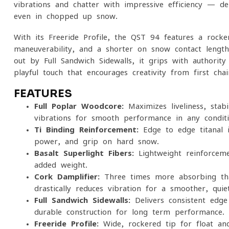
vibrations and chatter with impressive efficiency — del
even in chopped-up snow.
With its Freeride Profile, the QST 94 features a rocker
maneuverability, and a shorter on-snow contact length
out by Full Sandwich Sidewalls, it grips with authorit
playful touch that encourages creativity from first chai
FEATURES
Full Poplar Woodcore:
Maximizes liveliness, stabi
vibrations for smooth performance in any conditi
Ti Binding Reinforcement:
Edge-to-edge titanal i
power, and grip on hard snow.
Basalt Superlight Fibers:
Lightweight reinforceme
added weight.
Cork Damplifier:
Three times more absorbing than
drastically reduces vibration for a smoother, quiet
Full Sandwich Sidewalls:
Delivers consistent edge
durable construction for long-term performance.
Freeride Profile:
Wide, rockered tip for float and 