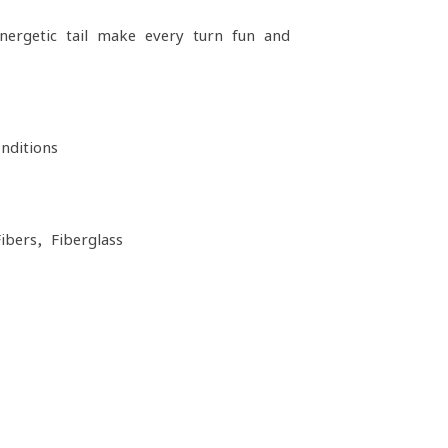
nergetic tail make every turn fun and
ditions
ibers, Fiberglass