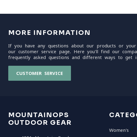
MORE INFORMATION
If you have any questions about our products or your
our customer service page. Here you'll find our compa
frequently asked questions and different ways to get i
CUSTOMER SERVICE
MOUNTAINOPS
CATEG
OUTDOOR GEAR
Women's