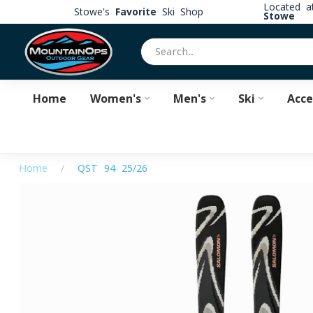
Located 
Stowe's
Favorite
Ski Shop
Stowe
Home
Women's
Men's
Ski
Acce
Home
/
QST 94 25/26