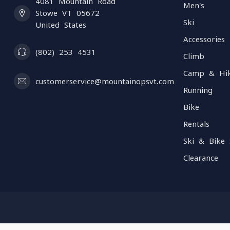
4081 Mountain Road
Men's
Stowe VT 05672
Ski
United States
Accessories
(802) 253 4531
Climb
Camp & Hi
customerservice@mountainopsvt.com
Running
Bike
Rentals
Ski & Bike 
Clearance