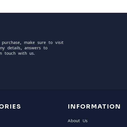
 purchase, make sure to visit
ny details, answers to
n touch with us.
ORIES
INFORMATION
About Us