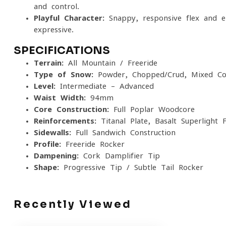
and control.
Playful Character:
Snappy, responsive flex and e
expressive.
SPECIFICATIONS
Terrain:
All-Mountain / Freeride
Type of Snow:
Powder, Chopped/Crud, Mixed Con
Level:
Intermediate – Advanced
Waist Width:
94mm
Core Construction:
Full Poplar Woodcore
Reinforcements:
Titanal Plate, Basalt Superlight F
Sidewalls:
Full Sandwich Construction
Profile:
Freeride Rocker
Dampening:
Cork Damplifier Tip
Shape:
Progressive Tip / Subtle Tail Rocker
Recently Viewed