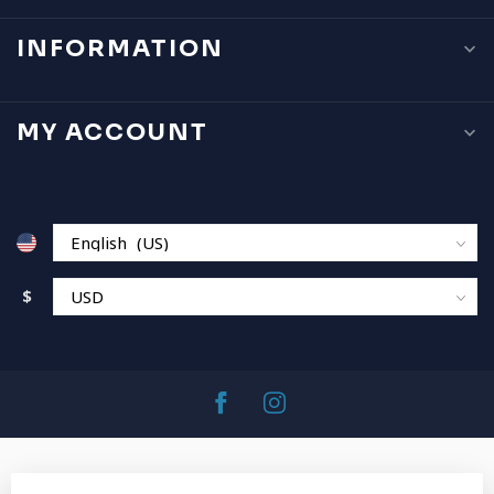
INFORMATION
MY ACCOUNT
$