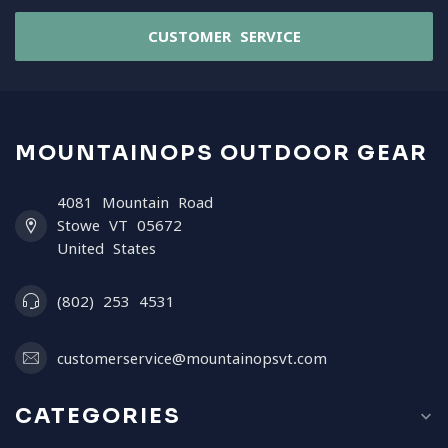
CUSTOMER SERVICE
MOUNTAINOPS OUTDOOR GEAR
4081 Mountain Road
Stowe VT 05672
United States
(802) 253 4531
customerservice@mountainopsvt.com
CATEGORIES