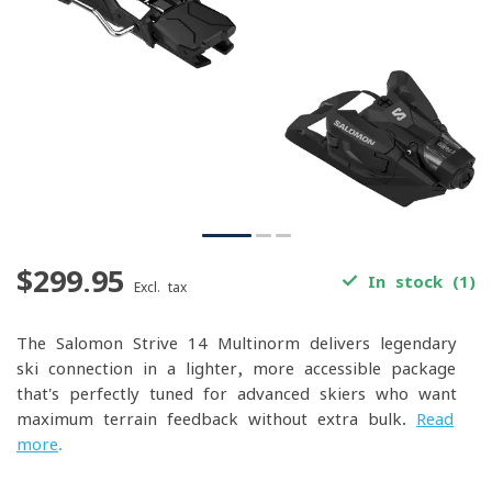
$299.95
In stock (1)
Excl. tax
The Salomon Strive 14 Multinorm delivers legendary
ski connection in a lighter, more accessible package
that's perfectly tuned for advanced skiers who want
maximum terrain feedback without extra bulk.
Read
more
.