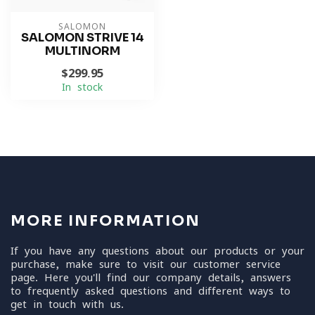
SALOMON
SALOMON STRIVE 14
MULTINORM
$299.95
In stock
MORE INFORMATION
If you have any questions about our products or your
purchase, make sure to visit our customer service
page. Here you'll find our company details, answers
to frequently asked questions and different ways to
get in touch with us.