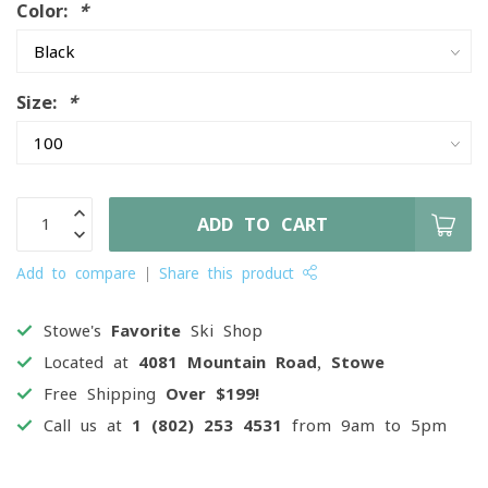
Color:
*
Size:
*
ADD TO CART
Add to compare
Share this product
Stowe's
Favorite
Ski Shop
Located at
4081 Mountain Road, Stowe
Free Shipping
Over $199!
Call us at
1 (802) 253 4531
from 9am to 5pm