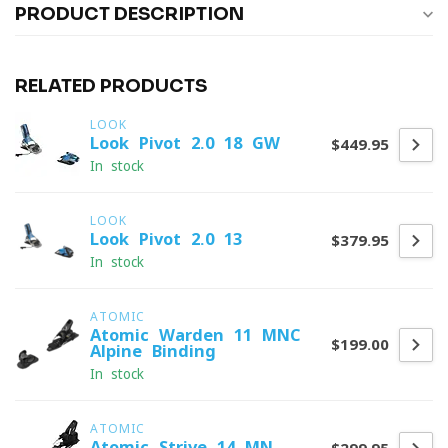
PRODUCT DESCRIPTION
RELATED PRODUCTS
LOOK
Look Pivot 2.0 18 GW
$449.95
In stock
LOOK
Look Pivot 2.0 13
$379.95
In stock
ATOMIC
Atomic Warden 11 MNC
$199.00
Alpine Binding
In stock
ATOMIC
Atomic Strive 14 MN