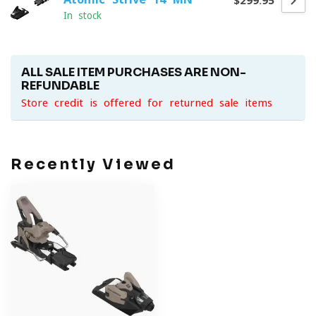
$299.95
In stock
ALL SALE ITEM PURCHASES ARE NON-
REFUNDABLE
Store credit is offered for returned sale items
Recently Viewed