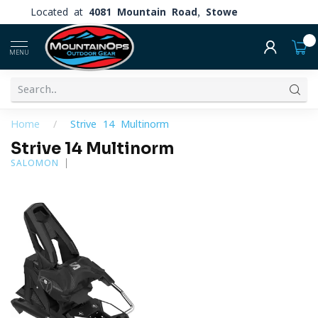
Located at
4081 Mountain Road, Stowe
0
MENU
Home
/
Strive 14 Multinorm
Strive 14 Multinorm
SALOMON