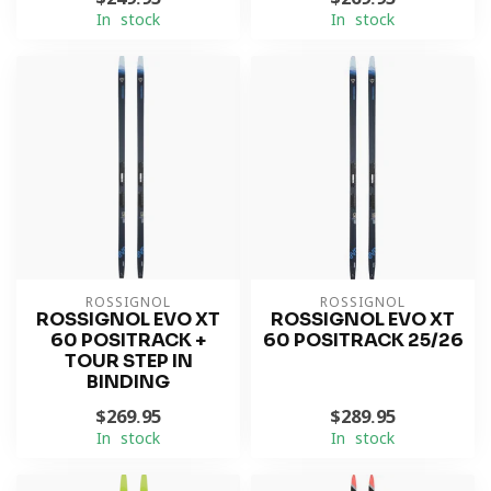
In stock
In stock
ROSSIGNOL
ROSSIGNOL
ROSSIGNOL EVO XT
ROSSIGNOL EVO XT
60 POSITRACK +
60 POSITRACK 25/26
TOUR STEP IN
BINDING
$269.95
$289.95
In stock
In stock