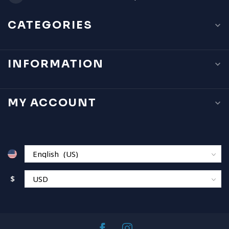
CATEGORIES
INFORMATION
MY ACCOUNT
$