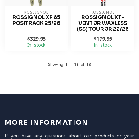
ROSSIGNOL
ROSSIGNOL
ROSSIGNOL XP 85
ROSSIGNOL XT-
POSITRACK 25/26
VENT JR WAXLESS
(SS) TOUR JR 22/23
$329.95
$179.95
In stock
In stock
Showing
1
-
18
of 18
MORE INFORMATION
If you have any questions about our products or your