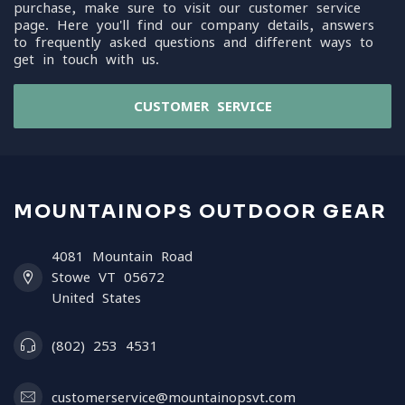
purchase, make sure to visit our customer service
page. Here you'll find our company details, answers
to frequently asked questions and different ways to
get in touch with us.
CUSTOMER SERVICE
MOUNTAINOPS OUTDOOR GEAR
4081 Mountain Road
Stowe VT 05672
United States
(802) 253 4531
customerservice@mountainopsvt.com