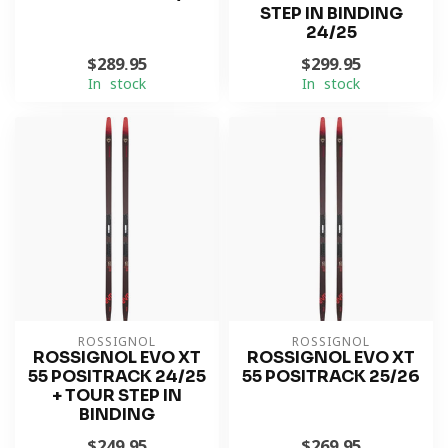
STEP IN BINDING
24/25
$289.95
$299.95
In stock
In stock
ROSSIGNOL
ROSSIGNOL
ROSSIGNOL EVO XT
ROSSIGNOL EVO XT
55 POSITRACK 24/25
55 POSITRACK 25/26
+ TOUR STEP IN
BINDING
$249.95
$269.95