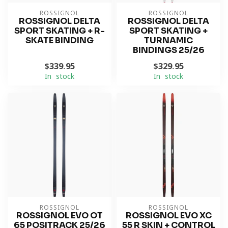
ROSSIGNOL
ROSSIGNOL
ROSSIGNOL DELTA
ROSSIGNOL DELTA
SPORT SKATING + R-
SPORT SKATING +
SKATE BINDING
TURNAMIC
BINDINGS 25/26
$339.95
$329.95
In stock
In stock
ROSSIGNOL
ROSSIGNOL
ROSSIGNOL EVO OT
ROSSIGNOL EVO XC
65 POSITRACK 25/26
55 R SKIN + CONTROL