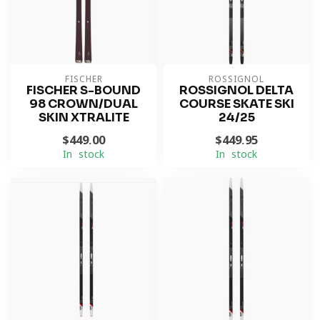
FISCHER
ROSSIGNOL
FISCHER S-BOUND
ROSSIGNOL DELTA
98 CROWN/DUAL
COURSE SKATE SKI
SKIN XTRALITE
24/25
$449.00
$449.95
In stock
In stock