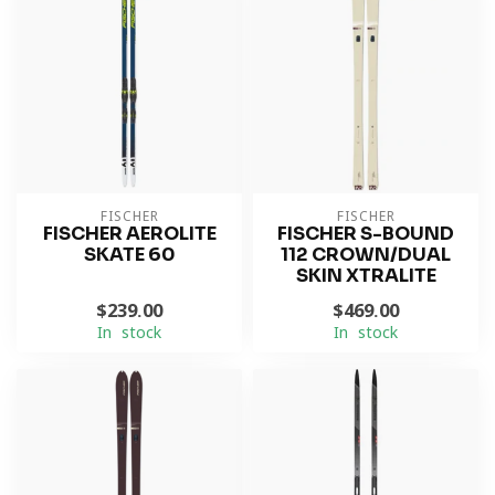
FISCHER
FISCHER
FISCHER AEROLITE
FISCHER S-BOUND
SKATE 60
112 CROWN/DUAL
SKIN XTRALITE
$239.00
$469.00
In stock
In stock