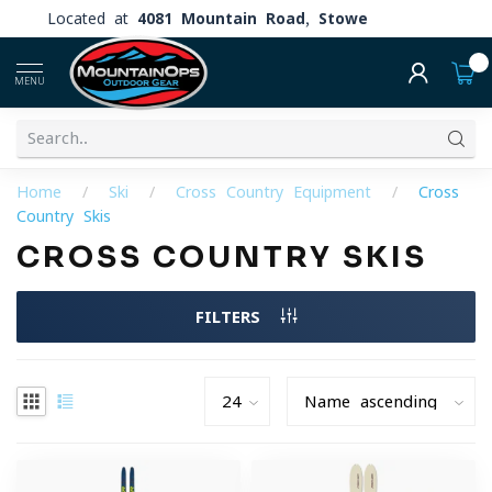
Located at
4081 Mountain Road, Stowe
0
MENU
Home
/
Ski
/
Cross Country Equipment
/
Cross
Country Skis
CROSS COUNTRY SKIS
FILTERS