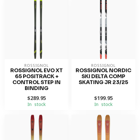
ROSSIGNOL
ROSSIGNOL
ROSSIGNOL EVO XT
ROSSIGNOL NORDIC
65 POSITRACK +
SKI DELTA COMP
CONTROL STEP IN
SKATING JR 23/25
BINDING
$289.95
$199.95
In stock
In stock