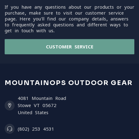
If you have any questions about our products or your
purchase, make sure to visit our customer service
page. Here you'll find our company details, answers
to frequently asked questions and different ways to
get in touch with us.
CUSTOMER SERVICE
MOUNTAINOPS OUTDOOR GEAR
4081 Mountain Road
Stowe VT 05672
United States
(802) 253 4531