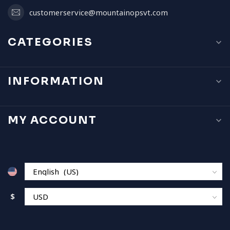
customerservice@mountainopsvt.com
CATEGORIES
INFORMATION
MY ACCOUNT
$