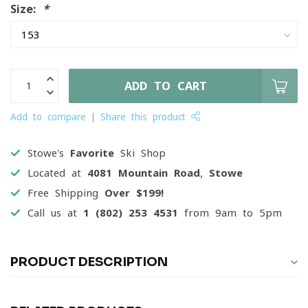
Size:
*
ADD TO CART
Add to compare
Share this product
Stowe's
Favorite
Ski Shop
Located at
4081 Mountain Road, Stowe
Free Shipping
Over $199!
Call us at
1 (802) 253 4531
from 9am to 5pm
PRODUCT DESCRIPTION