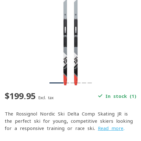
$199.95
In stock (1)
Excl. tax
The Rossignol Nordic Ski Delta Comp Skating JR is
the perfect ski for young, competitive skiers looking
for a responsive training or race ski.
Read more
.