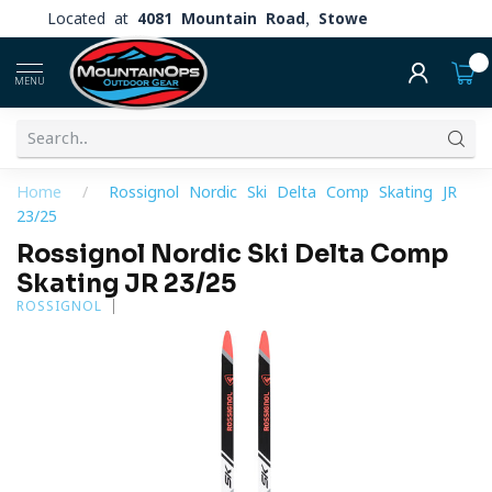
Located at
4081 Mountain Road, Stowe
0
MENU
Home
/
Rossignol Nordic Ski Delta Comp Skating JR
23/25
Rossignol Nordic Ski Delta Comp
Skating JR 23/25
ROSSIGNOL