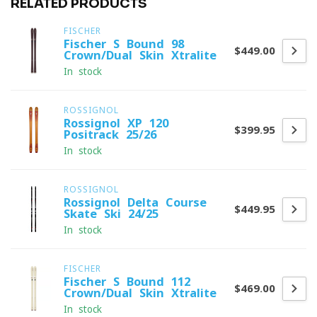
RELATED PRODUCTS
FISCHER
Fischer S-Bound 98
$449.00
Crown/Dual Skin Xtralite
In stock
ROSSIGNOL
Rossignol XP 120
$399.95
Positrack 25/26
In stock
ROSSIGNOL
Rossignol Delta Course
$449.95
Skate Ski 24/25
In stock
FISCHER
Fischer S-Bound 112
$469.00
Crown/Dual Skin Xtralite
In stock