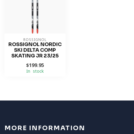
ROSSIGNOL
ROSSIGNOL NORDIC
SKI DELTA COMP
SKATING JR 23/25
$199.95
In stock
MORE INFORMATION