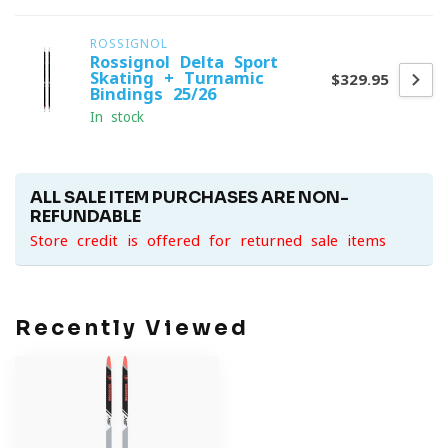
ROSSIGNOL
Rossignol Delta Sport
Skating + Turnamic
$329.95
Bindings 25/26
In stock
ALL SALE ITEM PURCHASES ARE NON-
REFUNDABLE
Store credit is offered for returned sale items
Recently Viewed