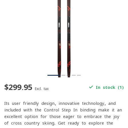
$299.95
In stock (1)
Excl. tax
Its user-friendly design, innovative technology, and
included with the Control Step In binding make it an
excellent option for those eager to embrace the joy
of cross-country skiing. Get ready to explore the