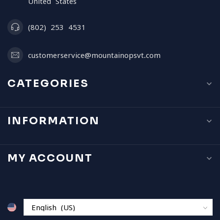
United States
(802) 253 4531
customerservice@mountainopsvt.com
CATEGORIES
INFORMATION
MY ACCOUNT