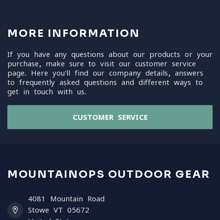
MORE INFORMATION
If you have any questions about our products or your
purchase, make sure to visit our customer service
page. Here you'll find our company details, answers
to frequently asked questions and different ways to
get in touch with us.
CUSTOMER SERVICE
MOUNTAINOPS OUTDOOR GEAR
4081 Mountain Road
Stowe VT 05672