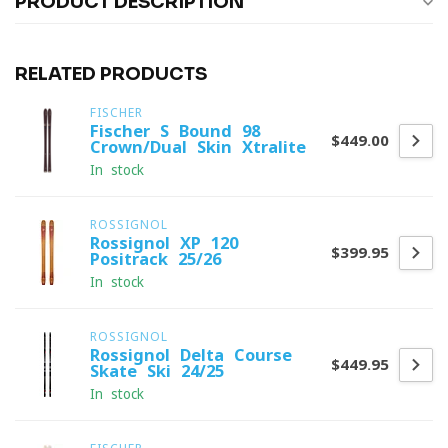
PRODUCT DESCRIPTION
RELATED PRODUCTS
FISCHER
Fischer S-Bound 98
$449.00
Crown/Dual Skin Xtralite
In stock
ROSSIGNOL
Rossignol XP 120
$399.95
Positrack 25/26
In stock
ROSSIGNOL
Rossignol Delta Course
$449.95
Skate Ski 24/25
In stock