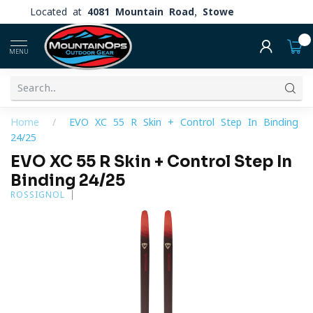
Located at
4081 Mountain Road, Stowe
0
MENU
Home
/
EVO XC 55 R Skin + Control Step In Binding
24/25
EVO XC 55 R Skin + Control Step In
Binding 24/25
ROSSIGNOL