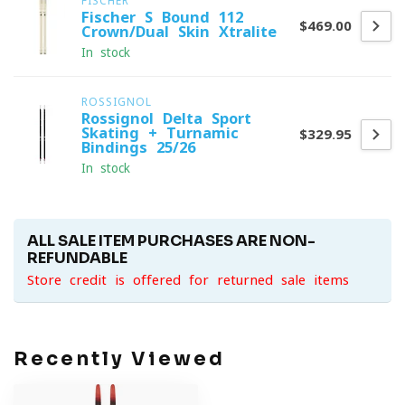
FISCHER
Fischer S-Bound 112
$469.00
Crown/Dual Skin Xtralite
In stock
ROSSIGNOL
Rossignol Delta Sport
Skating + Turnamic
$329.95
Bindings 25/26
In stock
ALL SALE ITEM PURCHASES ARE NON-
REFUNDABLE
Store credit is offered for returned sale items
Recently Viewed