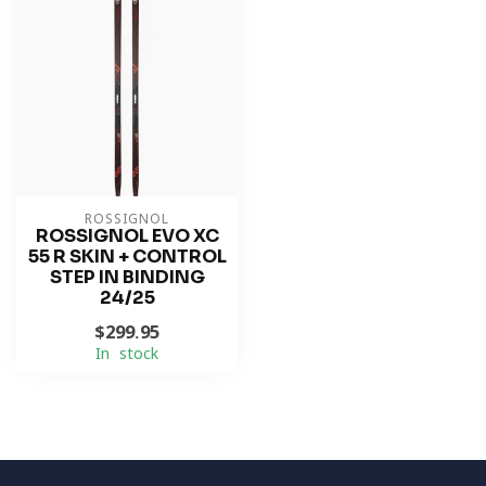
ROSSIGNOL
ROSSIGNOL EVO XC
55 R SKIN + CONTROL
STEP IN BINDING
24/25
$299.95
In stock