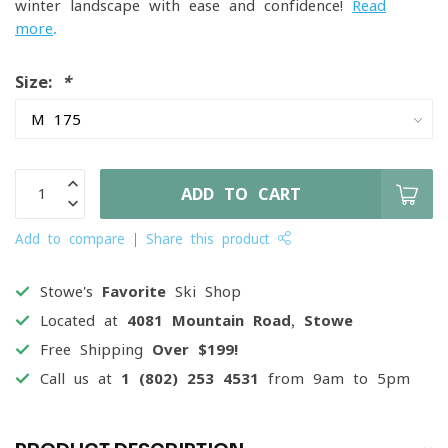
winter landscape with ease and confidence!
Read
more
.
Size:
*
ADD TO CART
Add to compare
Share this product
Stowe's
Favorite
Ski Shop
Located at
4081 Mountain Road, Stowe
Free Shipping
Over $199!
Call us at
1 (802) 253 4531
from 9am to 5pm