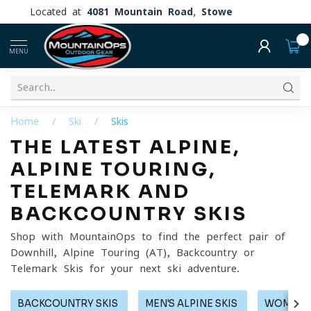
Located at
4081 Mountain Road, Stowe
0
MENU
Home
/
Ski
/
Skis
THE LATEST ALPINE,
ALPINE TOURING,
TELEMARK AND
BACKCOUNTRY SKIS
Shop with MountainOps to find the perfect pair of
Downhill, Alpine Touring (AT), Backcountry or
Telemark Skis for your next ski adventure.
BACKCOUNTRY SKIS
MEN'S ALPINE SKIS
WOMEN'S 