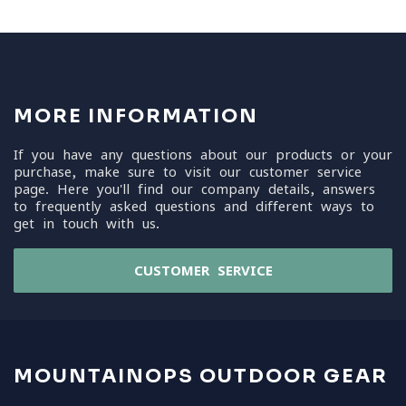
MORE INFORMATION
If you have any questions about our products or your
purchase, make sure to visit our customer service
page. Here you'll find our company details, answers
to frequently asked questions and different ways to
get in touch with us.
CUSTOMER SERVICE
MOUNTAINOPS OUTDOOR GEAR