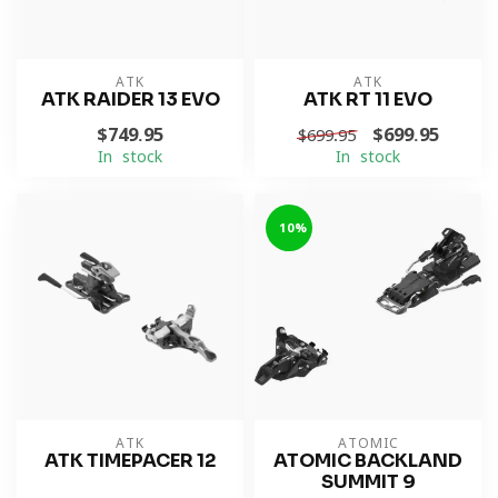
ATK
ATK
ATK RAIDER 13 EVO
ATK RT 11 EVO
$749.95
$699.95
$699.95
In stock
In stock
-10%
ATK
ATOMIC
ATK TIMEPACER 12
ATOMIC BACKLAND
SUMMIT 9