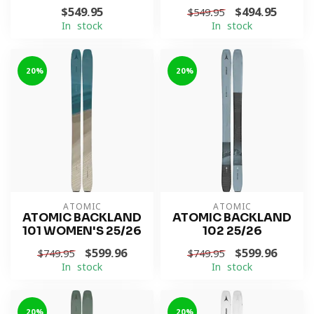
$549.95
$494.95
$549.95
In stock
In stock
-20%
-20%
ATOMIC
ATOMIC
ATOMIC BACKLAND
ATOMIC BACKLAND
101 WOMEN'S 25/26
102 25/26
$599.96
$599.96
$749.95
$749.95
In stock
In stock
-20%
-20%