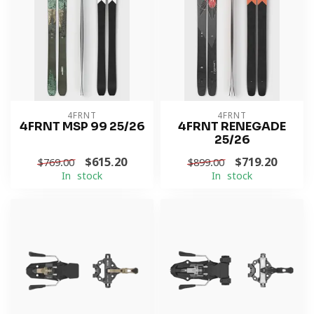
4FRNT
4FRNT
4FRNT MSP 99 25/26
4FRNT RENEGADE
25/26
$615.20
$719.20
$769.00
$899.00
In stock
In stock