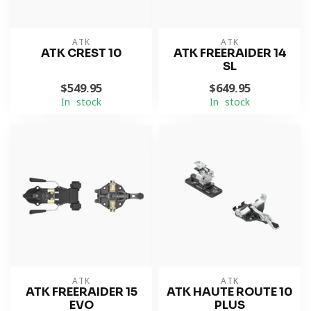
ATK
ATK
ATK CREST 10
ATK FREERAIDER 14
SL
$549.95
$649.95
In stock
In stock
ATK
ATK
ATK FREERAIDER 15
ATK HAUTE ROUTE 10
EVO
PLUS