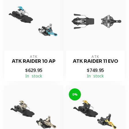
ATK
ATK
ATK RAIDER 10 AP
ATK RAIDER 11 EVO
$629.95
$749.95
In stock
In stock
0%