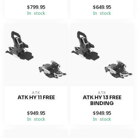
$799.95
$649.95
In stock
In stock
ATK
ATK
ATK HY 11 FREE
ATK HY 13 FREE
BINDING
$949.95
$949.95
In stock
In stock