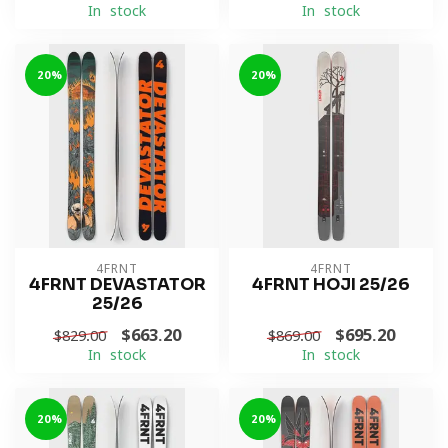
In stock
In stock
-20%
-20%
4FRNT
4FRNT
4FRNT DEVASTATOR
4FRNT HOJI 25/26
25/26
$663.20
$695.20
$829.00
$869.00
In stock
In stock
-20%
-20%