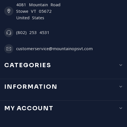
4081 Mountain Road
Stowe VT 05672
United States
(802) 253 4531
customerservice@mountainopsvt.com
CATEGORIES
INFORMATION
MY ACCOUNT