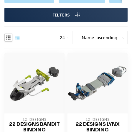
FILTERS
22 DESIGNS
22 DESIGNS
22 DESIGNS BANDIT
22 DESIGNS LYNX
BINDING
BINDING