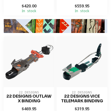
$420.00
$559.95
In stock
In stock
22 DESIGNS
22 DESIGNS
22 DESIGNS OUTLAW
22 DESIGNS VICE
X BINDING
TELEMARK BINDING
$469.95
$319.95