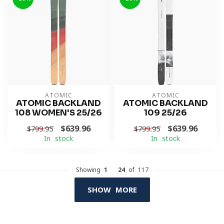
ATOMIC
ATOMIC
ATOMIC BACKLAND
ATOMIC BACKLAND
108 WOMEN'S 25/26
109 25/26
$639.96
$639.96
$799.95
$799.95
In stock
In stock
Showing
1
-
24
of 117
SHOW MORE