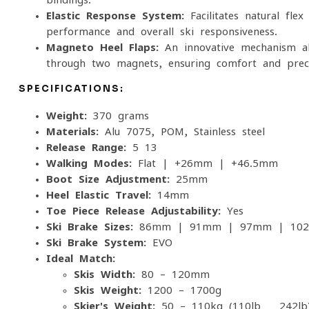
Elastic Response System:
Facilitates natural flex
performance and overall ski responsiveness.
Magneto Heel Flaps:
An innovative mechanism al
through two magnets, ensuring comfort and prec
SPECIFICATIONS:
Weight:
370 grams
Materials:
Alu 7075, POM, Stainless steel
Release Range:
5-13
Walking Modes:
Flat | +26mm | +46.5mm
Boot Size Adjustment:
25mm
Heel Elastic Travel:
14mm
Toe Piece Release Adjustability:
Yes
Ski Brake Sizes:
86mm | 91mm | 97mm | 10
Ski Brake System:
EVO
Ideal Match:
Skis Width:
80 – 120mm
Skis Weight:
1200 – 1700g
Skier's Weight:
50 – 110kg (110lb - 242lb