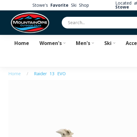
Located 
Stowe's
Favorite
Ski Shop
Stowe
Home
Women's
Men's
Ski
Acce
Home
/
Raider 13 EVO