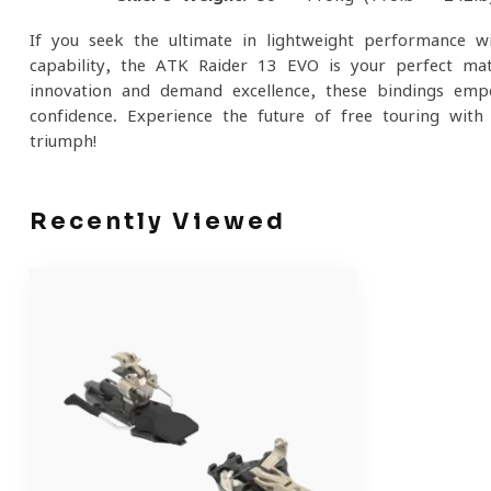
If you seek the ultimate in lightweight performance 
capability, the ATK Raider 13 EVO is your perfect ma
innovation and demand excellence, these bindings em
confidence. Experience the future of free touring wi
triumph!
Recently Viewed