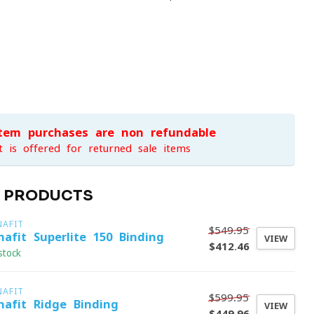
item purchases are non-refundable
t is offered for returned sale items
D PRODUCTS
NAFIT
$549.95
nafit Superlite 150 Binding
VIEW
$412.46
stock
NAFIT
$599.95
nafit Ridge Binding
VIEW
$449.96