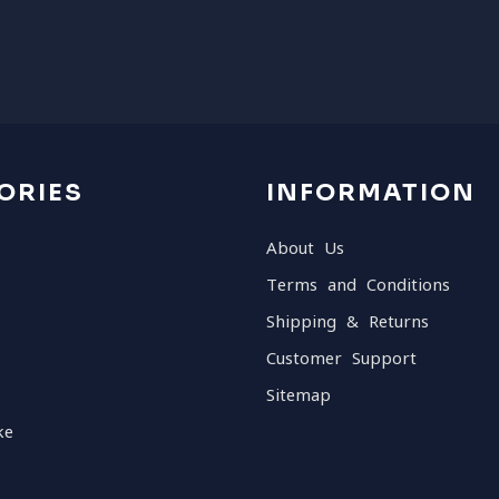
ORIES
INFORMATION
About Us
Terms and Conditions
Shipping & Returns
Customer Support
Sitemap
ke