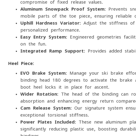
compromise of fixed release values.
Aluminum Snowpack Proof System:
Prevents sno
mobile parts of the toe piece, ensuring reliable 
Uphill Hardness Variator:
Adjust the stiffness of
personalized performance.
Easy Entry System:
Engineered geometries facilit
on the fun.
Integrated Ramp Support:
Provides added stabi
Heel Piece:
EVO Brake System:
Manage your ski brake effort
binding head 180 degrees to activate the brake 
boot heel locks it in place for ascent.
Wider Rotation:
The head of the binding can rot
absorption and enhancing energy return compare
Cam Release System:
Our signature system ensure
exceptional torsional stiffness.
Power Plates Included:
These new aluminum plat
significantly reducing plastic use, boosting durab
bindings.