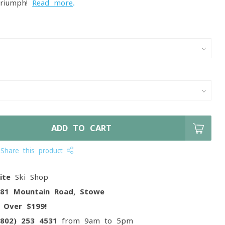
triumph!
Read more
.
ADD TO CART
Share this product
ite
Ski Shop
081 Mountain Road, Stowe
g
Over $199!
(802) 253 4531
from 9am to 5pm