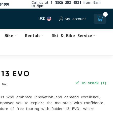
Call us at
1 (802) 253 4531
from 9am
$199!
to 5pm
0
USD
My account
Bike
Rentals
Ski & Bike Service
 13 EVO
In stock (1)
. tax
ers who embrace innovation and demand excellence,
mpower you to explore the mountain with confidence.
future of free touring with Raider 13 EVO—where