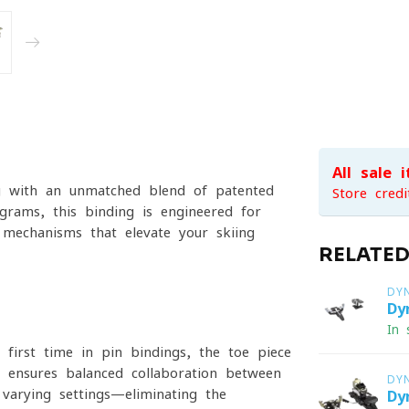
All sale 
g with an unmatched blend of patented
Store credi
grams, this binding is engineered for
 mechanisms that elevate your skiing
RELATE
DY
Dy
In 
first time in pin bindings, the toe piece
on ensures balanced collaboration between
DY
varying settings—eliminating the
Dy