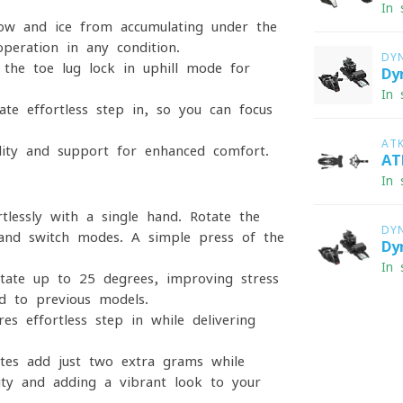
In 
w and ice from accumulating under the
operation in any condition.
DY
 the toe-lug lock in uphill mode for
Dy
In 
ate effortless step-in, so you can focus
AT
lity and support for enhanced comfort.
AT
In 
lessly with a single hand. Rotate the
DY
and switch modes. A simple press of the
Dy
In 
ate up to 25 degrees, improving stress
d to previous models.
s effortless step-in while delivering
es add just two extra grams while
ility and adding a vibrant look to your