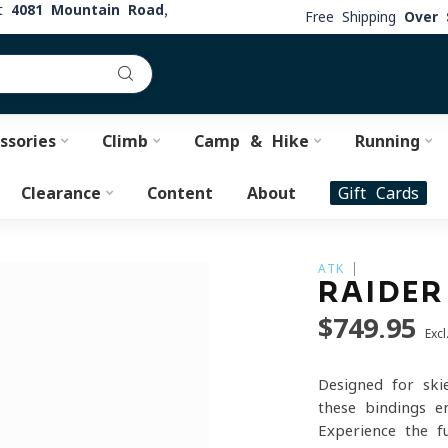
at
4081 Mountain Road,
Free Shipping
Over 
ssories
Climb
Camp & Hike
Running
Clearance
Content
About
Gift Cards
ATK
RAIDER
$749.95
Excl
Designed for ski
these bindings e
Experience the 