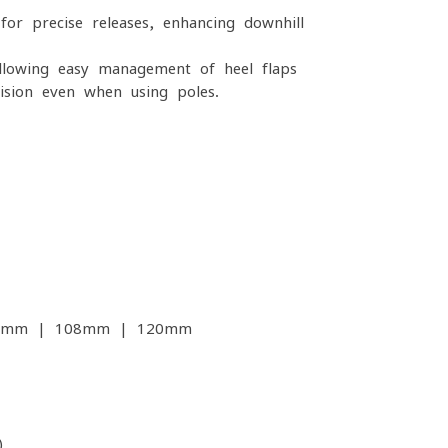
 for precise releases, enhancing downhill
lowing easy management of heel flaps
ision even when using poles.
2mm | 108mm | 120mm
)