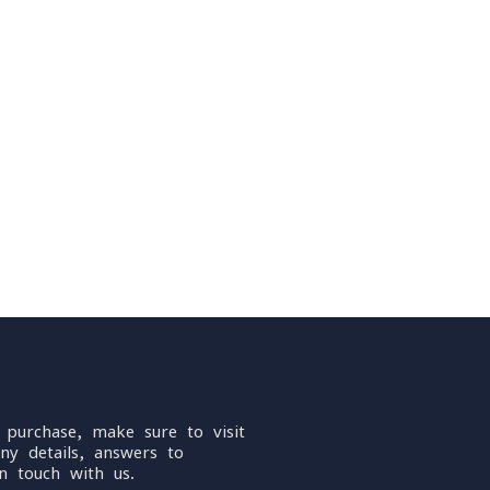
 purchase, make sure to visit
ny details, answers to
n touch with us.