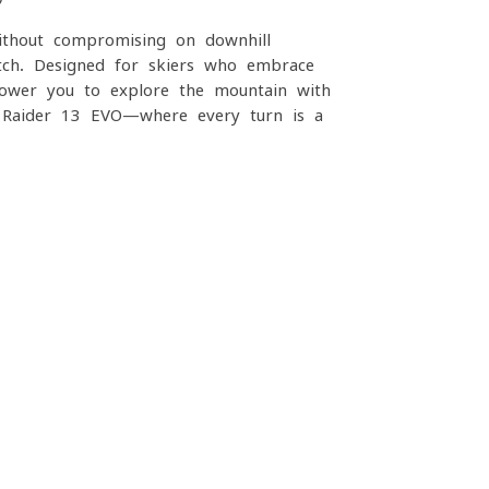
without compromising on downhill
tch. Designed for skiers who embrace
power you to explore the mountain with
th Raider 13 EVO—where every turn is a