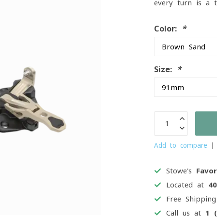
every turn is a 
Color:
*
Size:
*
Add to compare
Stowe's
Favor
Located at
4
Free Shippin
Call us at
1 