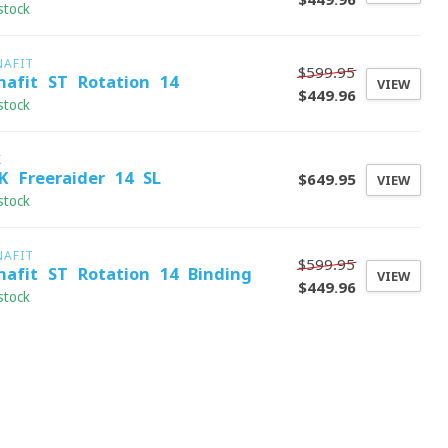
stock
NAFIT
$599.95
nafit ST Rotation 14
VIEW
$449.96
stock
K
K Freeraider 14 SL
$649.95
VIEW
stock
NAFIT
$599.95
nafit ST Rotation 14 Binding
VIEW
$449.96
stock