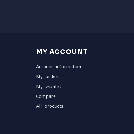
MY ACCOUNT
Account information
My orders
My wishlist
Compare
All products