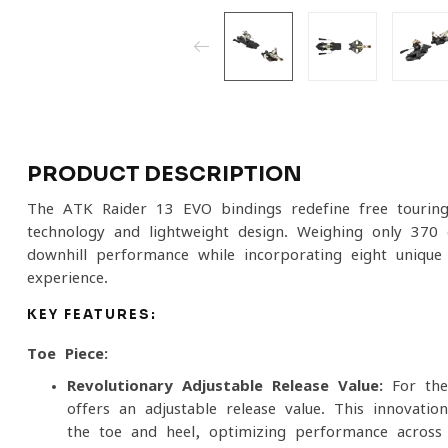
PRODUCT DESCRIPTION
The ATK Raider 13 EVO bindings redefine free tourin
technology and lightweight design. Weighing only 370 
downhill performance while incorporating eight unique
experience.
KEY FEATURES:
Toe Piece:
Revolutionary Adjustable Release Value:
For the 
offers an adjustable release value. This innovati
the toe and heel, optimizing performance across 