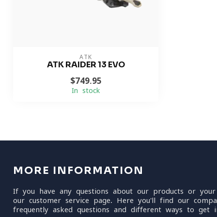
ATK
ATK RAIDER 13 EVO
$749.95
In stock
MORE INFORMATION
If you have any questions about our products or your
our customer service page. Here you'll find our compa
frequently asked questions and different ways to get i