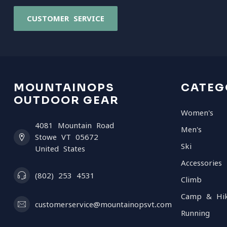
CUSTOMER SERVICE
MOUNTAINOPS
CATEG
OUTDOOR GEAR
Women's
4081 Mountain Road
Men's
Stowe VT 05672
Ski
United States
Accessories
(802) 253 4531
Climb
Camp & Hi
customerservice@mountainopsvt.com
Running