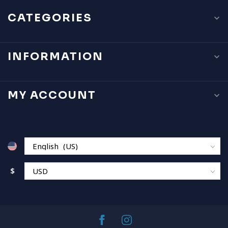
CATEGORIES
INFORMATION
MY ACCOUNT
$