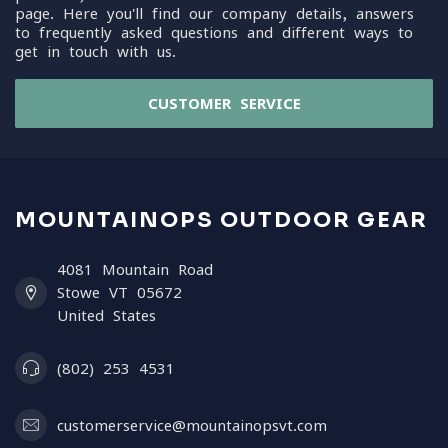
page. Here you'll find our company details, answers
to frequently asked questions and different ways to
get in touch with us.
CUSTOMER SERVICE
MOUNTAINOPS OUTDOOR GEAR
4081 Mountain Road
Stowe VT 05672
United States
(802) 253 4531
customerservice@mountainopsvt.com