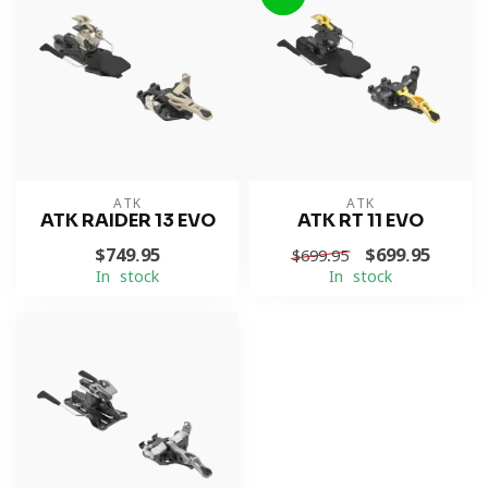
ATK
ATK
ATK RAIDER 13 EVO
ATK RT 11 EVO
$749.95
$699.95
$699.95
In stock
In stock