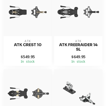
ATK
ATK
ATK CREST 10
ATK FREERAIDER 14
SL
$549.95
$649.95
In stock
In stock