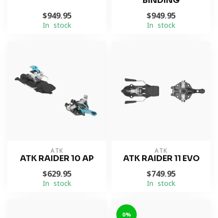
BINDING
$949.95
$949.95
In stock
In stock
ATK
ATK
ATK RAIDER 10 AP
ATK RAIDER 11 EVO
$629.95
$749.95
In stock
In stock
0%