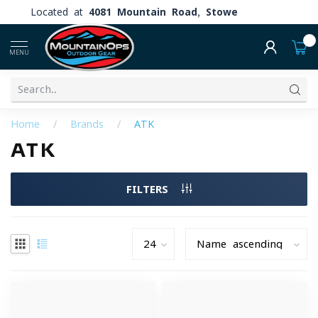
Located at
4081 Mountain Road, Stowe
0
MENU
Home
/
Brands
/
ATK
ATK
FILTERS