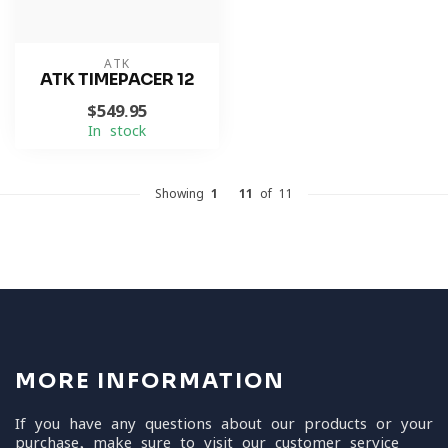
ATK
ATK TIMEPACER 12
$549.95
In stock
Showing
1
-
11
of 11
MORE INFORMATION
If you have any questions about our products or your
purchase, make sure to visit our customer service