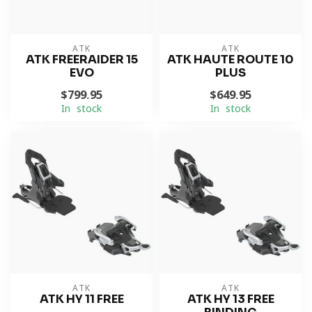
ATK
ATK
ATK FREERAIDER 15
ATK HAUTE ROUTE 10
EVO
PLUS
$799.95
$649.95
In stock
In stock
ATK
ATK
ATK HY 11 FREE
ATK HY 13 FREE