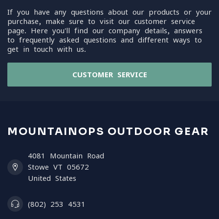
If you have any questions about our products or your
purchase, make sure to visit our customer service
page. Here you'll find our company details, answers
to frequently asked questions and different ways to
get in touch with us.
CUSTOMER SERVICE
MOUNTAINOPS OUTDOOR GEAR
4081 Mountain Road
Stowe VT 05672
United States
(802) 253 4531