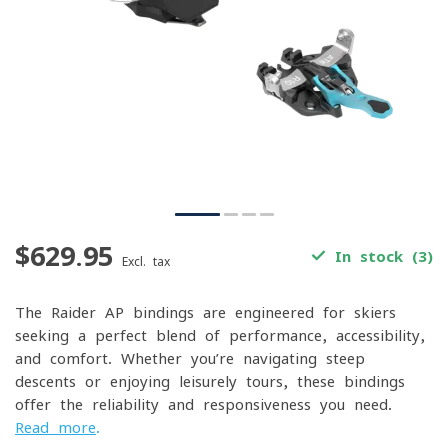
$629.95
In stock (3)
Excl. tax
The Raider AP bindings are engineered for skiers
seeking a perfect blend of performance, accessibility,
and comfort. Whether you’re navigating steep
descents or enjoying leisurely tours, these bindings
offer the reliability and responsiveness you need.
Read more
.