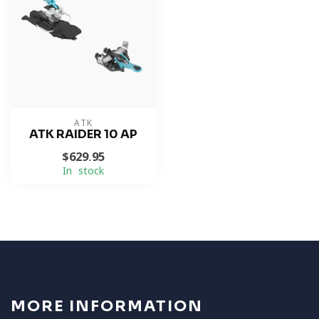
ATK
ATK RAIDER 10 AP
$629.95
In stock
MORE INFORMATION