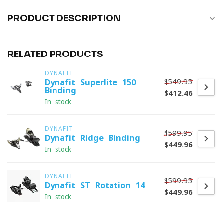
PRODUCT DESCRIPTION
RELATED PRODUCTS
DYNAFIT
$549.95
Dynafit Superlite 150
Binding
$412.46
In stock
DYNAFIT
$599.95
Dynafit Ridge Binding
$449.96
In stock
DYNAFIT
$599.95
Dynafit ST Rotation 14
$449.96
In stock