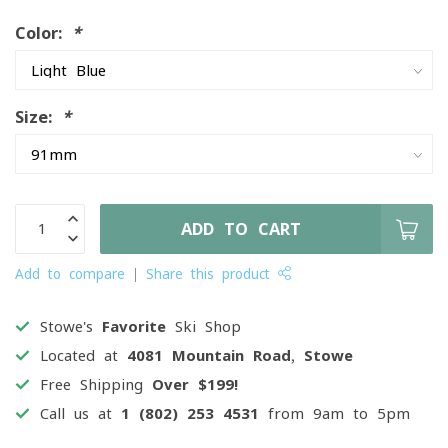
Color:
*
Size:
*
ADD TO CART
Add to compare
Share this product
Stowe's
Favorite
Ski Shop
Located at
4081 Mountain Road, Stowe
Free Shipping
Over $199!
Call us at
1 (802) 253 4531
from 9am to 5pm