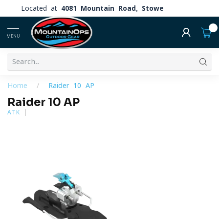
Located at
4081 Mountain Road, Stowe
0
MENU
Home
/
Raider 10 AP
Raider 10 AP
ATK