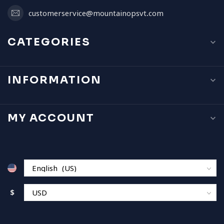
customerservice@mountainopsvt.com
CATEGORIES
INFORMATION
MY ACCOUNT
$