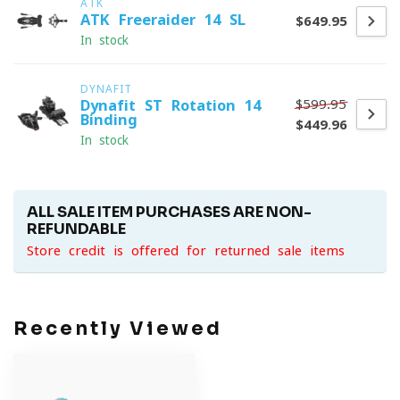
ATK
ATK Freeraider 14 SL
$649.95
In stock
DYNAFIT
$599.95
Dynafit ST Rotation 14
Binding
$449.96
In stock
ALL SALE ITEM PURCHASES ARE NON-
REFUNDABLE
Store credit is offered for returned sale items
Recently Viewed