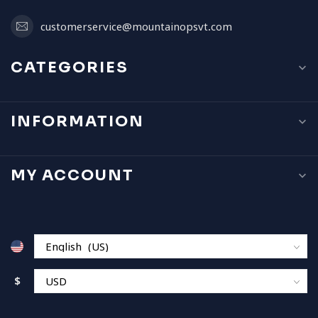
customerservice@mountainopsvt.com
CATEGORIES
INFORMATION
MY ACCOUNT
$