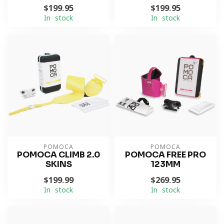
$199.95
$199.95
In stock
In stock
POMOCA
POMOCA
POMOCA CLIMB 2.0
POMOCA FREE PRO
SKINS
123MM
$199.99
$269.95
In stock
In stock