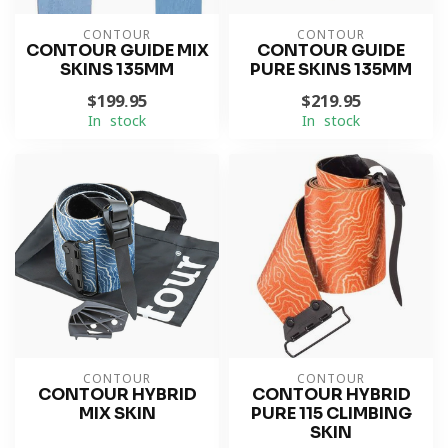
CONTOUR
CONTOUR
CONTOUR GUIDE MIX
CONTOUR GUIDE
SKINS 135MM
PURE SKINS 135MM
$199.95
$219.95
In stock
In stock
CONTOUR
CONTOUR
CONTOUR HYBRID
CONTOUR HYBRID
MIX SKIN
PURE 115 CLIMBING
SKIN