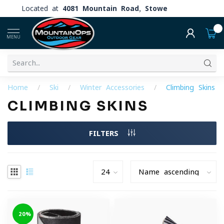
Located at
4081 Mountain Road, Stowe
0
MENU
Home
/
Ski
/
Winter Accessories
/
Climbing Skins
CLIMBING SKINS
FILTERS
-20%