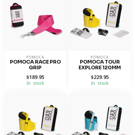
POMOCA
POMOCA
POMOCA RACE PRO
POMOCA TOUR
GRIP
EXPLORE 120MM
$189.95
$229.95
In stock
In stock