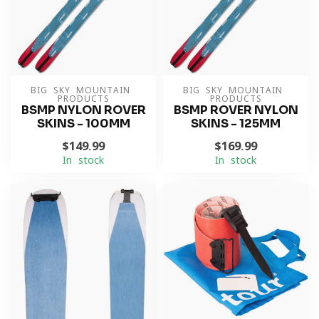
BIG SKY MOUNTAIN 
BIG SKY MOUNTAIN 
PRODUCTS
PRODUCTS
BSMP NYLON ROVER
BSMP ROVER NYLON
SKINS - 100MM
SKINS - 125MM
$149.99
$169.99
In stock
In stock