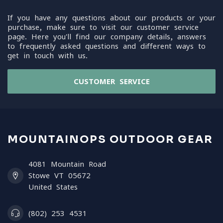
If you have any questions about our products or your
purchase, make sure to visit our customer service
page. Here you'll find our company details, answers
to frequently asked questions and different ways to
get in touch with us.
CUSTOMER SERVICE
MOUNTAINOPS OUTDOOR GEAR
4081 Mountain Road
Stowe VT 05672
United States
(802) 253 4531