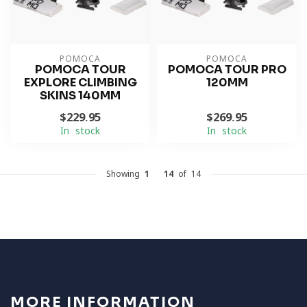
POMOCA
POMOCA
POMOCA TOUR
POMOCA TOUR PRO
EXPLORE CLIMBING
120MM
SKINS 140MM
$229.95
$269.95
In stock
In stock
Showing
1
-
14
of 14
MORE INFORMATION