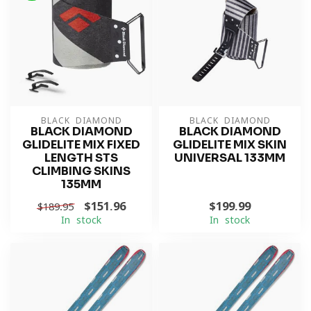
BLACK DIAMOND
BLACK DIAMOND
BLACK DIAMOND
BLACK DIAMOND
GLIDELITE MIX FIXED
GLIDELITE MIX SKIN
LENGTH STS
UNIVERSAL 133MM
CLIMBING SKINS
135MM
$151.96
$199.99
$189.95
In stock
In stock