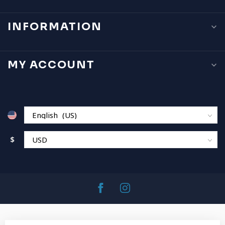
INFORMATION
MY ACCOUNT
$