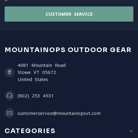
CUSTOMER SERVICE
MOUNTAINOPS OUTDOOR GEAR
4081 Mountain Road
Stowe VT 05672
United States
(802) 253 4531
customerservice@mountainopsvt.com
CATEGORIES