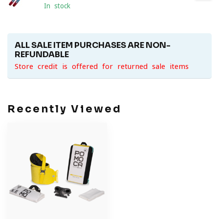
In stock
ALL SALE ITEM PURCHASES ARE NON-
REFUNDABLE
Store credit is offered for returned sale items
Recently Viewed