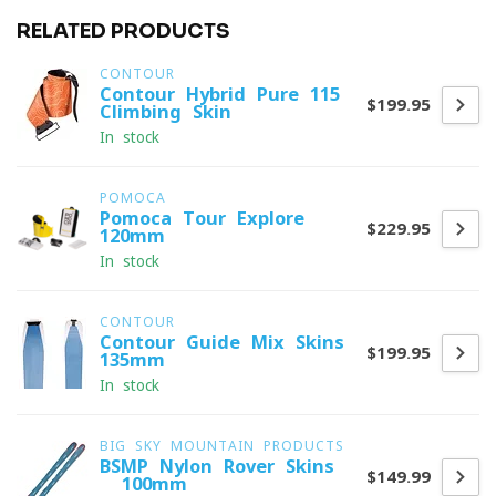
RELATED PRODUCTS
CONTOUR
Contour Hybrid Pure 115
$199.95
Climbing Skin
In stock
POMOCA
Pomoca Tour Explore
$229.95
120mm
In stock
CONTOUR
Contour Guide Mix Skins
$199.95
135mm
In stock
BIG SKY MOUNTAIN PRODUCTS
BSMP Nylon Rover Skins
$149.99
- 100mm