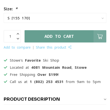
Size:
*
ADD TO CART
Add to compare
Share this product
Stowe's
Favorite
Ski Shop
Located at
4081 Mountain Road, Stowe
Free Shipping
Over $199!
Call us at
1 (802) 253 4531
from 9am to 5pm
PRODUCT DESCRIPTION