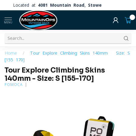
Located at
4081 Mountain Road, Stowe
0
MENU
Home
/
Tour Explore Climbing Skins 140mm - Size: S
[155-170]
Tour Explore Climbing Skins
140mm - Size: S [155-170]
POMOCA