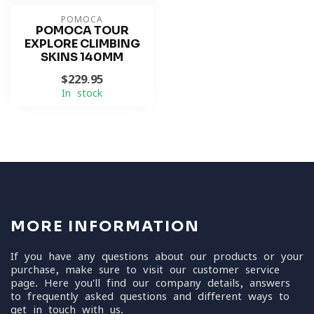
POMOCA
POMOCA TOUR
EXPLORE CLIMBING
SKINS 140MM
$229.95
In stock
MORE INFORMATION
If you have any questions about our products or your
purchase, make sure to visit our customer service
page. Here you'll find our company details, answers
to frequently asked questions and different ways to
get in touch with us.