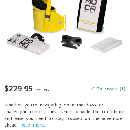
$229.95
In stock (1)
Excl. tax
Whether you’re navigating open meadows or
challenging climbs, these skins provide the confidence
and ease you need to stay focused on the adventure
ahead.
Read more
.