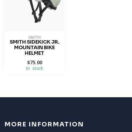
SMITH
SMITH SIDEKICK JR.
MOUNTAIN BIKE
HELMET
$75.00
In stock
MORE INFORMATION