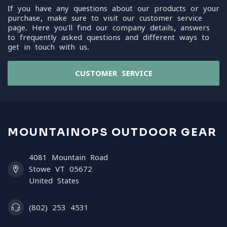
If you have any questions about our products or your
purchase, make sure to visit our customer service
page. Here you'll find our company details, answers
to frequently asked questions and different ways to
get in touch with us.
CUSTOMER SERVICE
MOUNTAINOPS OUTDOOR GEAR
4081 Mountain Road
Stowe VT 05672
United States
(802) 253 4531