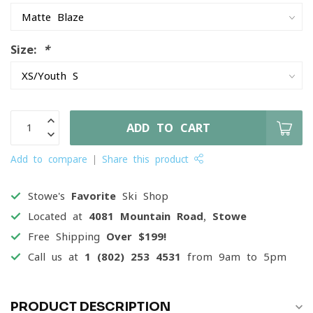
Size:
*
ADD TO CART
Add to compare
Share this product
Stowe's
Favorite
Ski Shop
Located at
4081 Mountain Road, Stowe
Free Shipping
Over $199!
Call us at
1 (802) 253 4531
from 9am to 5pm
PRODUCT DESCRIPTION