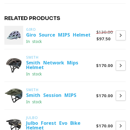
RELATED PRODUCTS
GIRO
$130.00
Giro Source MIPS Helmet
$97.50
In stock
SMITH
Smith Network Mips
$170.00
Helmet
In stock
SMITH
Smith Session MIPS
$170.00
In stock
JULBO
Julbo Forest Evo Bike
$170.00
Helmet