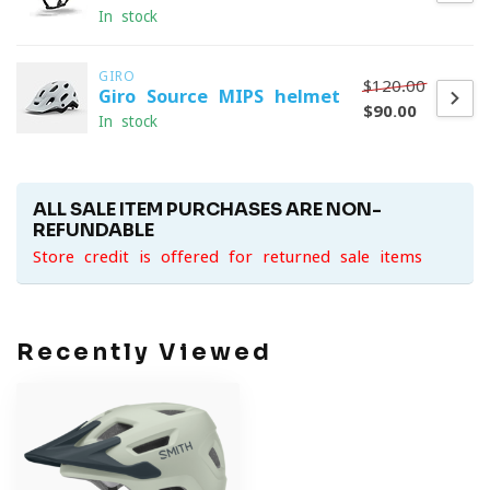
In stock
GIRO
$120.00
Giro Source MIPS helmet
$90.00
In stock
ALL SALE ITEM PURCHASES ARE NON-
REFUNDABLE
Store credit is offered for returned sale items
Recently Viewed