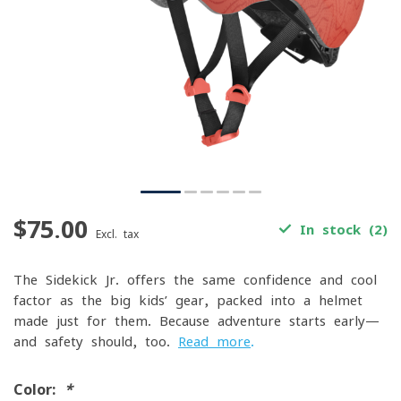
$75.00
In stock (2)
Excl. tax
The Sidekick Jr. offers the same confidence and cool
factor as the big kids’ gear, packed into a helmet
made just for them. Because adventure starts early—
and safety should, too.
Read more
.
Color:
*