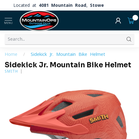
Located at
4081 Mountain Road, Stowe
0
MENU
Home
/
Sidekick Jr. Mountain Bike Helmet
Sidekick Jr. Mountain Bike Helmet
SMITH