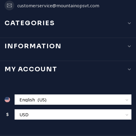
customerservice@mountainopsvt.com
CATEGORIES
INFORMATION
MY ACCOUNT
$