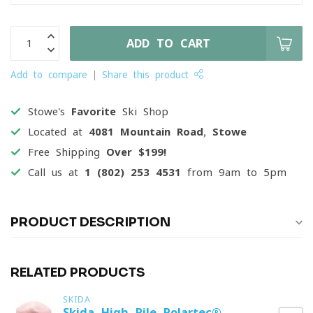
ADD TO CART
Add to compare
Share this product
Stowe's
Favorite
Ski Shop
Located at
4081 Mountain Road, Stowe
Free Shipping
Over $199!
Call us at
1 (802) 253 4531
from 9am to 5pm
PRODUCT DESCRIPTION
RELATED PRODUCTS
SKIDA
Skida High Pile Polartec®