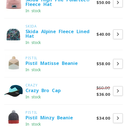
$50.00
Fleece Hat
In stock
SKIDA
Skida Alpine Fleece-Lined
$40.00
Hat
In stock
PISTIL
Pistil Matisse Beanie
$58.00
In stock
CRAZY
$60.00
Crazy Bro Cap
$36.00
In stock
PISTIL
Pistil Minzy Beanie
$34.00
In stock