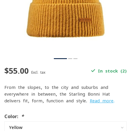
$55.00
In stock (2)
Excl. tax
From the slopes, to the city and suburbs and
everywhere in between, the Starling Bonni Hat
delivers fit, form, function and style.
Read more
.
Color:
*