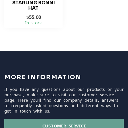
STARLING BONNI
HAT
$55.00
In stock
MORE INFORMATION
If you have any questions about our products or your
purchase, make sure to visit our customer service
page. Here you'll find our company details, answers
to frequently asked questions and different ways to
get in touch with us.
CUSTOMER SERVICE