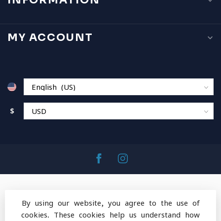
INFORMATION
MY ACCOUNT
$
By using our website, you agree to the use of
cookies. These cookies help us understand how
© Copyright 2026 MountainOps Outdoor Gear
-