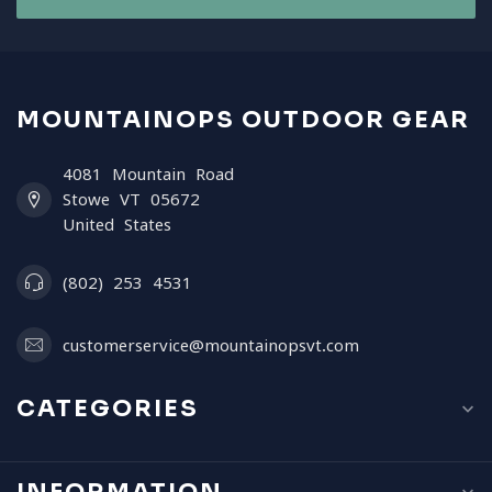
MOUNTAINOPS OUTDOOR GEAR
4081 Mountain Road
Stowe VT 05672
United States
(802) 253 4531
customerservice@mountainopsvt.com
CATEGORIES