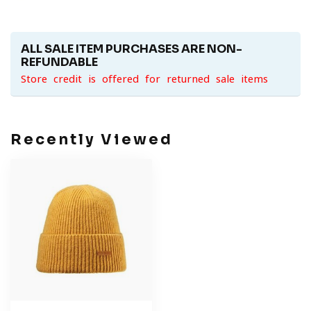
ALL SALE ITEM PURCHASES ARE NON-
REFUNDABLE
Store credit is offered for returned sale items
Recently Viewed