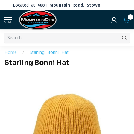
Located at
4081 Mountain Road, Stowe
0
MENU
Home
/
Starling Bonni Hat
Starling Bonni Hat