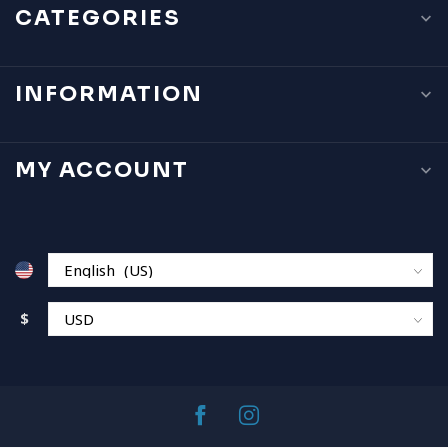
CATEGORIES
INFORMATION
MY ACCOUNT
$