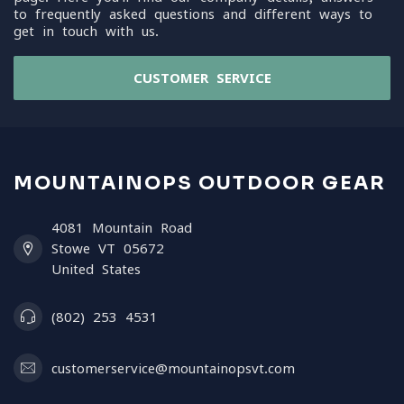
to frequently asked questions and different ways to
get in touch with us.
CUSTOMER SERVICE
MOUNTAINOPS OUTDOOR GEAR
4081 Mountain Road
Stowe VT 05672
United States
(802) 253 4531
customerservice@mountainopsvt.com