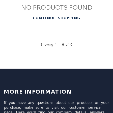
NO PRODUCTS FOUND
CONTINUE SHOPPING
Showing
1
-
0
of 0
MORE INFORMATION
If you have any questions about our products or your
purchase, make sure to visit our customer service
page. Here you'll find our company details, answers