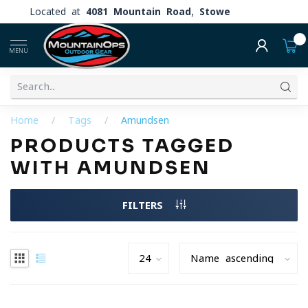
Located at
4081 Mountain Road, Stowe
0
MENU
Home
/
Tags
/
Amundsen
PRODUCTS TAGGED
WITH AMUNDSEN
FILTERS