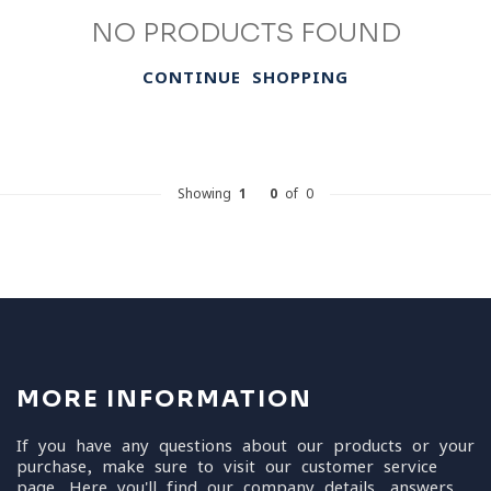
NO PRODUCTS FOUND
CONTINUE SHOPPING
Showing
1
-
0
of 0
MORE INFORMATION
If you have any questions about our products or your
purchase, make sure to visit our customer service
page. Here you'll find our company details, answers