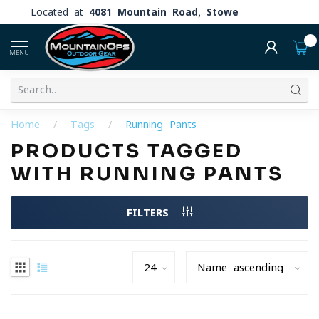
Located at
4081 Mountain Road, Stowe
0
MENU
Home
/
Tags
/
Running Pants
PRODUCTS TAGGED
WITH RUNNING PANTS
FILTERS