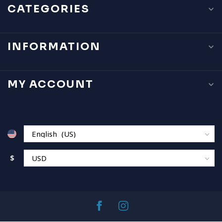
CATEGORIES
INFORMATION
MY ACCOUNT
$