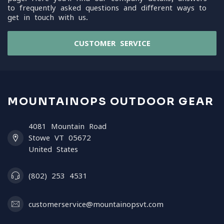
to frequently asked questions and different ways to
get in touch with us.
CUSTOMER SERVICE
MOUNTAINOPS OUTDOOR GEAR
4081 Mountain Road
Stowe VT 05672
United States
(802) 253 4531
customerservice@mountainopsvt.com