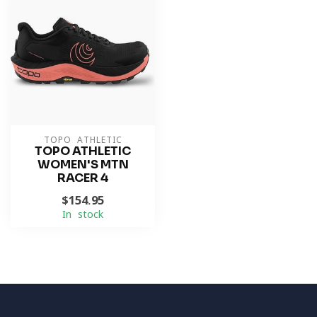
TOPO ATHLETIC
TOPO ATHLETIC
WOMEN'S MTN
RACER 4
$154.95
In stock