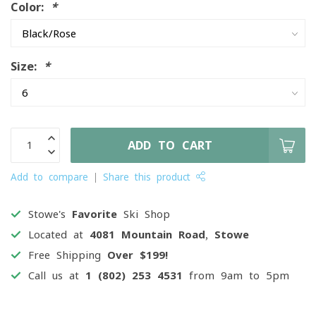
Color:
*
Size:
*
ADD TO CART
Add to compare
Share this product
Stowe's
Favorite
Ski Shop
Located at
4081 Mountain Road, Stowe
Free Shipping
Over $199!
Call us at
1 (802) 253 4531
from 9am to 5pm