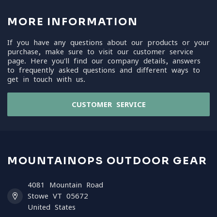
MORE INFORMATION
If you have any questions about our products or your
purchase, make sure to visit our customer service
page. Here you'll find our company details, answers
to frequently asked questions and different ways to
get in touch with us.
CUSTOMER SERVICE
MOUNTAINOPS OUTDOOR GEAR
4081 Mountain Road
Stowe VT 05672
United States