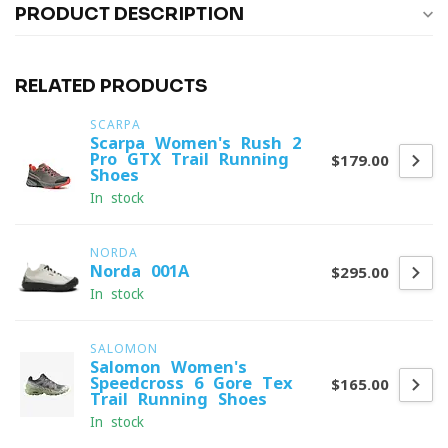
PRODUCT DESCRIPTION
RELATED PRODUCTS
SCARPA
Scarpa Women's Rush 2
Pro GTX Trail Running
$179.00
Shoes
In stock
NORDA
Norda 001A
$295.00
In stock
SALOMON
Salomon Women's
Speedcross 6 Gore-Tex
$165.00
Trail Running Shoes
In stock