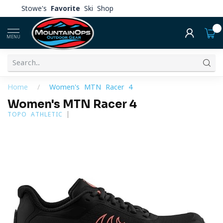
Stowe's
Favorite
Ski Shop
0
MENU
Home
/
Women's MTN Racer 4
Women's MTN Racer 4
TOPO ATHLETIC