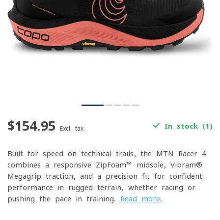
$154.95
In stock (1)
Excl. tax
Built for speed on technical trails, the MTN Racer 4
combines a responsive ZipFoam™ midsole, Vibram®
Megagrip traction, and a precision fit for confident
performance in rugged terrain, whether racing or
pushing the pace in training.
Read more
.