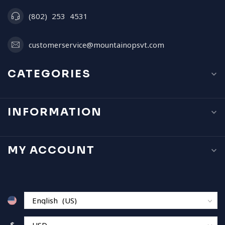
(802) 253 4531
customerservice@mountainopsvt.com
CATEGORIES
INFORMATION
MY ACCOUNT
$