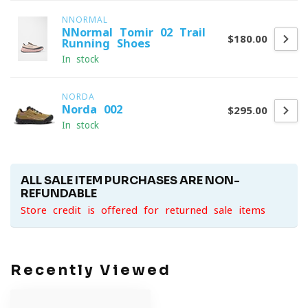
NNORMAL
NNormal Tomir 02 Trail
$180.00
Running Shoes
In stock
NORDA
Norda 002
$295.00
In stock
ALL SALE ITEM PURCHASES ARE NON-
REFUNDABLE
Store credit is offered for returned sale items
Recently Viewed