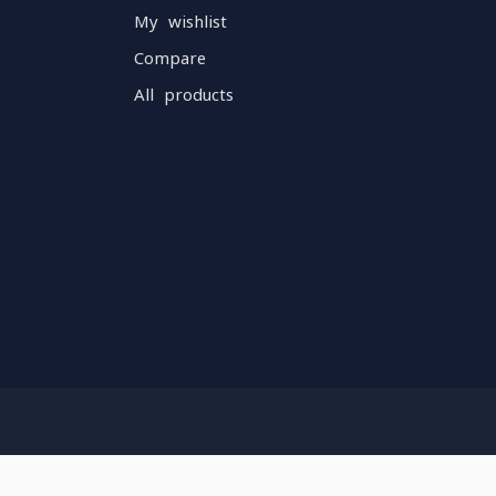
My wishlist
Compare
All products