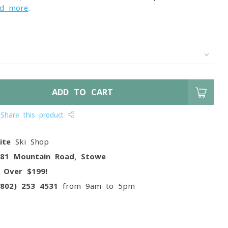
ad more
.
ADD TO CART
Share this product
ite
Ski Shop
081 Mountain Road, Stowe
g
Over $199!
(802) 253 4531
from 9am to 5pm