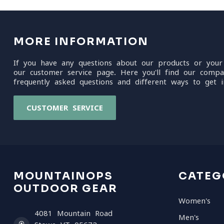
MORE INFORMATION
If you have any questions about our products or your
our customer service page. Here you'll find our compa
frequently asked questions and different ways to get i
CUSTOMER SERVICE
MOUNTAINOPS
CATEG
OUTDOOR GEAR
Women's
4081 Mountain Road
Men's