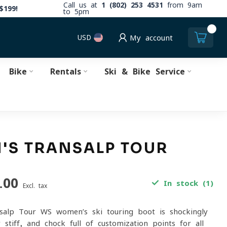
Call us at
1 (802) 253 4531
from 9am
$199!
to 5pm
0
USD
My account
Bike
Rentals
Ski & Bike Service
'S TRANSALP TOUR
.00
In stock (1)
Excl. tax
salp Tour WS women’s ski touring boot is shockingly
y stiff, and chock full of customization points for all