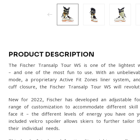
PRODUCT DESCRIPTION
The Fischer Transalp Tour WS is one of the lightest 
– and one of the most fun to use. With an unbelievab
mode, a proprietary Active Fit Zones liner system, a
cuff closure, the Fischer Transalp Tour WS will revolu
New for 2022, Fischer has developed an adjustable f
range of customization to accommodate different skill le
face it – the different levels of energy you have on y
included velcro spoiler allows skiers to further tailor
their individual needs.