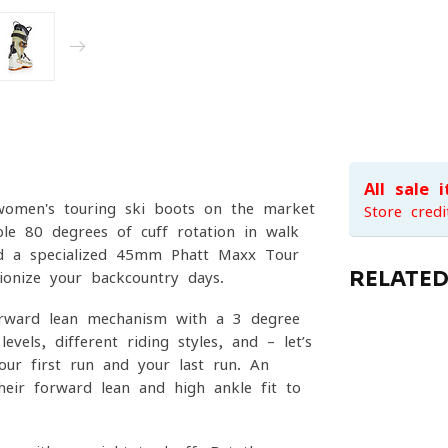
All sale 
women's touring ski boots on the market
Store credi
le 80 degrees of cuff rotation in walk
nd a specialized 45mm Phatt Maxx Tour
RELATE
tionize your backcountry days.
orward lean mechanism with a 3-degree
vels, different riding styles, and – let’s
our first run and your last run. An
 their forward lean and high-ankle fit to