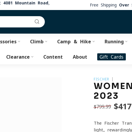
at
4081 Mountain Road,
Free Shipping
Over 
ssories
Climb
Camp & Hike
Running
Clearance
Content
About
Gift Cards
FISCHER
WOMEN
2023
$417
$799.99
The Fischer Tran
light, rewardingl