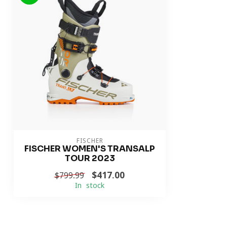
FISCHER
FISCHER WOMEN'S TRANSALP
TOUR 2023
$417.00
$799.99
In stock