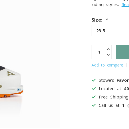
riding styles.
Re
Size:
*
Add to compare
Stowe's
Favor
Located at
4
Free Shippin
Call us at
1 