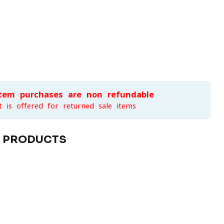
item purchases are non-refundable
t is offered for returned sale items
D PRODUCTS