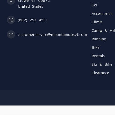
Stowe VT 05672
Ski
United States
Accessories
(802) 253 4531
Climb
Camp & Hi
customerservice@mountainopsvt.com
Running
Bike
Rentals
Ski & Bike 
Clearance