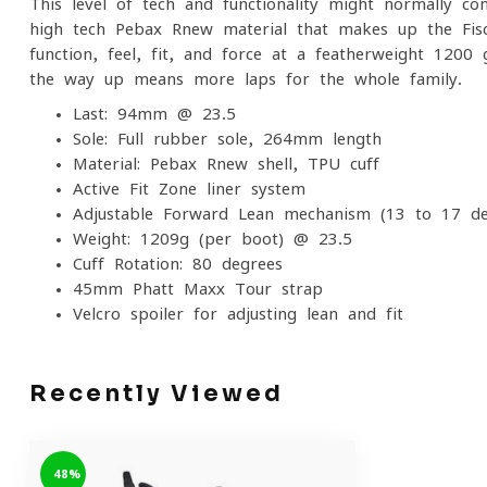
This level of tech and functionality might normally c
high-tech Pebax Rnew material that makes up the Fisch
function, feel, fit, and force at a featherweight 120
the way up means more laps for the whole family.
Last: 94mm @ 23.5
Sole: Full rubber sole, 264mm length
Material: Pebax Rnew shell, TPU cuff
Active Fit Zone liner system
Adjustable Forward Lean mechanism (13 to 17 de
Weight: 1209g (per boot) @ 23.5
Cuff Rotation: 80 degrees
45mm Phatt Maxx Tour strap
Velcro spoiler for adjusting lean and fit
Recently Viewed
-48%