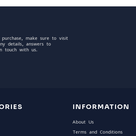
 purchase, make sure to visit
ny details, answers to
n touch with us.
ORIES
INFORMATION
About Us
Terms and Conditions