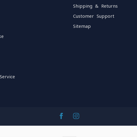
Shipping & Returns
Customer Support
Sitemap
ke
Service