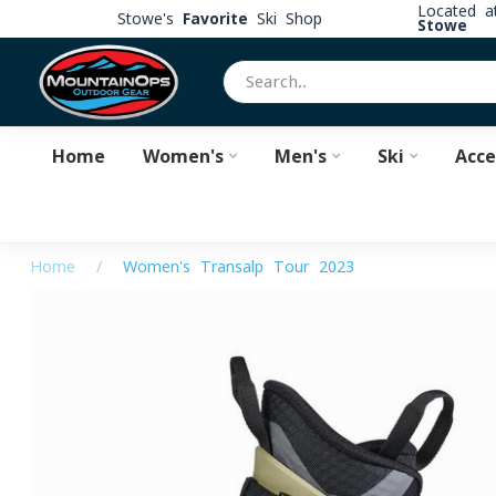
Located 
Stowe's
Favorite
Ski Shop
Stowe
Home
Women's
Men's
Ski
Acce
Home
/
Women's Transalp Tour 2023