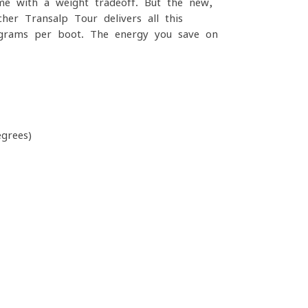
ome with a weight tradeoff. But the new,
er Transalp Tour delivers all this
0 grams per boot. The energy you save on
grees)