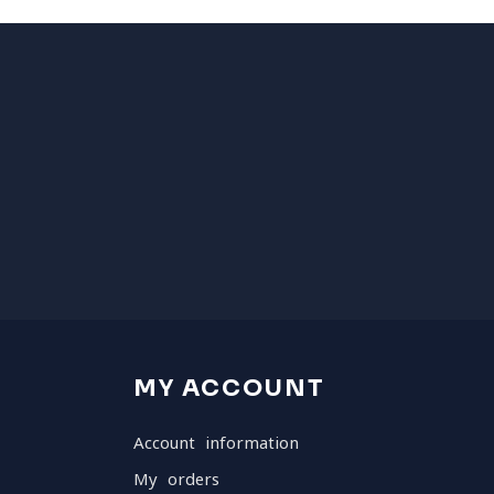
MY ACCOUNT
Account information
My orders