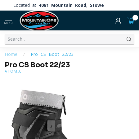
Located at
4081 Mountain Road, Stowe
0
MENU
Home
/
Pro CS Boot 22/23
Pro CS Boot 22/23
ATOMIC