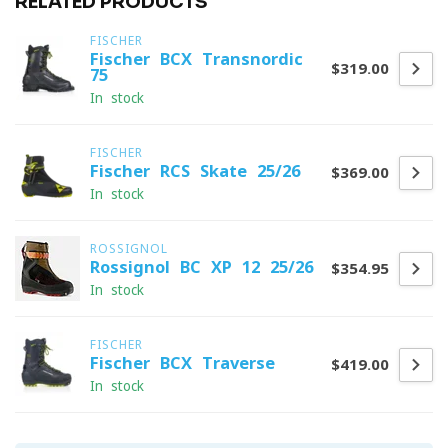
RELATED PRODUCTS
FISCHER
Fischer BCX Transnordic
$319.00
75
In stock
FISCHER
Fischer RCS Skate 25/26
$369.00
In stock
ROSSIGNOL
Rossignol BC XP 12 25/26
$354.95
In stock
FISCHER
Fischer BCX Traverse
$419.00
In stock