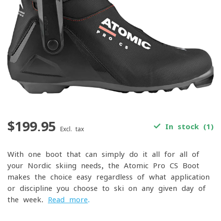
$199.95
In stock (1)
Excl. tax
With one boot that can simply do it all for all of
your Nordic skiing needs, the Atomic Pro CS Boot
makes the choice easy regardless of what application
or discipline you choose to ski on any given day of
the week.
Read more
.