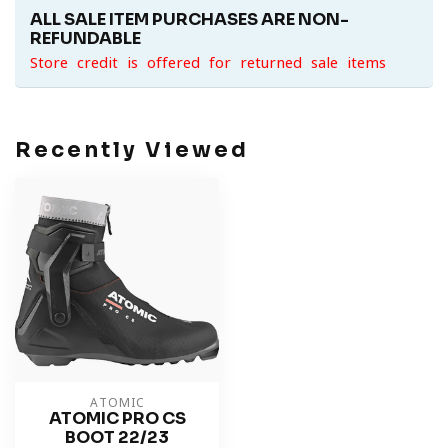
ALL SALE ITEM PURCHASES ARE NON-
REFUNDABLE
Store credit is offered for returned sale items
Recently Viewed
ATOMIC
ATOMIC PRO CS
BOOT 22/23