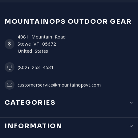
MOUNTAINOPS OUTDOOR GEAR
4081 Mountain Road
Stowe VT 05672
United States
(802) 253 4531
customerservice@mountainopsvt.com
CATEGORIES
INFORMATION