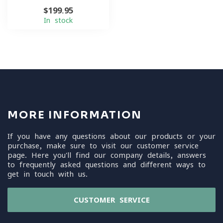
$199.95
In stock
MORE INFORMATION
If you have any questions about our products or your
purchase, make sure to visit our customer service
page. Here you'll find our company details, answers
to frequently asked questions and different ways to
get in touch with us.
CUSTOMER SERVICE