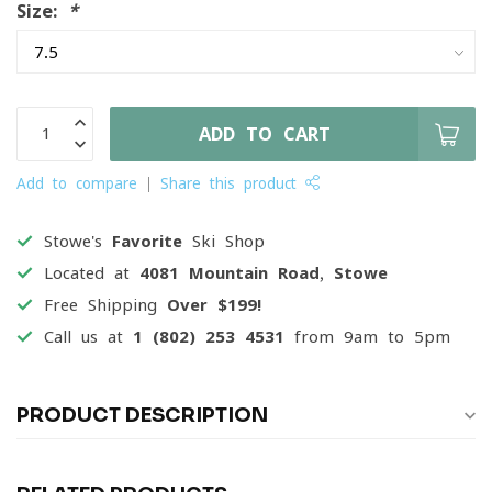
Size:
*
ADD TO CART
Add to compare
Share this product
Stowe's
Favorite
Ski Shop
Located at
4081 Mountain Road, Stowe
Free Shipping
Over $199!
Call us at
1 (802) 253 4531
from 9am to 5pm
PRODUCT DESCRIPTION