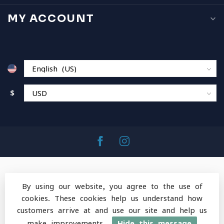
MY ACCOUNT
$
By using our website, you agree to the use of
cookies. These cookies help us understand how
© Copyright 2026 MountainOps Outdoor Gear
-
customers arrive at and use our site and help us
Powered by
Lightspeed
-
Lightspeed design
by
Dyvelopment
make improvements.
Hide this message