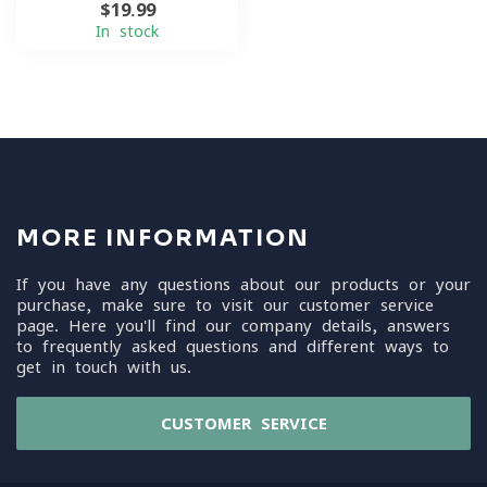
$19.99
In stock
MORE INFORMATION
If you have any questions about our products or your
purchase, make sure to visit our customer service
page. Here you'll find our company details, answers
to frequently asked questions and different ways to
get in touch with us.
CUSTOMER SERVICE