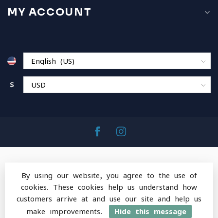
MY ACCOUNT
$
By using our website, you agree to the use of
cookies. These cookies help us understand how
© Copyright 2026 MountainOps Outdoor Gear
-
customers arrive at and use our site and help us
Powered by
Lightspeed
-
Lightspeed design
by
Dyvelopment
make improvements.
Hide this message