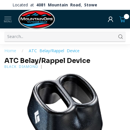
Located at
4081 Mountain Road, Stowe
0
MENU
Home
/
ATC Belay/Rappel Device
ATC Belay/Rappel Device
BLACK DIAMOND