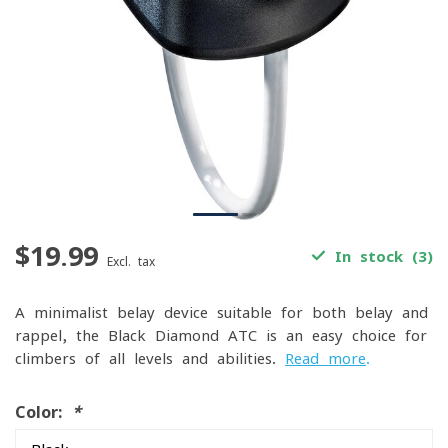
$19.99
In stock (3)
Excl. tax
A minimalist belay device suitable for both belay and
rappel, the Black Diamond ATC is an easy choice for
climbers of all levels and abilities.
Read more
.
Color:
*