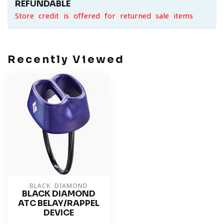
REFUNDABLE
Store credit is offered for returned sale items
Recently Viewed
BLACK DIAMOND
BLACK DIAMOND
ATC BELAY/RAPPEL
DEVICE