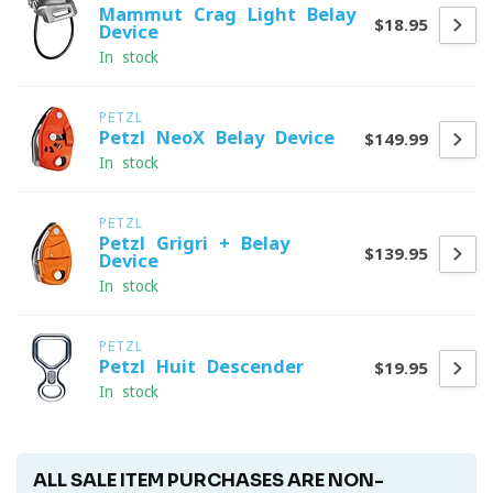
Mammut Crag Light Belay
$18.95
Device
In stock
PETZL
Petzl NeoX Belay Device
$149.99
In stock
PETZL
Petzl Grigri + Belay
$139.95
Device
In stock
PETZL
Petzl Huit Descender
$19.95
In stock
ALL SALE ITEM PURCHASES ARE NON-