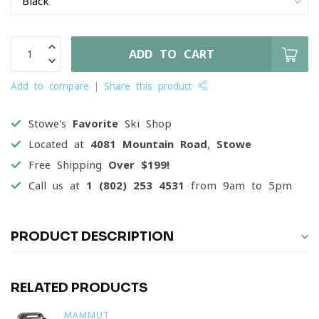
ADD TO CART
Add to compare
Share this product
Stowe's
Favorite
Ski Shop
Located at
4081 Mountain Road, Stowe
Free Shipping
Over $199!
Call us at
1 (802) 253 4531
from 9am to 5pm
PRODUCT DESCRIPTION
RELATED PRODUCTS
MAMMUT