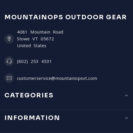
MOUNTAINOPS OUTDOOR GEAR
4081 Mountain Road
Stowe VT 05672
United States
(802) 253 4531
customerservice@mountainopsvt.com
CATEGORIES
INFORMATION