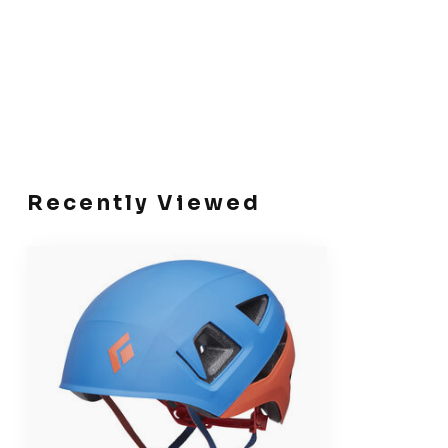
Recently Viewed