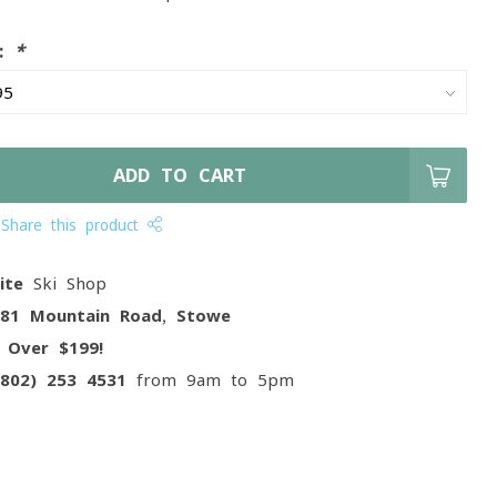
e:
*
ADD TO CART
Share this product
ite
Ski Shop
081 Mountain Road, Stowe
g
Over $199!
(802) 253 4531
from 9am to 5pm