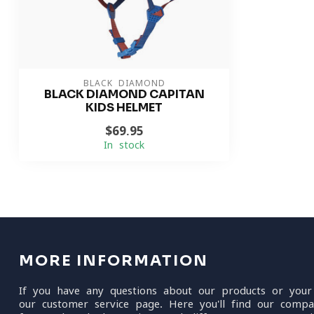
BLACK DIAMOND
BLACK DIAMOND CAPITAN
KIDS HELMET
$69.95
In stock
MORE INFORMATION
If you have any questions about our products or your
our customer service page. Here you'll find our compa