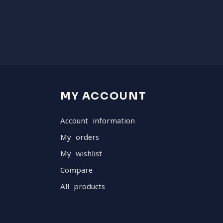
MY ACCOUNT
Account information
My orders
My wishlist
Compare
All products