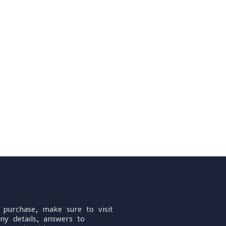
 purchase, make sure to visit
ny details, answers to