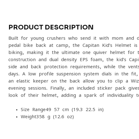
PRODUCT DESCRIPTION
Built for young crushers who send it with mom and da
pedal bike back at camp, the Capitan Kid’s Helmet is 
biking, making it the ultimate one-quiver helmet for t
construction and dual density EPS foam, the kid’s Ca
side and back protection requirements, while the vent
days. A low-profile suspension system dials in the fit
an elastic keeper on the back allow you to clip a Wi
evening sessions. Finally, an included sticker pack giv
look of their helmet, adding a spark of individuality to
Size Range
49-57 cm (19.3-22.5 in)
Weight
358 g (12.6 oz)