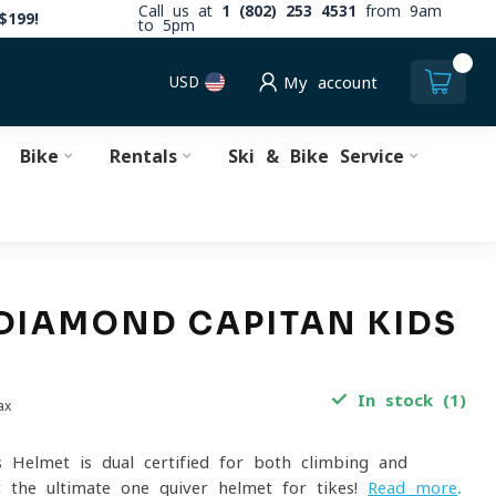
Call us at
1 (802) 253 4531
from 9am
$199!
to 5pm
0
USD
My account
Bike
Rentals
Ski & Bike Service
DIAMOND CAPITAN KIDS
T
In stock (1)
ax
s Helmet is dual-certified for both climbing and
t the ultimate one-quiver helmet for tikes!
Read more
.