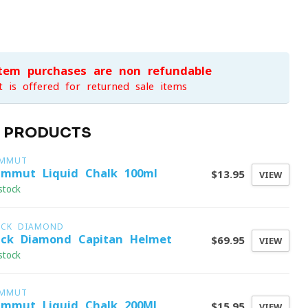
item purchases are non-refundable
t is offered for returned sale items
D PRODUCTS
MMUT
mmut Liquid Chalk 100ml
$13.95
VIEW
stock
ACK DIAMOND
ack Diamond Capitan Helmet
$69.95
VIEW
stock
MMUT
mmut Liquid Chalk 200Ml
$15.95
VIEW