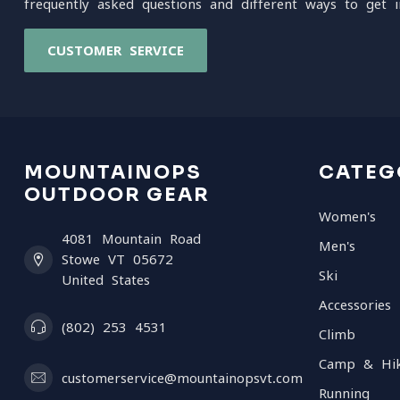
frequently asked questions and different ways to get i
CUSTOMER SERVICE
MOUNTAINOPS
CATEG
OUTDOOR GEAR
Women's
4081 Mountain Road
Men's
Stowe VT 05672
Ski
United States
Accessories
(802) 253 4531
Climb
Camp & Hi
customerservice@mountainopsvt.com
Running