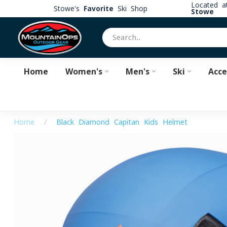
Located 
Stowe's
Favorite
Ski Shop
Stowe
Home
Women's
Men's
Ski
Acce
Home
/
Black Diamond Capitan Kids Helmet