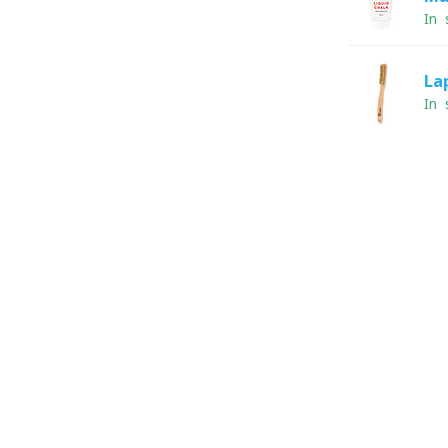
In 
La
In 