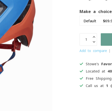
Make a choic
Add to compare
Stowe's
Favor
Located at
4
Free Shippin
Call us at
1 