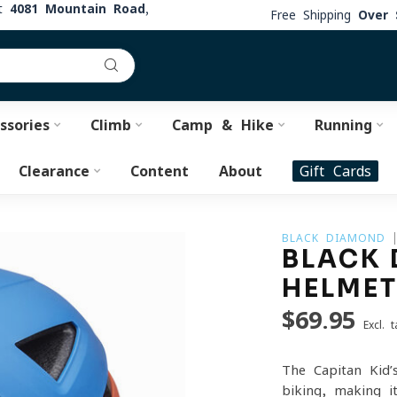
at
4081 Mountain Road,
Free Shipping
Over 
ssories
Climb
Camp & Hike
Running
Clearance
Content
About
Gift Cards
BLACK DIAMOND
BLACK 
HELME
$69.95
Excl. t
The Capitan Kid’
biking, making i