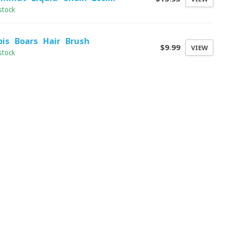
stock
pis Boars Hair Brush
$9.99
VIEW
stock