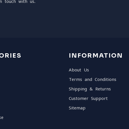
n touch with us.
ORIES
INFORMATION
About Us
Terms and Conditions
Shipping & Returns
Customer Support
Sitemap
ke