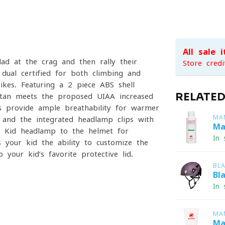
All sale 
d at the crag and then rally their
Store credi
dual-certified for both climbing and
ikes. Featuring a 2-piece ABS shell
RELATE
pitan meets the proposed UIAA increased
s provide ample breathability for warmer
MA
, and the integrated headlamp clips with
Ma
z Kid headlamp to the helmet for
In 
es your kid the ability to customize the
 your kid’s favorite protective lid.
BL
Bl
In 
MA
Ma