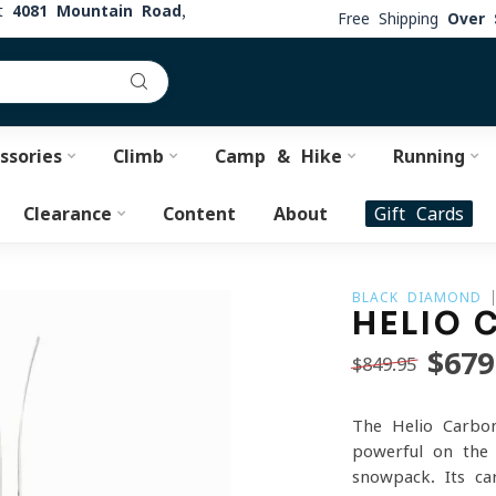
at
4081 Mountain Road,
Free Shipping
Over 
ssories
Climb
Camp & Hike
Running
Clearance
Content
About
Gift Cards
BLACK DIAMOND
HELIO 
$679
$849.95
The Helio Carbo
powerful on the 
snowpack. Its ca