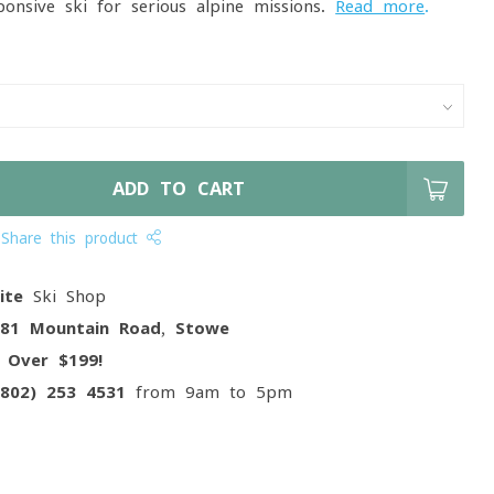
onsive ski for serious alpine missions.
Read more
.
ADD TO CART
Share this product
ite
Ski Shop
081 Mountain Road, Stowe
g
Over $199!
(802) 253 4531
from 9am to 5pm