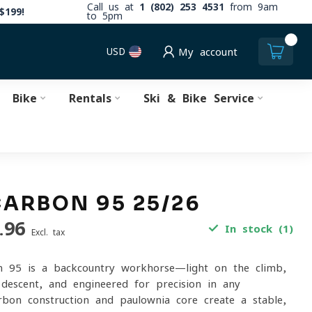
Call us at
1 (802) 253 4531
from 9am
$199!
to 5pm
0
USD
My account
Bike
Rentals
Ski & Bike Service
CARBON 95 25/26
.96
In stock (1)
Excl. tax
n 95 is a backcountry workhorse—light on the climb,
descent, and engineered for precision in any
rbon construction and paulownia core create a stable,