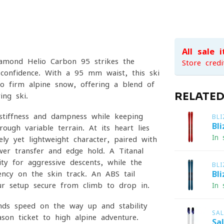
All sale 
iamond Helio Carbon 95 strikes the
Store credi
 confidence. With a 95 mm waist, this ski
o firm alpine snow, offering a blend of
RELATE
ing ski.
stiffness and dampness while keeping
BL
Bl
ough variable terrain. At its heart lies
In 
ly yet lightweight character, paired with
er transfer and edge hold. A Titanal
ty for aggressive descents, while the
BL
iency on the skin track. An ABS tail
Bl
ur setup secure from climb to drop-in.
In 
nds speed on the way up and stability
SA
on ticket to high-alpine adventure.
Sa