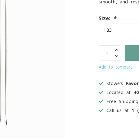
smooth, and resp
Size:
*
Add to compare
Stowe's
Favor
Located at
4
Free Shippin
Call us at
1 