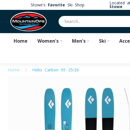
Located 
Stowe's
Favorite
Ski Shop
Stowe
Home
Women's
Men's
Ski
Acce
Home
/
Helio Carbon 95 25/26