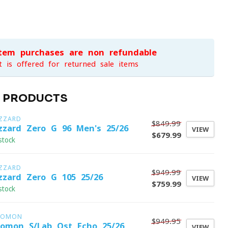
item purchases are non-refundable
t is offered for returned sale items
D PRODUCTS
IZZARD
$849.99
izzard Zero G 96 Men's 25/26
VIEW
$679.99
stock
IZZARD
$949.99
izzard Zero G 105 25/26
VIEW
$759.99
stock
LOMON
$949.95
lomon S/Lab Qst Echo 25/26
VIEW