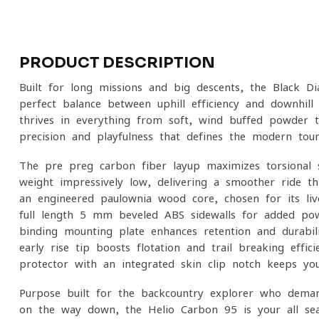
PRODUCT DESCRIPTION
Built for long missions and big descents, the Black D
perfect balance between uphill efficiency and downhill
thrives in everything from soft, wind-buffed powder t
precision and playfulness that defines the modern tour
The pre-preg carbon fiber layup maximizes torsional 
weight impressively low, delivering a smoother ride thr
an engineered paulownia wood core, chosen for its live
full-length 5 mm beveled ABS sidewalls for added pow
binding mounting plate enhances retention and durabili
early-rise tip boosts flotation and trail-breaking effic
protector with an integrated skin-clip notch keeps yo
Purpose-built for the backcountry explorer who dema
on the way down, the Helio Carbon 95 is your all-seas