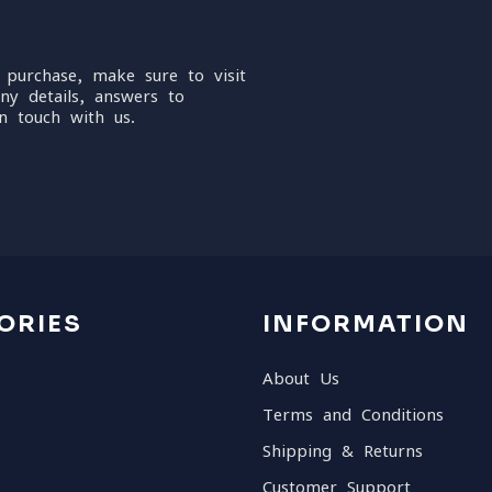
 purchase, make sure to visit
ny details, answers to
n touch with us.
ORIES
INFORMATION
About Us
Terms and Conditions
Shipping & Returns
Customer Support