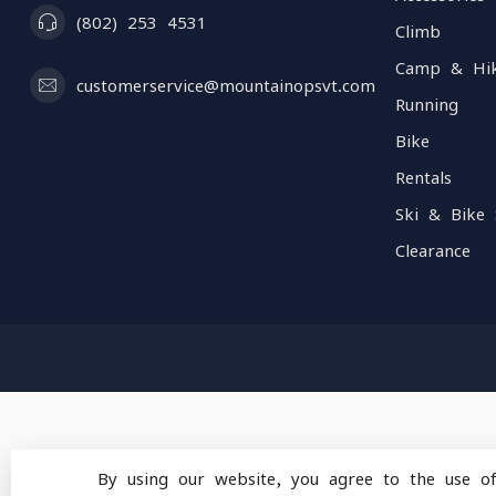
(802) 253 4531
Climb
Camp & Hi
customerservice@mountainopsvt.com
Running
Bike
Rentals
Ski & Bike 
Clearance
By using our website, you agree to the use o
© Copyright 2026 Mou