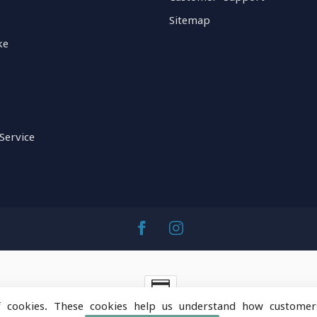
Sitemap
ke
Service
f cookies. These cookies help us understand how customer
ntainOps Outdoor Gear
- Powered by
Lightspeed
-
Lightspeed 