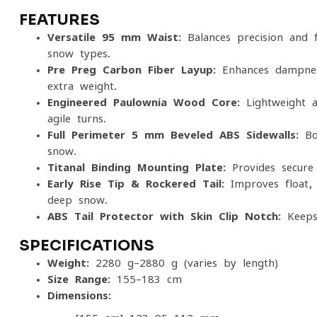
FEATURES
Versatile 95 mm Waist:
Balances precision and f
snow types.
Pre-Preg Carbon Fiber Layup:
Enhances dampness
extra weight.
Engineered Paulownia Wood Core:
Lightweight a
agile turns.
Full-Perimeter 5 mm Beveled ABS Sidewalls:
Boo
snow.
Titanal Binding Mounting Plate:
Provides secure 
Early Rise Tip & Rockered Tail:
Improves float, 
deep snow.
ABS Tail Protector with Skin-Clip Notch:
Keeps 
SPECIFICATIONS
Weight:
2280 g–2880 g (varies by length)
Size Range:
155–183 cm
Dimensions: