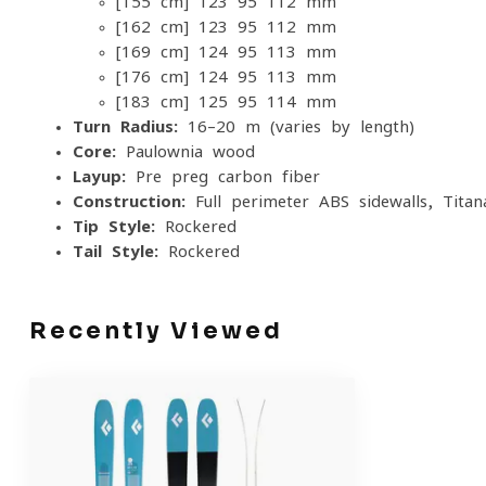
[155 cm] 123-95-112 mm
[162 cm] 123-95-112 mm
[169 cm] 124-95-113 mm
[176 cm] 124-95-113 mm
[183 cm] 125-95-114 mm
Turn Radius:
16–20 m (varies by length)
Core:
Paulownia wood
Layup:
Pre-preg carbon fiber
Construction:
Full-perimeter ABS sidewalls, Titan
Tip Style:
Rockered
Tail Style:
Rockered
Recently Viewed