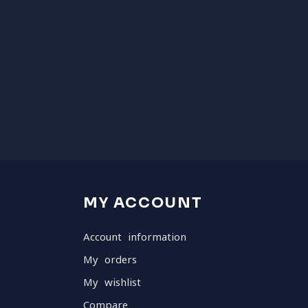
MY ACCOUNT
Account information
My orders
My wishlist
Compare