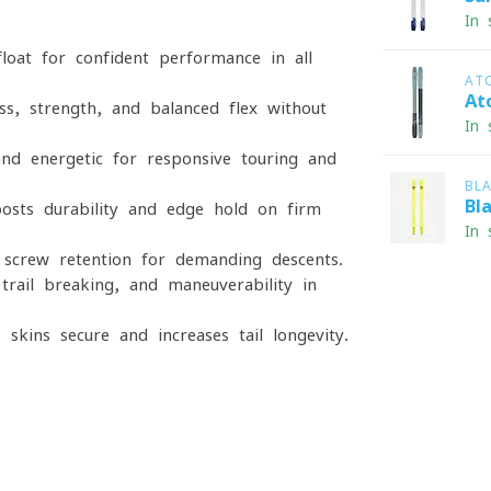
In 
loat for confident performance in all
AT
At
, strength, and balanced flex without
In 
nd energetic for responsive touring and
BL
Bl
sts durability and edge hold on firm
In 
screw retention for demanding descents.
trail-breaking, and maneuverability in
skins secure and increases tail longevity.