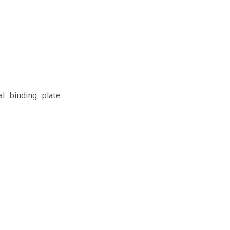
al binding plate