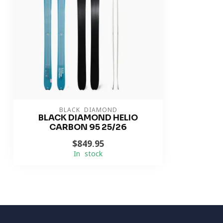
BLACK DIAMOND
BLACK DIAMOND HELIO
CARBON 95 25/26
$849.95
In stock