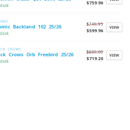
$759.96
stock
OMIC
$749.95
omic Backland 102 25/26
VIEW
$599.96
stock
ACK CROWS
$899.00
ack Crows Orb Freebird 25/26
VIEW
$719.20
stock