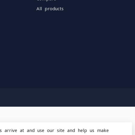
All products
s arrive at and use our site and help us make
design
by
Dyvelopment