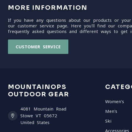
MORE INFORMATION
If you have any questions about our products or your
our customer service page. Here you'll find our compa
frequently asked questions and different ways to get i
CUSTOMER SERVICE
MOUNTAINOPS
CATEG
OUTDOOR GEAR
Women's
4081 Mountain Road
Men's
Stowe VT 05672
Ski
United States
Accessories