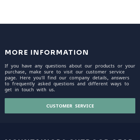
MORE INFORMATION
If you have any questions about our products or your
purchase, make sure to visit our customer service
page. Here you'll find our company details, answers
to frequently asked questions and different ways to
get in touch with us.
CUSTOMER SERVICE