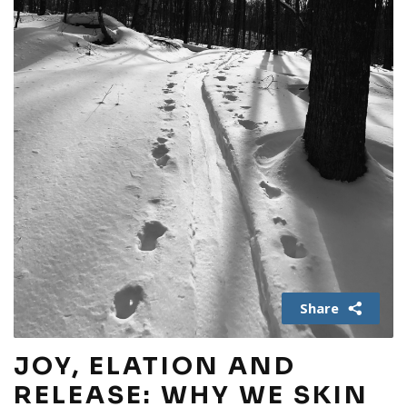
Share
JOY, ELATION AND
RELEASE: WHY WE SKIN