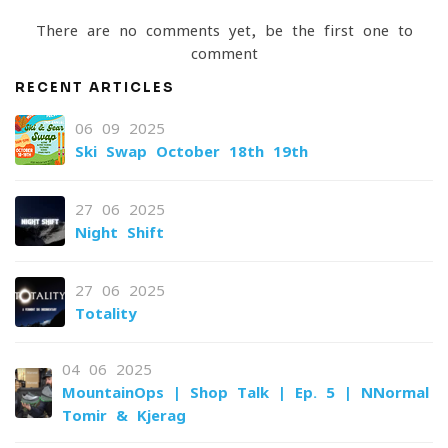
There are no comments yet, be the first one to
comment
RECENT ARTICLES
06-09-2025
Ski Swap October 18th-19th
27-06-2025
Night Shift
27-06-2025
Totality
04-06-2025
MountainOps | Shop Talk | Ep. 5 | NNormal
Tomir & Kjerag