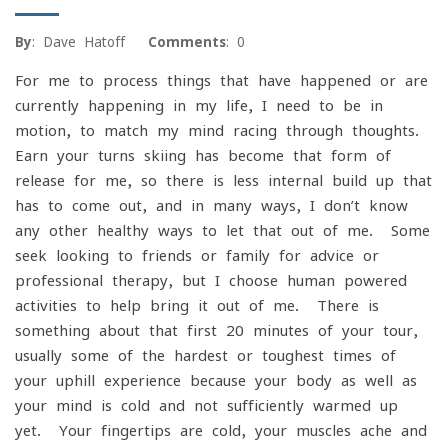
By
: Dave Hatoff
Comments
: 0
For me to process things that have happened or are
currently happening in my life, I need to be in
motion, to match my mind racing through thoughts.
Earn your turns skiing has become that form of
release for me, so there is less internal build up that
has to come out, and in many ways, I don’t know
any other healthy ways to let that out of me. Some
seek looking to friends or family for advice or
professional therapy, but I choose human powered
activities to help bring it out of me. There is
something about that first 20 minutes of your tour,
usually some of the hardest or toughest times of
your uphill experience because your body as well as
your mind is cold and not sufficiently warmed up
yet. Your fingertips are cold, your muscles ache and