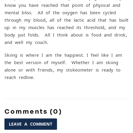
know you have reached that point of physical and
mental bliss. All of the oxygen has been cycled
through my blood, all of the lactic acid that has built
up in my muscles has reached its threshold, and my
body just folds. All I think about is food and drink,
and well my couch.
Skiing is where I am the happiest. I feel like I am
the best version of myself. Whether I am skiing
alone or with friends, my stokeometer is ready to
reach redline.
Comments (0)
LEAVE A COMMENT