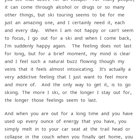
it can come through alcohol or drugs or so many
other things, but ski touring seems to be for me
just an amazing one, and I certainly need it, each
and every day. When I am not happy or can’t seem
to focus, I go out for a ski and when I come back,
I’m suddenly happy again. The feeling does not last
for long, but for a brief moment, my mind is clear
and I feel such a natural buzz flowing though my
veins that it feels almost intoxicating. It’s actually a
very addictive feeling that I just want to feel more
and more of. And the only way to get it, is to go
skiing. The more I ski, or the longer I stay out for,
the longer those feelings seem to last.
And when you are out for a long time and you have
used up every ounce of energy that you have, you
simply melt in to your car seat at the trail head or
collapse in the couch when you finally get home, you