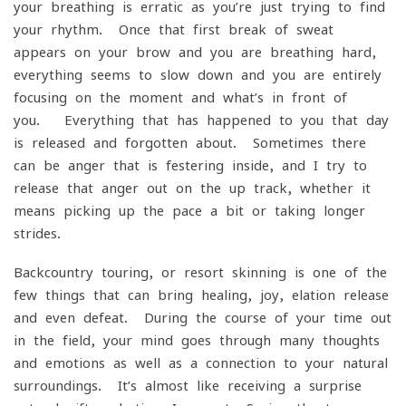
your breathing is erratic as you’re just trying to find
your rhythm. Once that first break of sweat
appears on your brow and you are breathing hard,
everything seems to slow down and you are entirely
focusing on the moment and what’s in front of
you. Everything that has happened to you that day
is released and forgotten about. Sometimes there
can be anger that is festering inside, and I try to
release that anger out on the up-track, whether it
means picking up the pace a bit or taking longer
strides.
Backcountry touring, or resort skinning is one of the
few things that can bring healing, joy, elation release
and even defeat. During the course of your time out
in the field, your mind goes through many thoughts
and emotions as well as a connection to your natural
surroundings. It’s almost like receiving a surprise