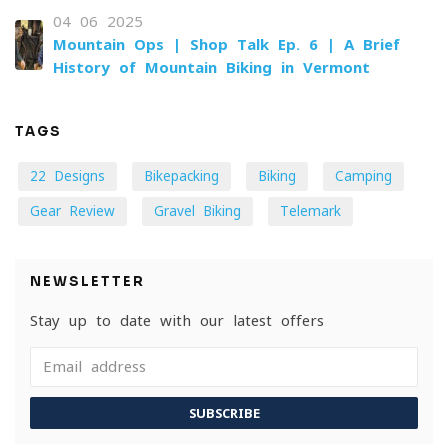
04-06-2025
Mountain Ops | Shop Talk Ep. 6 | A Brief
History of Mountain Biking in Vermont
TAGS
22 Designs
Bikepacking
Biking
Camping
Gear Review
Gravel Biking
Telemark
NEWSLETTER
Stay up to date with our latest offers
SUBSCRIBE