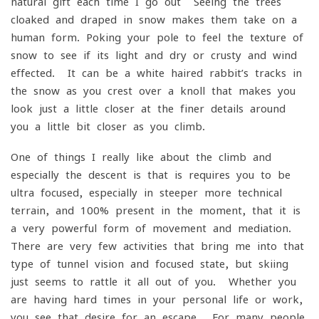
natural gift each time I go out- Seeing the trees
cloaked and draped in snow makes them take on a
human form. Poking your pole to feel the texture of
snow to see if its light and dry or crusty and wind
effected. It can be a white-haired rabbit’s tracks in
the snow as you crest over a knoll that makes you
look just a little closer at the finer details around
you a little bit closer as you climb.
One of things I really like about the climb and
especially the descent is that is requires you to be
ultra focused, especially in steeper more technical
terrain, and 100% present in the moment, that it is
a very powerful form of movement and mediation.
There are very few activities that bring me into that
type of tunnel vision and focused state, but skiing
just seems to rattle it all out of you. Whether you
are having hard times in your personal life or work,
you see that desire for an escape. For many people,