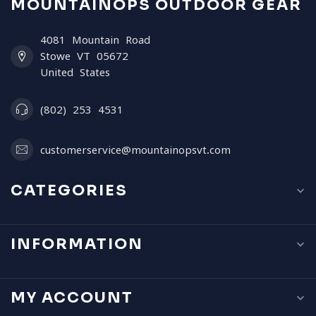
MOUNTAINOPS OUTDOOR GEAR
4081 Mountain Road
Stowe VT 05672
United States
(802) 253 4531
customerservice@mountainopsvt.com
CATEGORIES
INFORMATION
MY ACCOUNT