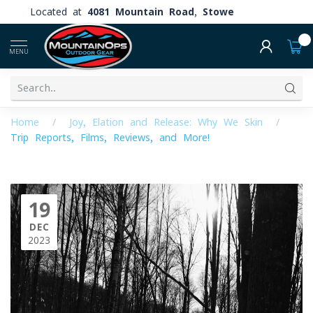
Located at
4081 Mountain Road, Stowe
0
MENU
Home
/
Joy, Elation and Release: Why We Skin
/
Trip Reports, Films, Reviews, and More!
19
DEC
2023