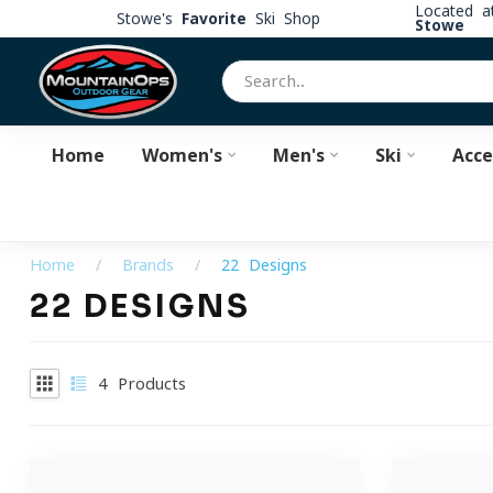
Located 
Stowe's
Favorite
Ski Shop
Stowe
Home
Women's
Men's
Ski
Acce
Home
/
Brands
/
22 Designs
22 DESIGNS
4
Products