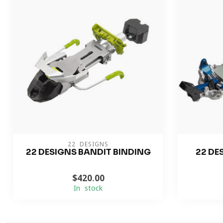
22 DESIGNS
22 DESIGNS BANDIT BINDING
22 DE
$420.00
In stock