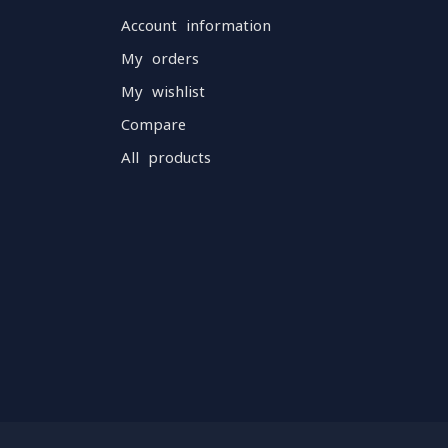
Account information
My orders
My wishlist
Compare
All products