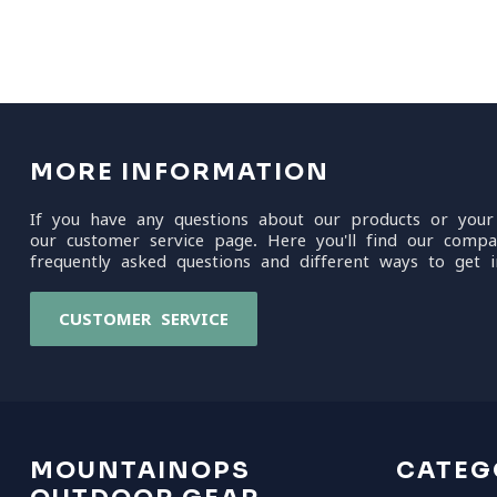
MORE INFORMATION
If you have any questions about our products or your
our customer service page. Here you'll find our compa
frequently asked questions and different ways to get i
CUSTOMER SERVICE
MOUNTAINOPS
CATEG