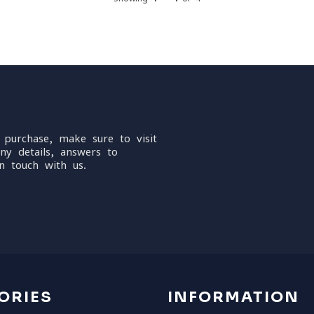
 purchase, make sure to visit
ny details, answers to
n touch with us.
ORIES
INFORMATION