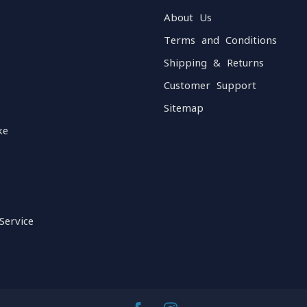
About Us
Terms and Conditions
Shipping & Returns
Customer Support
Sitemap
ke
Service