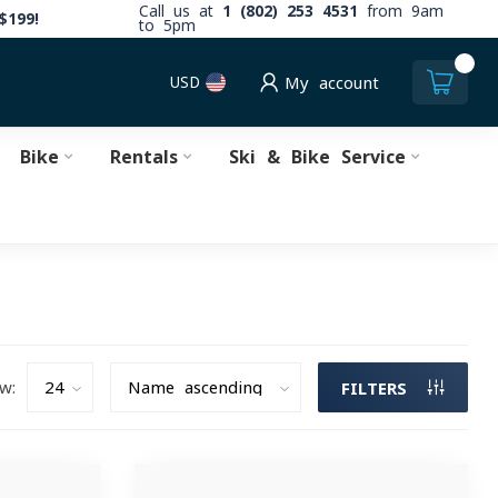
Call us at
1 (802) 253 4531
from 9am
$199!
to 5pm
0
USD
My account
Bike
Rentals
Ski & Bike Service
w:
FILTERS