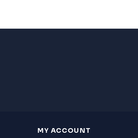
MY ACCOUNT