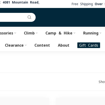
at
4081 Mountain Road,
Free Shipping
Over 
ssories
Climb
Camp & Hike
Running
Clearance
Content
About
Gift Cards
Sho