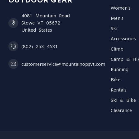
OUTDOOR GEAR
Women's
4081 Mountain Road
Men's
Stowe VT 05672
Ski
United States
Accessories
(802) 253 4531
Climb
Camp & Hi
customerservice@mountainopsvt.com
Running
Bike
Rentals
Ski & Bike 
Clearance