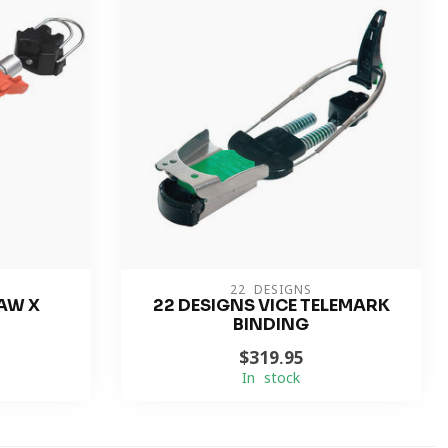
22 DESIGNS
AW X
22 DESIGNS VICE TELEMARK
BINDING
$319.95
In stock