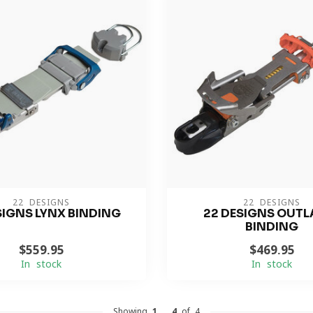
22 DESIGNS
22 DESIGNS
SIGNS LYNX BINDING
22 DESIGNS OUTL
BINDING
$559.95
$469.95
In stock
In stock
Showing
1
-
4
of 4