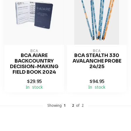
BCA
BCA
BCA AIARE
BCA STEALTH 330
BACKCOUNTRY
AVALANCHE PROBE
DECISION-MAKING
24/25
FIELD BOOK 2024
$29.95
$94.95
In stock
In stock
Showing
1
-
2
of 2