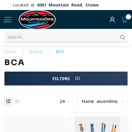
Located at
4081 Mountain Road, Stowe
0
MENU
Home
/
Brands
/
BCA
BCA
FILTERS