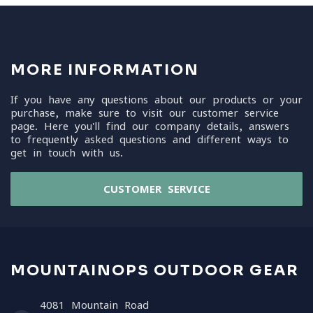
MORE INFORMATION
If you have any questions about our products or your
purchase, make sure to visit our customer service
page. Here you'll find our company details, answers
to frequently asked questions and different ways to
get in touch with us.
CUSTOMER SERVICE
MOUNTAINOPS OUTDOOR GEAR
4081 Mountain Road