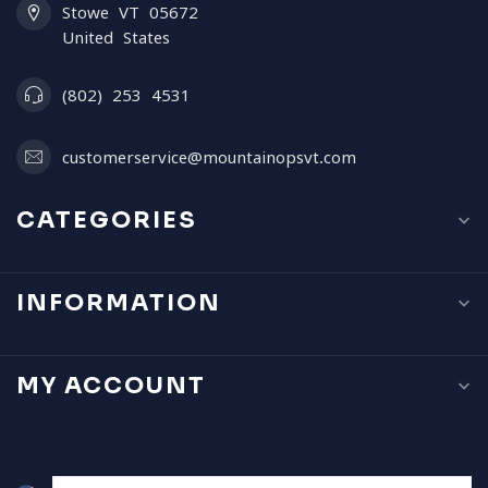
Stowe VT 05672
United States
(802) 253 4531
customerservice@mountainopsvt.com
CATEGORIES
INFORMATION
MY ACCOUNT