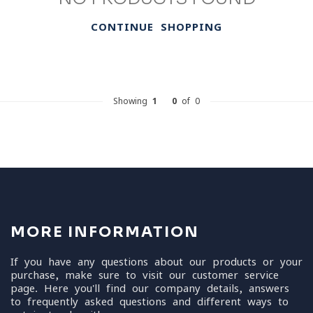
CONTINUE SHOPPING
Showing
1
-
0
of 0
MORE INFORMATION
If you have any questions about our products or your
purchase, make sure to visit our customer service
page. Here you'll find our company details, answers
to frequently asked questions and different ways to