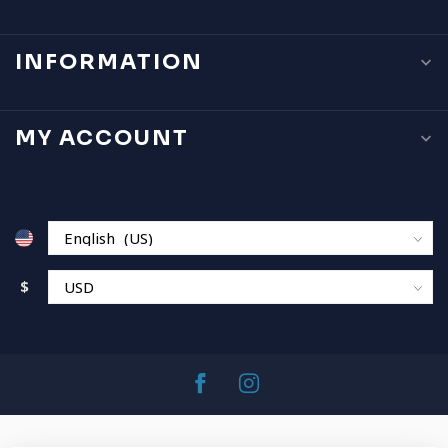
INFORMATION
MY ACCOUNT
$