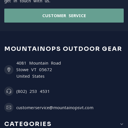
get in touch with us.
CUSTOMER SERVICE
MOUNTAINOPS OUTDOOR GEAR
4081 Mountain Road
Stowe VT 05672
United States
(802) 253 4531
customerservice@mountainopsvt.com
CATEGORIES