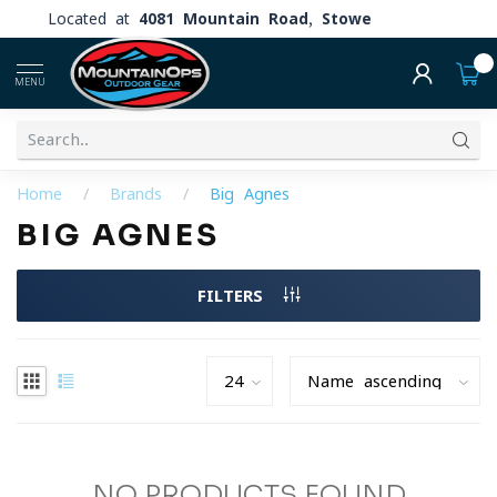
Located at
4081 Mountain Road, Stowe
0
MENU
Home
/
Brands
/
Big Agnes
BIG AGNES
FILTERS
NO PRODUCTS FOUND