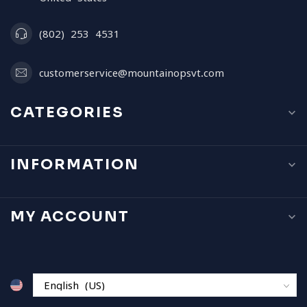
(802) 253 4531
customerservice@mountainopsvt.com
CATEGORIES
INFORMATION
MY ACCOUNT