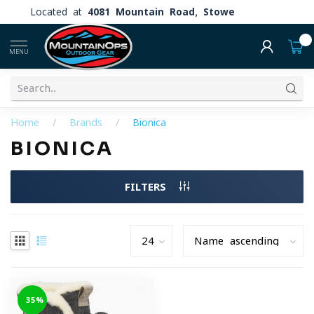
Located at
4081 Mountain Road, Stowe
0
MENU
Home
/
Brands
/
Bionica
BIONICA
FILTERS
-35%