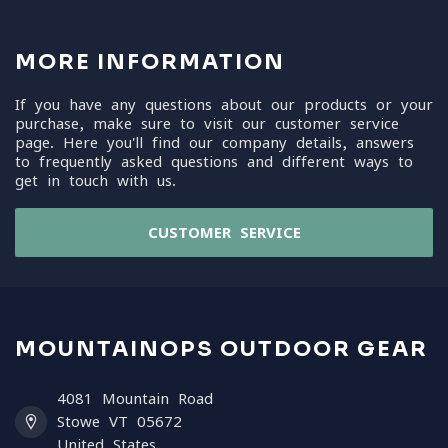
MORE INFORMATION
If you have any questions about our products or your
purchase, make sure to visit our customer service
page. Here you'll find our company details, answers
to frequently asked questions and different ways to
get in touch with us.
CUSTOMER SERVICE
MOUNTAINOPS OUTDOOR GEAR
4081 Mountain Road
Stowe VT 05672
United States