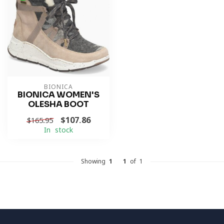
BIONICA
BIONICA WOMEN'S
OLESHA BOOT
$107.86
$165.95
In stock
Showing
1
-
1
of 1