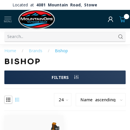
Located at
4081 Mountain Road, Stowe
0
MENU
Home
/
Brands
/
Bishop
BISHOP
FILTERS