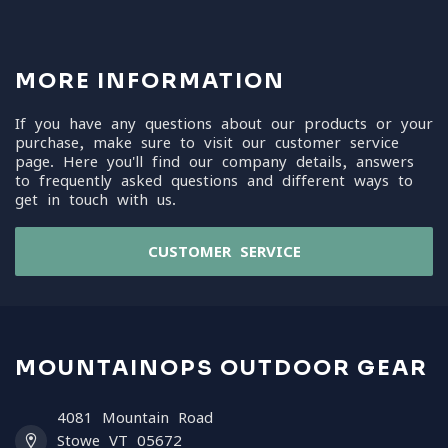
MORE INFORMATION
If you have any questions about our products or your
purchase, make sure to visit our customer service
page. Here you'll find our company details, answers
to frequently asked questions and different ways to
get in touch with us.
CUSTOMER SERVICE
MOUNTAINOPS OUTDOOR GEAR
4081 Mountain Road
Stowe VT 05672