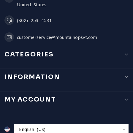
United States
(802) 253 4531
customerservice@mountainopsvt.com
CATEGORIES
INFORMATION
MY ACCOUNT