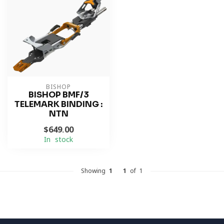
BISHOP
BISHOP BMF/3
TELEMARK BINDING :
NTN
$649.00
In stock
Showing
1
-
1
of 1