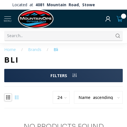
Located at
4081 Mountain Road, Stowe
0
MENU
Home
/
Brands
/
Bli
BLI
FILTERS
NO PRODUCTS FOUND