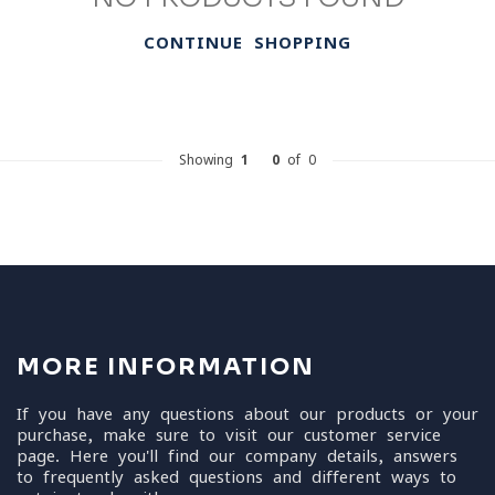
CONTINUE SHOPPING
Showing
1
-
0
of 0
MORE INFORMATION
If you have any questions about our products or your
purchase, make sure to visit our customer service
page. Here you'll find our company details, answers
to frequently asked questions and different ways to