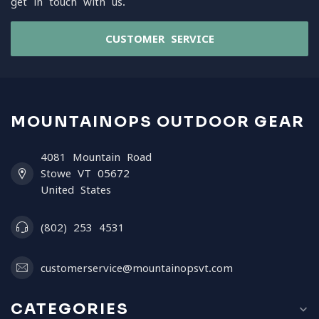
get in touch with us.
CUSTOMER SERVICE
MOUNTAINOPS OUTDOOR GEAR
4081 Mountain Road
Stowe VT 05672
United States
(802) 253 4531
customerservice@mountainopsvt.com
CATEGORIES