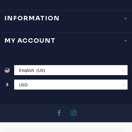
INFORMATION
MY ACCOUNT
$