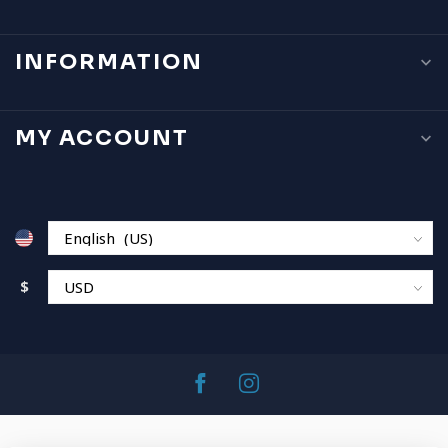
INFORMATION
MY ACCOUNT
$