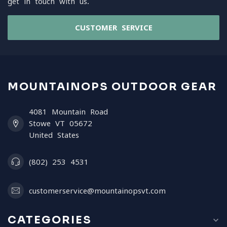
get in touch with us.
CUSTOMER SERVICE
MOUNTAINOPS OUTDOOR GEAR
4081 Mountain Road
Stowe VT 05672
United States
(802) 253 4531
customerservice@mountainopsvt.com
CATEGORIES