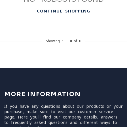
CONTINUE SHOPPING
Showing
1
-
0
of 0
MORE INFORMATION
If you have any questions about our products or your
purchase, make sure to visit our customer service
page. Here you'll find our company details, answers
to frequently asked questions and different ways to