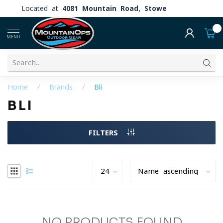
Located at
4081 Mountain Road, Stowe
0
MENU
Home
/
Brands
/
Bli
BLI
FILTERS
NO PRODUCTS FOUND